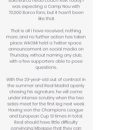
said Barca head coach Xavi. Today I 
was expecting a Camp Nou with 
70,000 Barca fans, but it hasn’t been 
like that.

That is all I have received, nothing 
more, and no further action has taken 
place. WAGMI held a Twitter space 
announcement on social media on 
Thursday, without naming any club, 
with a few supporters able to pose 
questions. 

With the 23-year-old out of contract in 
the summer and Real Madrid openly 
chasing his signature, he will come 
under intense scrutiny when the two 
sides meet for the first leg next week. 
Having won the Champions League 
and European Cup 13 times in total, 
Real should have little difficulty 
convincing Mbappe that they can 