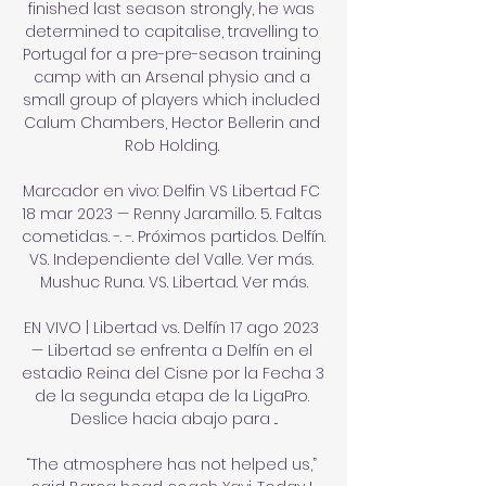
finished last season strongly, he was 
determined to capitalise, travelling to 
Portugal for a pre-pre-season training 
camp with an Arsenal physio and a 
small group of players which included 
Calum Chambers, Hector Bellerin and 
Rob Holding. 

Marcador en vivo: Delfin VS Libertad FC 
18 mar 2023 — Renny Jaramillo. 5. Faltas 
cometidas. -. -. Próximos partidos. Delfín. 
VS. Independiente del Valle. Ver más. 
Mushuc Runa. VS. Libertad. Ver más.

EN VIVO | Libertad vs. Delfín 17 ago 2023 
— Libertad se enfrenta a Delfín en el 
estadio Reina del Cisne por la Fecha 3 
de la segunda etapa de la LigaPro. 
Deslice hacia abajo para ...

“The atmosphere has not helped us,” 