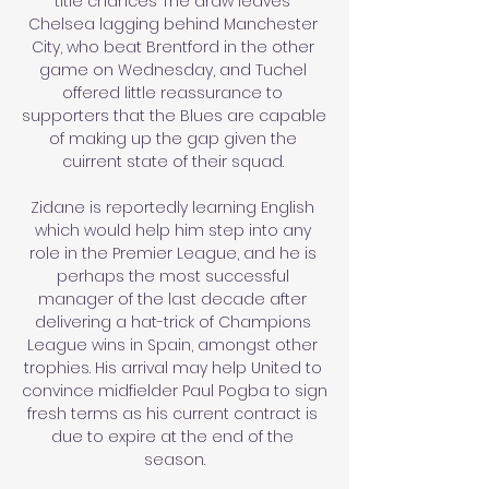
title chances The draw leaves 
Chelsea lagging behind Manchester 
City, who beat Brentford in the other 
game on Wednesday, and Tuchel 
offered little reassurance to 
supporters that the Blues are capable 
of making up the gap given the 
cuirrent state of their squad. 

Zidane is reportedly learning English 
which would help him step into any 
role in the Premier League, and he is 
perhaps the most successful 
manager of the last decade after 
delivering a hat-trick of Champions 
League wins in Spain, amongst other 
trophies. His arrival may help United to 
convince midfielder Paul Pogba to sign 
fresh terms as his current contract is 
due to expire at the end of the 
season.
