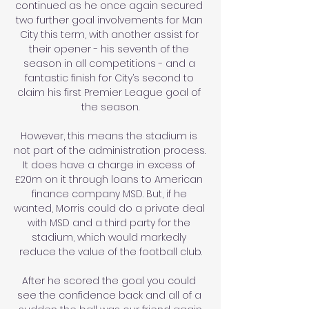
continued as he once again secured 
two further goal involvements for Man 
City this term, with another assist for 
their opener - his seventh of the 
season in all competitions - and a 
fantastic finish for City’s second to 
claim his first Premier League goal of 
the season.

However, this means the stadium is 
not part of the administration process. 
It does have a charge in excess of 
£20m on it through loans to American 
finance company MSD. But, if he 
wanted, Morris could do a private deal 
with MSD and a third party for the 
stadium, which would markedly 
reduce the value of the football club.

After he scored the goal you could 
see the confidence back and all of a 