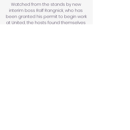
Watched from the stands by new 
interim boss Ralf Rangnick, who has 
been granted his permit to begin work 
at United, the hosts found themselves 
behind early on after Emile Smith 
Rowe's controversial opener (13). 

Pronóstico Delfín Libertad Loja - Liga 
Pro Ecuador 25/03/24 hace 2 días — 
Pronóstico Delfín VS Libertad Loja del 
25 Ver todas las cuotas Delfín - 
Libertad Loja online. Ofrecemos más 
de 70.000 pronósticos ...

When the three have not started 
together for Chelsea in the WSL, Emma 
Hayes' side have not been as clinical 
in front of goal and have a lower win 
percentage. 

From my time working under Nuno, I've 