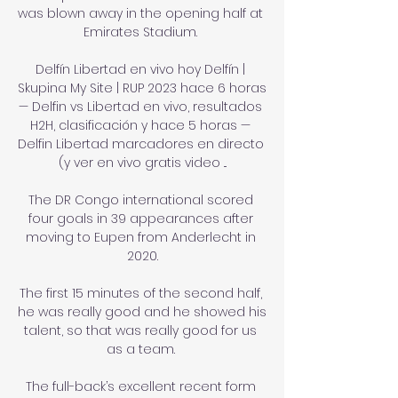
was blown away in the opening half at 
Emirates Stadium. 

Delfín Libertad en vivo hoy Delfín | 
Skupina My Site | RUP 2023 hace 6 horas 
— Delfin vs Libertad en vivo, resultados 
H2H, clasificación y hace 5 horas — 
Delfin Libertad marcadores en directo 
(y ver en vivo gratis video ...

The DR Congo international scored 
four goals in 39 appearances after 
moving to Eupen from Anderlecht in 
2020.

The first 15 minutes of the second half, 
he was really good and he showed his 
talent, so that was really good for us 
as a team. 

The full-back’s excellent recent form 