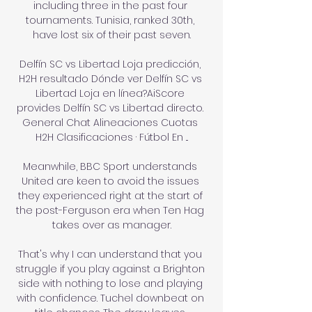
including three in the past four 
tournaments. Tunisia, ranked 30th, 
have lost six of their past seven.

Delfín SC vs Libertad Loja predicción, 
H2H resultado Dónde ver Delfín SC vs 
Libertad Loja en línea?AiScore 
provides Delfín SC vs Libertad directo. 
General Chat Alineaciones Cuotas 
H2H Clasificaciones · Fútbol En ...

Meanwhile, BBC Sport understands 
United are keen to avoid the issues 
they experienced right at the start of 
the post-Ferguson era when Ten Hag 
takes over as manager.

That's why I can understand that you 
struggle if you play against a Brighton 
side with nothing to lose and playing 
with confidence. Tuchel downbeat on 