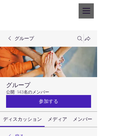
グループ
グループ
公開
·
143名のメンバー
参加する
ディスカッション
メディア
メンバー