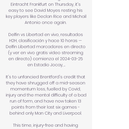
Eintracht Frankfurt on Thursday, it's 
easy to see David Moyes resting his 
key players like Declan Rice and Michail 
Antonio once again. 

Delfin vs Libertad en vivo, resultados 
H2H, clasificación y hace 10 horas — 
Delfin Libertad marcadores en directo 
(y ver en vivo gratis video streaming 
en directo) comienza el 2024-03-25 
en Estadio Jocay, ...

It's to unfancied Brentford's credit that 
they have shrugged off a mid-season 
momentum loss, fuelled by Covid, 
injury and the mental difficulty of a bad 
run of form, and have now taken 13 
points from their last six games - 
behind only Man City and Liverpool. 

This time, injury-free and having 