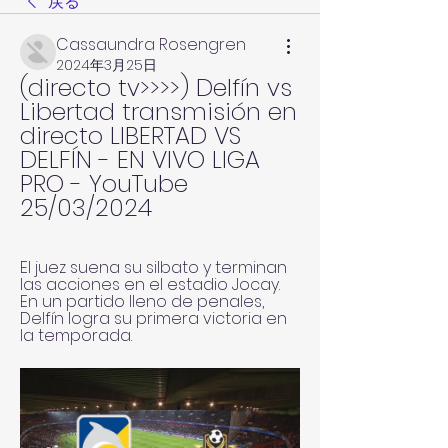
戻る
Cassaundra Rosengren
2024年3月25日
(directo tv>>>>) Delfín vs 
Libertad transmisión en 
directo LIBERTAD VS 
DELFÍN - EN VIVO LIGA 
PRO - YouTube 
25/03/2024
El juez suena su silbato y terminan 
las acciones en el estadio Jocay. 
En un partido lleno de penales, 
Delfín logra su primera victoria en 
la temporada.