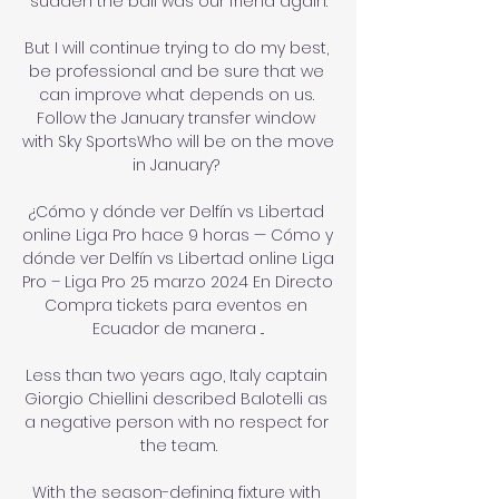
sudden the ball was our friend again.

But I will continue trying to do my best, 
be professional and be sure that we 
can improve what depends on us. 
Follow the January transfer window 
with Sky SportsWho will be on the move 
in January? 

¿Cómo y dónde ver Delfín vs Libertad 
online Liga Pro hace 9 horas — Cómo y 
dónde ver Delfín vs Libertad online Liga 
Pro – Liga Pro 25 marzo 2024 En Directo 
Compra tickets para eventos en 
Ecuador de manera ...

Less than two years ago, Italy captain 
Giorgio Chiellini described Balotelli as 
a negative person with no respect for 
the team.

With the season-defining fixture with 