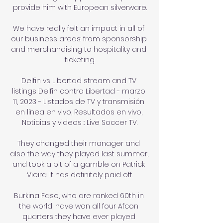
provide him with European silverware.

We have really felt an impact in all of 
our business areas: from sponsorship 
and merchandising to hospitality and 
ticketing.

Delfin vs Libertad stream and TV 
listings Delfin contra Libertad - marzo 
11, 2023 - Listados de TV y transmisión 
en línea en vivo, Resultados en vivo, 
Noticias y videos :: Live Soccer TV.

They changed their manager and 
also the way they played last summer, 
and took a bit of a gamble on Patrick 
Vieira. It has definitely paid off.

Burkina Faso, who are ranked 60th in 
the world, have won all four Afcon 
quarters they have ever played 