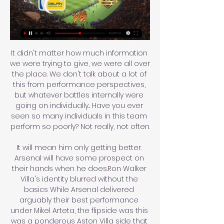
It didn't matter how much information 
we were trying to give, we were all over 
the place. We don't talk about a lot of 
this from performance perspectives, 
but whatever battles internally were 
going on individually... Have you ever 
seen so many individuals in this team 
perform so poorly? Not really, not often.

It will mean him only getting better. 
Arsenal will have some prospect on 
their hands when he does.Ron Walker 
Villa's identity blurred without the 
basics While Arsenal delivered 
arguably their best performance 
under Mikel Arteta, the flipside was this 
was a ponderous Aston Villa side that 