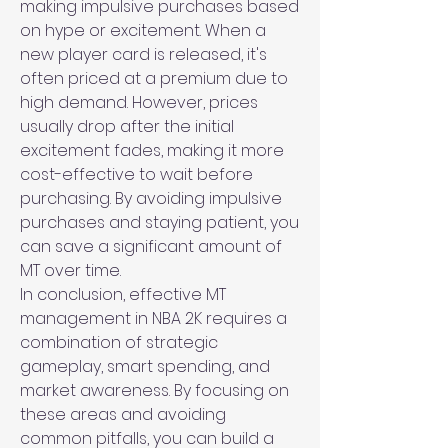
making impulsive purchases based 
on hype or excitement. When a 
new player card is released, it's 
often priced at a premium due to 
high demand. However, prices 
usually drop after the initial 
excitement fades, making it more 
cost-effective to wait before 
purchasing. By avoiding impulsive 
purchases and staying patient, you 
can save a significant amount of 
MT over time.
In conclusion, effective MT 
management in NBA 2K requires a 
combination of strategic 
gameplay, smart spending, and 
market awareness. By focusing on 
these areas and avoiding 
common pitfalls, you can build a 