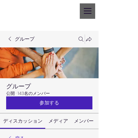
グループ
グループ
公開
·
143名のメンバー
参加する
ディスカッション
メディア
メンバー