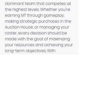
dominant team that competes at 
the highest levels. Whether you're 
earning MT through gameplay, 
making strategic purchases in the 
Auction House, or managing your 
roster, every decision should be 
made with the goal of maximizing 
your resources and achieving your 
long-term objectives. With 
patience, discipline, and a clear 
strategy, you can turn your MT into 
a powerful tool that propels your 
team to 
2K25 MT For Sale
 success.
0
0
Write a comment...