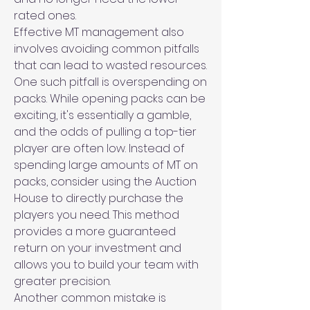
rated ones.
Effective MT management also 
involves avoiding common pitfalls 
that can lead to wasted resources. 
One such pitfall is overspending on 
packs. While opening packs can be 
exciting, it's essentially a gamble, 
and the odds of pulling a top-tier 
player are often low. Instead of 
spending large amounts of MT on 
packs, consider using the Auction 
House to directly purchase the 
players you need. This method 
provides a more guaranteed 
return on your investment and 
allows you to build your team with 
greater precision.
Another common mistake is 