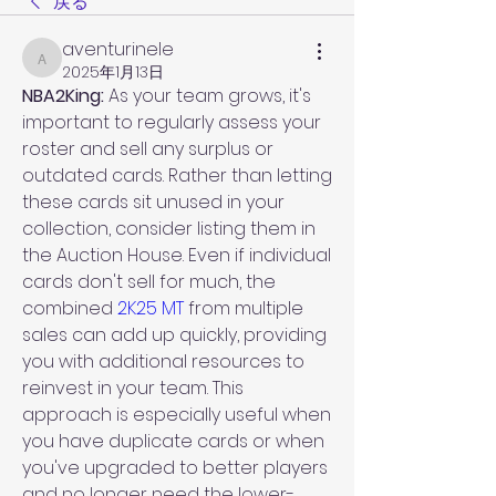
戻る
aventurinele
aventurinele
2025年1月13日
NBA2King: 
As your team grows, it's 
important to regularly assess your 
roster and sell any surplus or 
outdated cards. Rather than letting 
these cards sit unused in your 
collection, consider listing them in 
the Auction House. Even if individual 
cards don't sell for much, the 
combined 
2K25 MT
 from multiple 
sales can add up quickly, providing 
you with additional resources to 
reinvest in your team. This 
approach is especially useful when 
you have duplicate cards or when 
you've upgraded to better players 
and no longer need the lower-