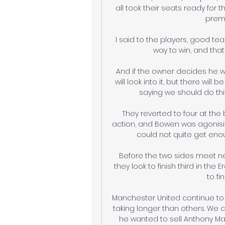
all took their seats ready for t
premi
I said to the players, good tea
way to win, and that
And if the owner decides he 
will look into it, but there will
saying we should do this 
They reverted to four at the 
action, and Bowen was agonisi
could not quite get enoug
Before the two sides meet next
they look to finish third in the Er
to fi
Manchester United continue to 
taking longer than others. We 
he wanted to sell Anthony Mart