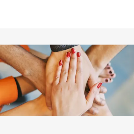
ホーム
仲間の紹介
あらすじ
DVD／配信情報
ムービー