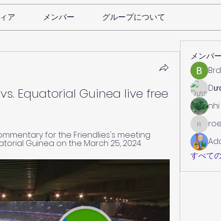
ィア
メンバー
グループについて
メンバ
Brd
Dư
s. Equatorial Guinea live free 
nhi
roe
roebelk
commentary for the Friendlies's meeting 
Ad
orial Guinea on the March 25, 2024.
すべての