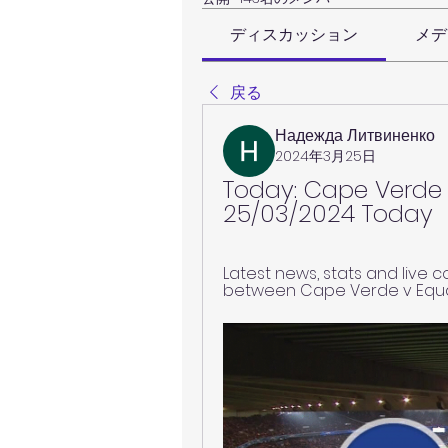
ディスカッション
メデ
戻る
Надежда Литвиненко
2024年3月25日
Today: Cape Verde v
25/03/2024 Today
Latest news, stats and live 
between Cape Verde v Equat