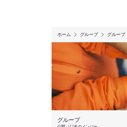
ホーム
グループ
グループ
グループ
公開
·
143名のメンバー