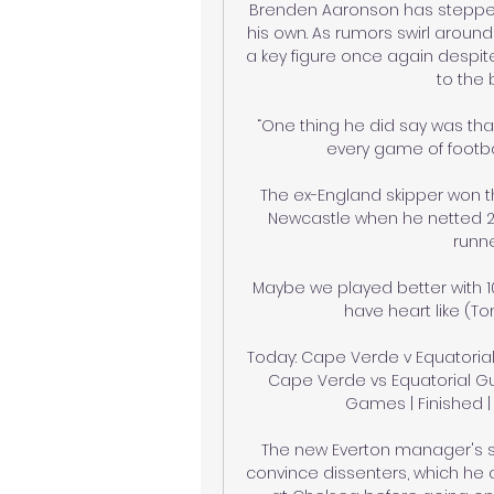
Brenden Aaronson has stepped
his own. As rumors swirl around 
a key figure once again despite
to the 
“One thing he did say was tha
every game of footbal
The ex-England skipper won th
Newcastle when he netted 25
runne
Maybe we played better with 10
have heart like (To
Today: Cape Verde v Equatorial
Cape Verde vs Equatorial Guin
Games | Finished | 
The new Everton manager's s
convince dissenters, which he 