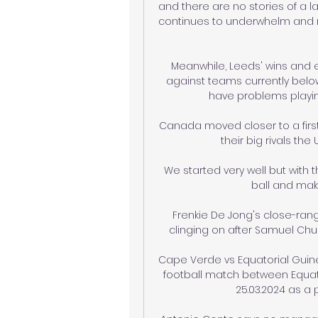
and there are no stories of a la
continues to underwhelm and ne
Meanwhile, Leeds' wins and e
against teams currently belo
have problems playing 
Canada moved closer to a first 
their big rivals the
We started very well but with 
ball and makin
Frenkie De Jong's close-rang
clinging on after Samuel Chukw
Cape Verde vs Equatorial Guinea
football match between Equat
25.03.2024 as a p