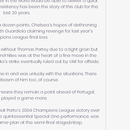
in the world would be able to deliver a quick 
sistency has been the story of this club for the 
last 20 years. 

 dozen points, Chelsea's hopes of dethroning 
ith Guardiola claiming revenge for last year's 
ons League final loss.

 without Thomas Partey due to a tight groin but 
nd-Niles was at the heart of a fine move in the 
 strike eventually ruled out by VAR for offside. 

e in and was unlucky with the situations. There 
ticism of him too, of course. 

means they remain a point ahead of Portugal, 
 played a game more. 

that Porto's 2004 Champions League victory over 
e quintessential Special One performance, was 
game-plan at the semi-final stage.&nbsp;
