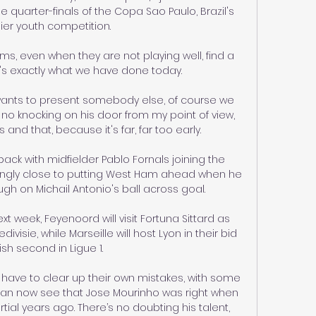
he quarter-finals of the Copa Sao Paulo, Brazil's 
er youth competition.

ms, even when they are not playing well, find a 
's exactly what we have done today. 

wants to present somebody else, of course we 
 be no knocking on his door from my point of view, 
and that, because it's far, far too early. 

back with midfielder Pablo Fornals joining the 
ngly close to putting West Ham ahead when he 
h on Michail Antonio's ball across goal. 

 week, Feyenoord will visit Fortuna Sittard as 
edivisie, while Marseille will host Lyon in their bid 
nish second in Ligue 1.  

have to clear up their own mistakes, with some 
can now see that Jose Mourinho was right when 
ial years ago. There’s no doubting his talent, 