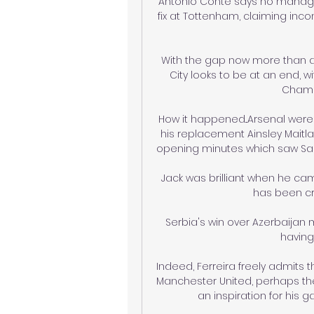
Antonio Conte says no manager 
fix at Tottenham, claiming incon
With the gap now more than a
City looks to be at an end, w
Champi
How it happened...Arsenal were
his replacement Ainsley Maitla
opening minutes which saw Saka's
Jack was brilliant when he cam
has been cri
Serbia's win over Azerbaijan 
having
Indeed, Ferreira freely admits 
Manchester United, perhaps th
an inspiration for his 