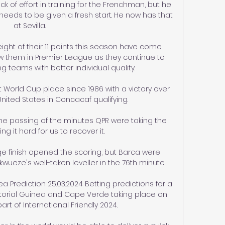
ck of effort in training for the Frenchman, but he 
eds to be given a fresh start. He now has that 
at Sevilla.

ight of their 11 points this season have come 
w them in Premier League as they continue to 
teams with better individual quality. 

World Cup place since 1986 with a victory over 
 United States in Concacaf qualifying.

the passing of the minutes QPR were taking the 
g it hard for us to recover it. 

e finish opened the scoring, but Barca were 
ueze's well-taken leveller in the 76th minute.

 Prediction 25.03.2024 Betting predictions for a 
orial Guinea and Cape Verde taking place on 
art of International Friendly 2024.
