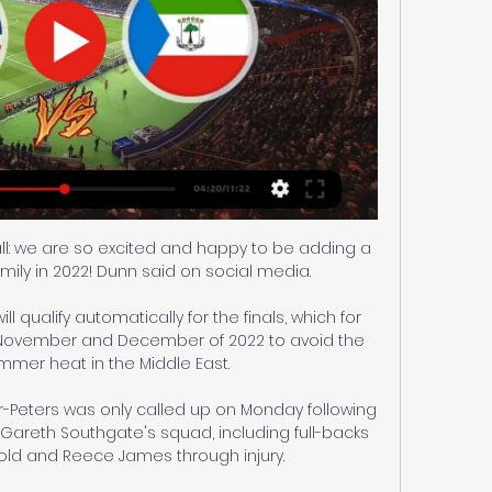
ll: we are so excited and happy to be adding a 
ly in 2022! Dunn said on social media.

l qualify automatically for the finals, which for 
in November and December of 2022 to avoid the 
mer heat in the Middle East. 

Peters was only called up on Monday following 
areth Southgate's squad, including full-backs 
old and Reece James through injury. 
