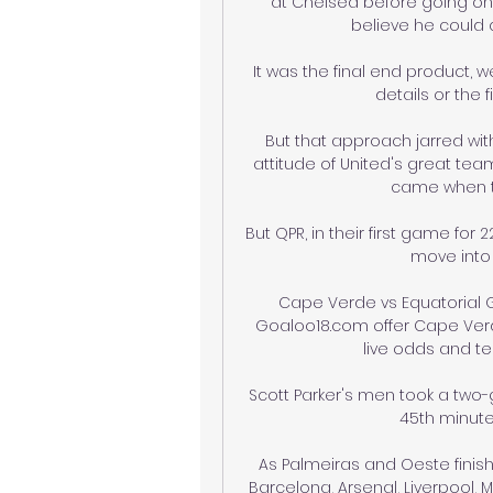
at Chelsea before going on t
believe he could c
It was the final end product, w
details or the f
But that approach jarred with 
attitude of United's great tea
came when th
But QPR, in their first game fo
move into t
Cape Verde vs Equatorial G
Goaloo18.com offer Cape Verde
live odds and tea
Scott Parker's men took a two-g
45th minute a
As Palmeiras and Oeste finish
Barcelona, Arsenal, Liverpool,