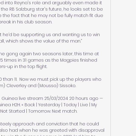
 into Reyna's role and arguably even made it 
the RB Salzburg star's future, he looks set to be 
 the fact that he may not be fully match fit due 
break in his club season.

t he’d be supporting us and wanting us to win 
l, which shows the value of the man.”

e gong again two seasons later, this time at 
 times in 31 games as the Magpies finished 
rs-up in the top flight.

 than 11.  Now we must pick up the players who 
m) Cleverley and (Moussa) Sissoko. 

 Guinea live stream 25/03/2024 20 hours ago — 
ea H2H. « Back | Yesterday | Today | Live | My 
Not Started | Tomorrow. Next match.

teely approach and conviction that he could 
also had when he was greeted with disapproval 