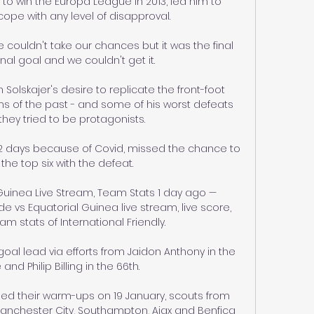
o win the Europa League in 2013, led him to 
ope with any level of disapproval. 

e couldn't take our chances but it was the final 
inal goal and we couldn't get it. 

Solskajer's desire to replicate the front-foot 
ms of the past - and some of his worst defeats 
ey tried to be protagonists. 

r 22 days because of Covid, missed the chance to 
he top six with the defeat. 

uinea Live Stream, Team Stats 1 day ago — 
 vs Equatorial Guinea live stream, live score, 
m stats of International Friendly.

oal lead via efforts from Jaidon Anthony in the 
nd Philip Billing in the 66th. 

ed their warm-ups on 19 January, scouts from 
 Manchester City, Southampton, Ajax and Benfica 