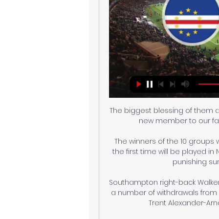
The biggest blessing of them a
new member to our fami
The winners of the 10 groups wil
the first time will be played 
punishing sum
Southampton right-back Walker-
a number of withdrawals from G
Trent Alexander-Arn