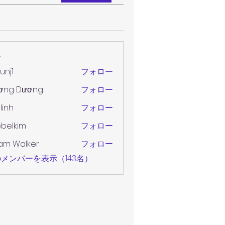
ー
unj1
フォロー
ơng Dương
フォロー
 linh
フォロー
belkim
フォロー
im
am Walker
フォロー
メンバーを表示（143名）