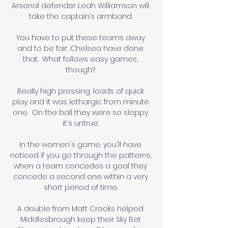
Arsenal defender Leah Williamson will 
take the captain’s armband. 

You have to put these teams away 
and to be fair, Chelsea have done 
that.  What follows easy games, 
though? 

Really high pressing, loads of quick 
play and it was lethargic from minute 
one.  On the ball they were so sloppy 
it's untrue. 

In the women's game, you'll have 
noticed if you go through the patterns, 
when a team concedes a goal they 
concede a second one within a very 
short period of time. 

A double from Matt Crooks helped 
Middlesbrough keep their Sky Bet 