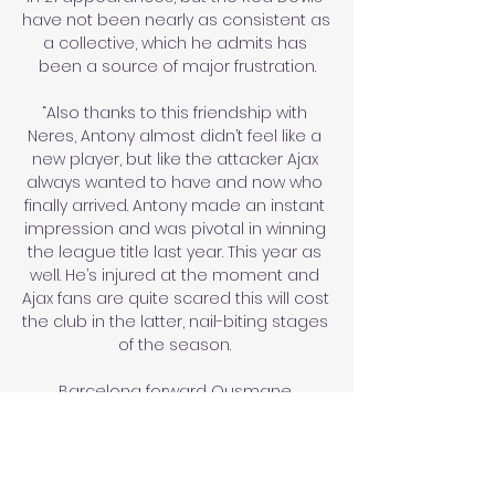
have not been nearly as consistent as 
a collective, which he admits has 
been a source of major frustration.

“Also thanks to this friendship with 
Neres, Antony almost didn’t feel like a 
new player, but like the attacker Ajax 
always wanted to have and now who 
finally arrived. Antony made an instant 
impression and was pivotal in winning 
the league title last year. This year as 
well. He’s injured at the moment and 
Ajax fans are quite scared this will cost 
the club in the latter, nail-biting stages 
of the season. 

Barcelona forward Ousmane 
Dembele has agreed terms with Paris 
St-Germain and could move on 
Monday's transfer deadline day if the 
two clubs can agree a fee, reports 