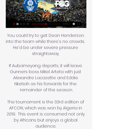
You could try to get Dean Henderson 
into the team while there's no crowds.  
He'd be under severe pressure 
straightaway. 

If Aubameyang departs, it will leave 
Gunners boss Mikel Arteta with just 
Alexandre Lacazette and Eddie 
Nketiah as his forwards for the 
remainder of the season.

The tournament is the 33rd edition of 
AFCON, which was won by Algeria in 
2019.  This event is consumed not only 
by Africans but enjoys a global 
audience. 
