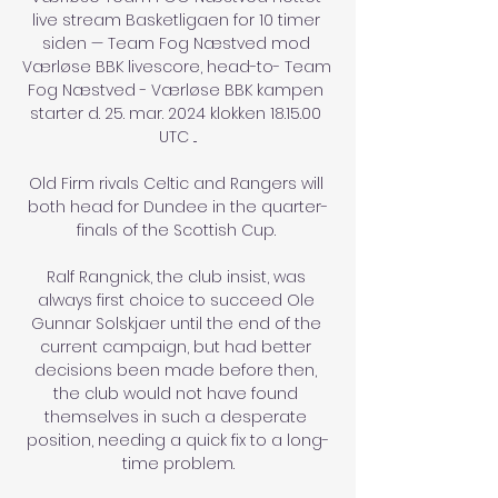
live stream Basketligaen for 10 timer 
siden — Team Fog Næstved mod 
Værløse BBK livescore, head-to- Team 
Fog Næstved - Værløse BBK kampen 
starter d. 25. mar. 2024 klokken 18.15.00 
UTC ...

Old Firm rivals Celtic and Rangers will 
both head for Dundee in the quarter-
finals of the Scottish Cup. 

Ralf Rangnick, the club insist, was 
always first choice to succeed Ole 
Gunnar Solskjaer until the end of the 
current campaign, but had better 
decisions been made before then, 
the club would not have found 
themselves in such a desperate 
position, needing a quick fix to a long-
time problem.
