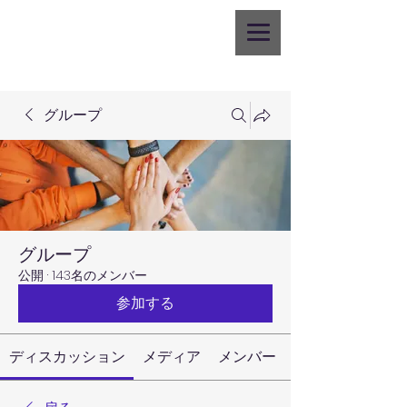
グループ
グループ
公開
·
143名のメンバー
参加する
ディスカッション
メディア
メンバー