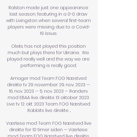
Ralston made just one appearance 
last season, featuring in a 0-0 draw 
with Livingston when several first-team 
players were missing due to a Covid-
19 issue. 

Oleks has not played this position 
much but plays there for Ukraine.  We 
played really well and the way we are 
performing is really good. 

Amager mod Team FOG Næstved 
direkte tv 29 november 29. nov. 2023 — 
16. nov. 2023 — 5. nov. 2023 — Randers 
mod EBAA live direkte 13 oktober 2023 
Live tv 12. okt. 2023 Team FOG Næstved 
Rabbits live direkte ...

Værløse mod Team FOG Næstved live 
direkte for 10 timer siden — Værløse 
mod Team FOG Næstved live direkte 