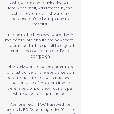
Wyke, who is communicating with 
family and staff, was treated by the 
club's medical staff following his 
collapse before being taken to 
hospital. 

Thanks to the boys who worked with 
me before, but on with the new team!  
It was important to get off to a good 
start in the World Cup qualifying 
campaign. 

I obviously want to be as entertaining 
and attractive on the eye as we can 
be, but one thing I'd like to improve is 
the structure of the team from a 
defensive point of view - our shape, 
what we do to regain the ball. 

Værløse Team FOG Næstved live 
direkte tv BC Copenhagen for 10 timer 