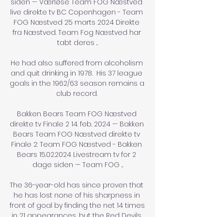
siden — Værløse Team FOG Næstved 
live direkte tv BC Copenhagen - Team 
FOG Næstved 25 marts 2024 Direkte 
fra Næstved. Team Fog Næstved har 
tabt deres ...

He had also suffered from alcoholism 
and quit drinking in 1978.  His 37 league 
goals in the 1962/63 season remains a 
club record. 

Bakken Bears Team FOG Næstved 
direkte tv Finale 2 14. feb. 2024 — Bakken 
Bears Team FOG Næstved direkte tv 
Finale 2: Team FOG Næstved - Bakken 
Bears 15.02.2024 Livestream tv for 2 
dage siden — Team FOG ...

The 36-year-old has since proven that 
he has lost none of his sharpness in 
front of goal by finding the net 14 times 
in 21 appearances, but the Red Devils 