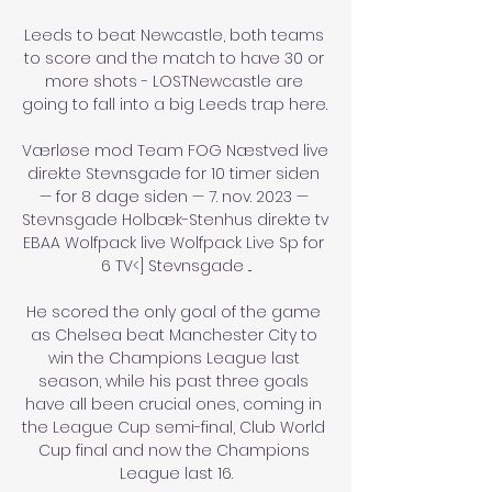
Leeds to beat Newcastle, both teams 
to score and the match to have 30 or 
more shots - LOSTNewcastle are 
going to fall into a big Leeds trap here. 

Værløse mod Team FOG Næstved live 
direkte Stevnsgade for 10 timer siden 
— for 8 dage siden — 7. nov. 2023 — 
Stevnsgade Holbæk-Stenhus direkte tv 
EBAA Wolfpack live Wolfpack Live Sp for 
6 TV<] Stevnsgade ...

He scored the only goal of the game 
as Chelsea beat Manchester City to 
win the Champions League last 
season, while his past three goals 
have all been crucial ones, coming in 
the League Cup semi-final, Club World 
Cup final and now the Champions 
League last 16.
