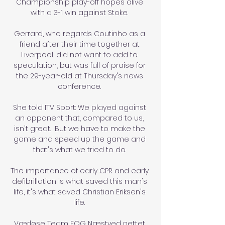
Championship play-off hopes alive 
with a 3-1 win against Stoke. 

Gerrard, who regards Coutinho as a 
friend after their time together at 
Liverpool, did not want to add to 
speculation, but was full of praise for 
the 29-year-old at Thursday's news 
conference. 

She told ITV Sport: We played against 
an opponent that, compared to us, 
isn't great.  But we have to make the 
game and speed up the game and 
that's what we tried to do. 

The importance of early CPR and early 
defibrillation is what saved this man's 
life, it's what saved Christian Eriksen's 
life. 

Værløse Team FOG Næstved nettet 