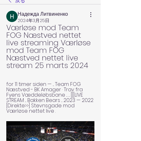
戻る
Надежда Литвиненко
2024年3月25日
Værløse mod Team 
FOG Næstved nettet 
live streaming Værløse 
mod Team FOG 
Næstved nettet live 
stream 25 marts 2024
for 11 timer siden — ... Team FOG 
Næstved - BK Amager · Trav fra 
Fyens Væddeløbsbane ... ... [[[LIVE 
STREAM ... Bakken Bears ... 2023 — 2022 
[Direkte>>] Stevnsgade mod 
Værløse nettet live .