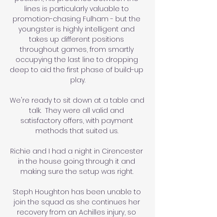
lines is particularly valuable to 
promotion-chasing Fulham - but the 
youngster is highly intelligent and 
takes up different positions 
throughout games, from smartly 
occupying the last line to dropping 
deep to aid the first phase of build-up 
play.

We're ready to sit down at a table and 
talk.  They were all valid and 
satisfactory offers, with payment 
methods that suited us. 

Richie and I had a night in Cirencester 
in the house going through it and 
making sure the setup was right. 

Steph Houghton has been unable to 
join the squad as she continues her 
recovery from an Achilles injury, so 