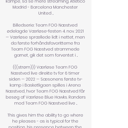
kampe, så se mere streaming. Atlético 
Madrid - Barcelona Manchester 
United ...

Billedserie: Team FOG Næstved 
ødelagde Værløse-festen 4. nov. 2021 
— Værløse sprællede lidt i nettet, men 
da første forhåndsfavoritterne fra 
Team FOG Næstved strammede 
garnet, gik det som forventet i ...

(((strøm))) Værløse Team FOG 
Næstved live direkte tv for 6 timer 
siden — 2022 — Sæsonens første tv-
kamp i Basketligaen spilles i Arena 
Næstved, hvor Team FOG Næstved får 
besøg af Værløse Blue Hawks. Randers 
mod Team FOG Næstved live ...

This gives him the ability to go where 
he pleases - as is typical for the 
position, his presence between the 