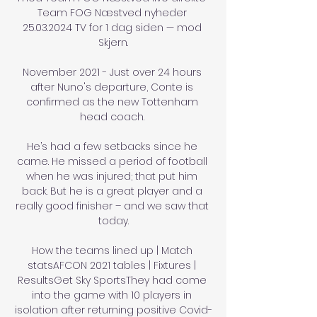
Team FOG Næstved nyheder 
25.03.2024 TV for 1 dag siden — mod 
Skjern.

November 2021 - Just over 24 hours 
after Nuno's departure, Conte is 
confirmed as the new Tottenham 
head coach. 

He’s had a few setbacks since he 
came. He missed a period of football 
when he was injured; that put him 
back. But he is a great player and a 
really good finisher – and we saw that 
today.

How the teams lined up | Match 
statsAFCON 2021 tables | Fixtures | 
ResultsGet Sky SportsThey had come 
into the game with 10 players in 
isolation after returning positive Covid-