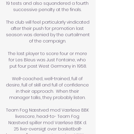
19 tests and also squandered a fourth 
successive penalty at the finals. 

The club will feel particularly vindicated 
after their push for promotion last 
season was denied by the curtailment 
of the campaign. 

The last player to score four or more 
for Les Bleus was Just Fontaine, who 
put four past West Germany in 1958.

Well-coached, well-trained, full of 
desire, full of skill and full of confidence 
in their approach.  When their 
manager talks, they probably listen. 

Team Fog Næstved mod Værløse BBK 
livescore, head-to- Team Fog 
Næstved spiller mod Værløse BBK d. 
25 live-oversigt over basketball-