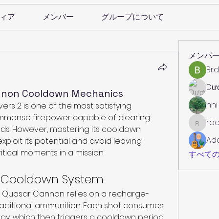
ィア
メンバー
グループについて
メンバ
Brd
Dư
annon Cooldown Mechanics
nhi
rs 2 is one of the most satisfying 
immense firepower capable of clearing 
roe
roebelk
s. However, mastering its cooldown 
Ad
exploit its potential and avoid leaving 
itical moments in a mission.
すべての
e Cooldown System
he Quasar Cannon relies on a recharge-
aditional ammunition. Each shot consumes 
gy, which then triggers a cooldown period. 