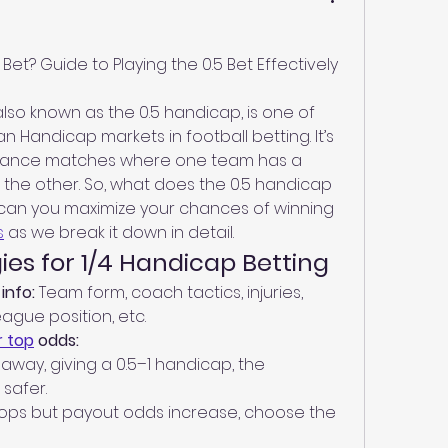
Bet? Guide to Playing the 0.5 Bet Effectively
lso known as the 0.5 handicap, is one of 
Handicap markets in football betting. It’s 
alance matches where one team has a 
the other. So, what does the 0.5 handicap 
can you maximize your chances of winning 
s
 as we break it down in detail.
ies for 1/4 Handicap Betting
info:
 Team form, coach tactics, injuries, 
league position, etc.
 top
 odds:
 away, giving a 0.5–1 handicap, the 
safer.
rops but payout odds increase, choose the 