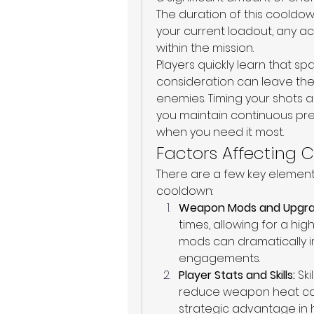
The duration of this cooldow
your current loadout, any ac
within the mission.
Players quickly learn that 
consideration can leave th
enemies. Timing your shots a
you maintain continuous pr
when you need it most.
Factors Affecting
There are a few key element
cooldown:
Weapon Mods and Upgra
times, allowing for a highe
mods can dramatically im
engagements.
Player Stats and Skills:
 Sk
reduce weapon heat can
strategic advantage in hi