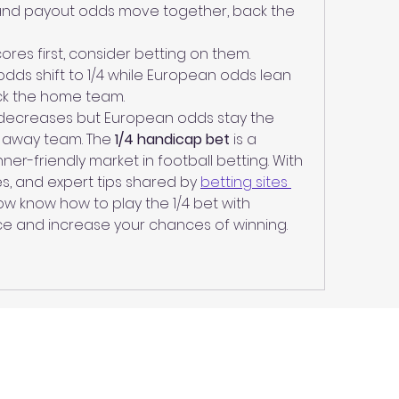
and payout odds move together, back the 
ores first, consider betting on them.
odds shift to 1/4 while European odds lean 
ck the home team.
 decreases but European odds stay the 
 away team. The 
1/4 handicap bet
 is a 
er-friendly market in football betting. With 
es, and expert tips shared by 
betting sites 
ow know how to play the 1/4 bet with 
e and increase your chances of winning.