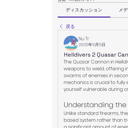
ディスカッション
メデ
戻る
Nu Tr
2025年9月5日
Helldivers 2 Quasar C
The Quasar Cannon in Helldive
weapons to wield, offering 
swarms of enemies in second
mechanics is crucial to fully 
yourself vulnerable during cr
Understanding th
Unlike standard firearms, t
based system rather than tr
a significant amount of ener