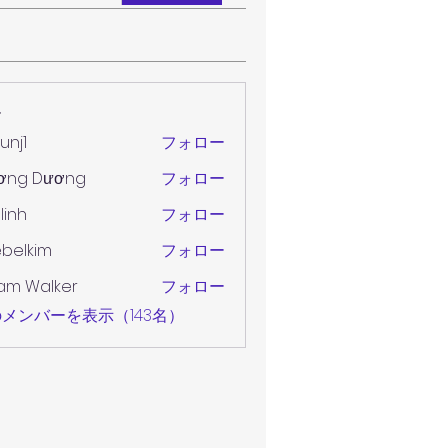
ー
unj1
フォロー
ơng Dương
フォロー
 linh
フォロー
belkim
フォロー
im
am Walker
フォロー
メンバーを表示（143名）