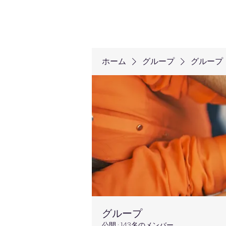
ホーム
グループ
グループ
グループ
公開
·
143名のメンバー