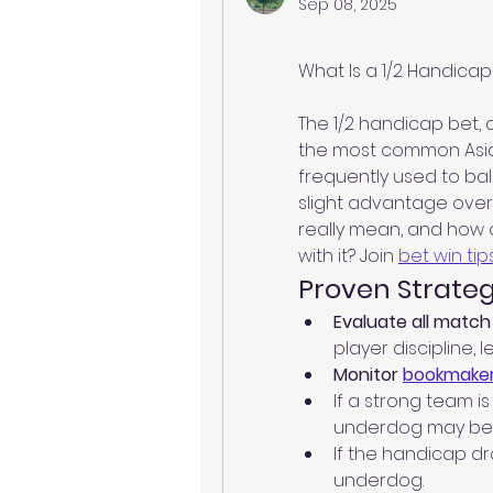
Sep 08, 2025
What Is a 1/2 Handicap 
The 1/2 handicap bet, a
the most common Asian 
frequently used to b
slight advantage over 
really mean, and how 
with it? Join 
bet win tip
Proven Strateg
Evaluate all match 
player discipline, 
Monitor 
bookmaker
If a strong team is
underdog may be 
If the handicap d
underdog.