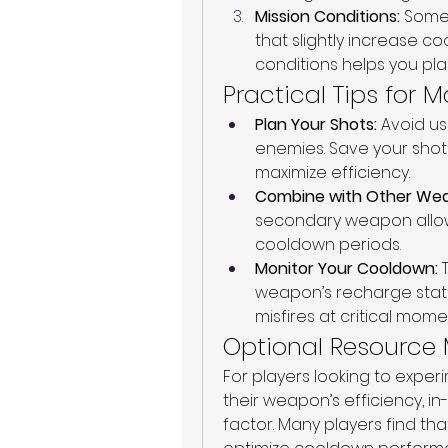
Mission Conditions:
 Some
that slightly increase c
conditions helps you pla
Practical Tips for
Plan Your Shots:
 Avoid u
enemies. Save your shots
maximize efficiency.
Combine with Other We
secondary weapon allows
cooldown periods.
Monitor Your Cooldown:
 
weapon’s recharge statu
misfires at critical mome
Optional Resourc
For players looking to exper
their weapon’s efficiency, i
factor. Many players find th