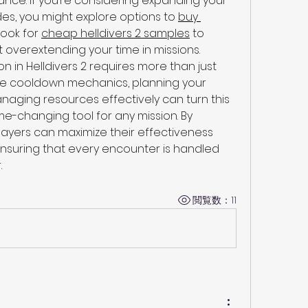
ce. If you’re considering expanding your 
es, you might explore options to 
buy 
look for 
cheap helldivers 2 samples
 to 
 overextending your time in missions.
in Helldivers 2 requires more than just 
the cooldown mechanics, planning your 
anaging resources effectively can turn this 
-changing tool for any mission. By 
layers can maximize their effectiveness 
nsuring that every encounter is handled 
.
閲覧数：11