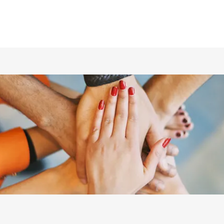
ホーム
仲間の紹介
あらすじ
DVD／配信情報
ムービー