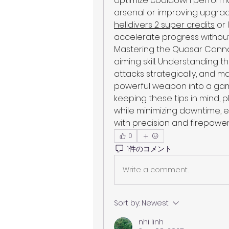
optimize cooldown performan
arsenal or improving upgrad
helldivers 2 super credits
 or 
accelerate progress without
Mastering the Quasar Cannon 
aiming skill. Understanding 
attacks strategically, and m
powerful weapon into a game
keeping these tips in mind, p
while minimizing downtime, e
with precision and firepower
0
1件のコメント
Write a comment...
Sort by:
Newest
nhi linh