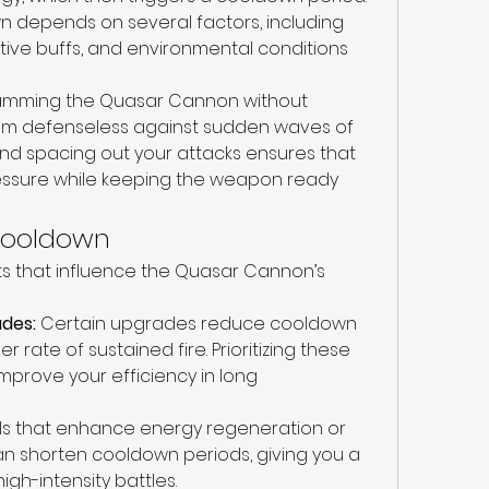
n depends on several factors, including 
tive buffs, and environmental conditions 
spamming the Quasar Cannon without 
em defenseless against sudden waves of 
nd spacing out your attacks ensures that 
essure while keeping the weapon ready 
 Cooldown
s that influence the Quasar Cannon’s 
des:
 Certain upgrades reduce cooldown 
r rate of sustained fire. Prioritizing these 
prove your efficiency in long 
ills that enhance energy regeneration or 
 shorten cooldown periods, giving you a 
gh-intensity battles.