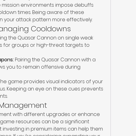
 mission environments impose debuffs 
ooldown times. Being aware of these 
n your attack pattern more effectively.
 Managing Cooldowns
sing the Quasar Cannon on single weak 
 for groups or high-threat targets to 
apons:
 Pairing the Quasar Cannon with a 
 you to remain offensive during 
The game provides visual indicators of your 
s. Keeping an eye on these cues prevents 
nts.
e Management
iment with different upgrades or enhance 
n-game resources can be a significant 
at investing in premium items can help them 