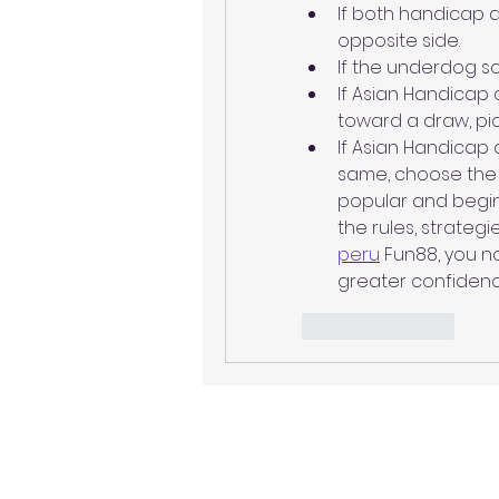
If both handicap 
opposite side.
If the underdog sc
If Asian Handicap 
toward a draw, pi
If Asian Handicap
same, choose the
popular and beginn
the rules, strategi
peru
 Fun88, you n
greater confidenc
Like
Reply