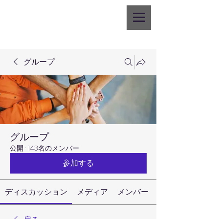
グループ
グループ
公開
·
143名のメンバー
参加する
ディスカッション
メディア
メンバー