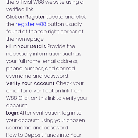
the official W88 website using a 
verified link.
Click on Register
: Locate and click 
the 
register w88
 button usually 
found at the top right corner of 
the homepage.
Fill in Your Details
: Provide the 
necessary information such as 
your full name, email address, 
phone number, and desired 
username and password.
Verify Your Account
: Check your 
email for a verification link from 
W88. Click on this link to verify your 
account.
Login
: After verification, log in to 
your account using your chosen 
username and password.
How to Deposit Funds into Your 