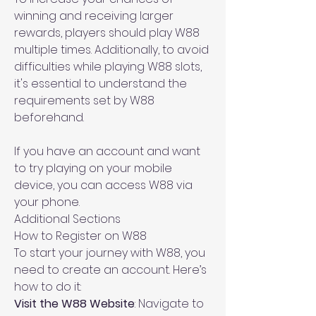
winning and receiving larger 
rewards, players should play W88 
multiple times. Additionally, to avoid 
difficulties while playing W88 slots, 
it's essential to understand the 
requirements set by W88 
beforehand.
If you have an account and want 
to try playing on your mobile 
device, you can access W88 via 
your phone.
Additional Sections
How to Register on W88
To start your journey with W88, you 
need to create an account. Here’s 
how to do it:
Visit the W88 Website
: Navigate to 