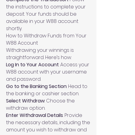
the instructions to complete your 
deposit. Your funds should be 
available in your W88 account 
shortly.
How to Withdraw Funds from Your 
W88 Account
Withdrawing your winnings is 
straightforward. Here’s how:
Log In to Your Account
: Access your 
W88 account with your username 
and password.
Go to the Banking Section
: Head to 
the banking or cashier section.
Select Withdraw
: Choose the 
withdraw option.
Enter Withdrawal Details
: Provide 
the necessary details, including the 
amount you wish to withdraw and 