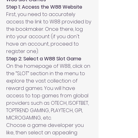
Step 1: Access the W88 Website
First, you need to accurately 
access the link to W88 provided by 
the bookmaker. Once there, log 
into your account (if you don't 
have an account, proceed to 
register one).
Step 2: Select a W88 Slot Game
On the homepage of W88, click on 
the “SLOT” section in the menu to 
explore the vast collection of 
reward games. You will have 
access to top games from global 
providers such as OTECH, ISOFTBET, 
TOPTREND GAMING, PLAYTECH, GPI, 
MICROGAMING, etc.
Choose a game developer you 
like, then select an appealing 