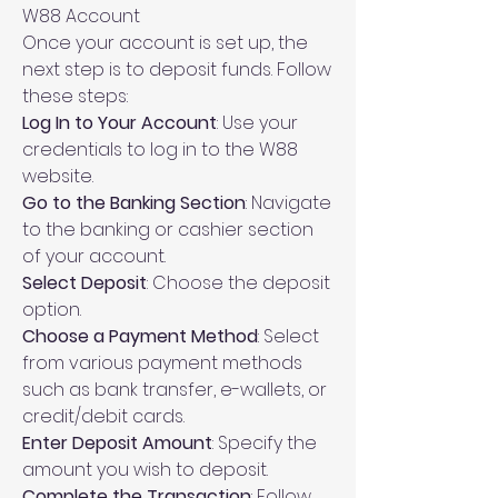
W88 Account
Once your account is set up, the 
next step is to deposit funds. Follow 
these steps:
Log In to Your Account
: Use your 
credentials to log in to the W88 
website.
Go to the Banking Section
: Navigate 
to the banking or cashier section 
of your account.
Select Deposit
: Choose the deposit 
option.
Choose a Payment Method
: Select 
from various payment methods 
such as bank transfer, e-wallets, or 
credit/debit cards.
Enter Deposit Amount
: Specify the 
amount you wish to deposit.
Complete the Transaction
: Follow 