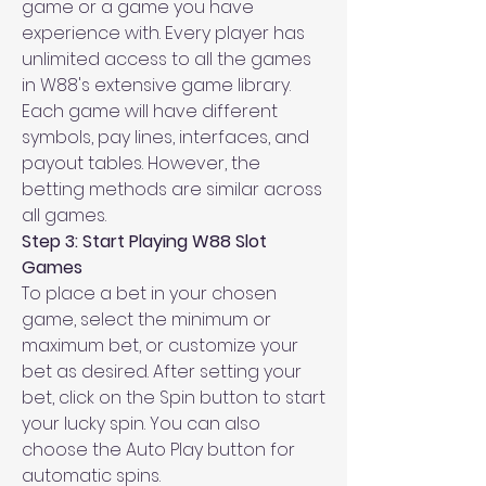
game or a game you have 
experience with. Every player has 
unlimited access to all the games 
in W88's extensive game library.
Each game will have different 
symbols, pay lines, interfaces, and 
payout tables. However, the 
betting methods are similar across 
all games.
Step 3: Start Playing W88 Slot 
Games
To place a bet in your chosen 
game, select the minimum or 
maximum bet, or customize your 
bet as desired. After setting your 
bet, click on the Spin button to start 
your lucky spin. You can also 
choose the Auto Play button for 
automatic spins.