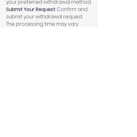
your preferred withdrawal method.
Submit Your Request
: Confirm and 
submit your withdrawal request. 
The processing time may vary 
depending on the withdrawal 
method chosen.
W88 Promotions
W88 offers various promotions to 
enhance your gaming experience. 
Here are some common 
promotions you can take 
advantage of:
Welcome Bonus
: New members can 
receive a welcome bonus upon 
their first deposit.
Reload Bonus
: Existing members can 
benefit from reload bonuses on 
subsequent deposits.
Cashback Offers
: W88 offers 