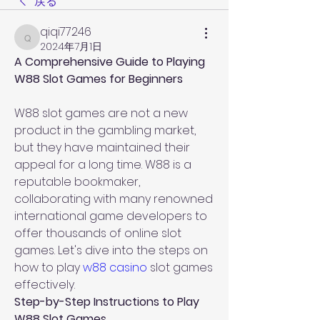
戻る
qiqi77246
qiqi77246
2024年7月1日
A Comprehensive Guide to Playing 
W88 Slot Games for Beginners
W88 slot games are not a new 
product in the gambling market, 
but they have maintained their 
appeal for a long time. W88 is a 
reputable bookmaker, 
collaborating with many renowned 
international game developers to 
offer thousands of online slot 
games. Let's dive into the steps on 
how to play 
w88 casino
 slot games 
effectively.
Step-by-Step Instructions to Play 
W88 Slot Games