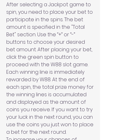
After selecting a Jackpot game to 
spin, you need to place your bet to 
participate in the spins. The bet 
amount is specified in the "Total 
Bet" section. Use the “+” or “-” 
buttons to choose your desired 
bet amount. After placing your bet, 
click the green spin button to 
proceed with the W88 slot game.
Each winning line is immediately 
rewarded by W88. At the end of 
each spin, the total prize money for 
the winning lines is accumulated 
and displayed as the amount of 
coins you receive. If you want to try 
your luck in the next round, you can 
use the coins you just won to place 
a bet for the next round.
To increase your chances of 