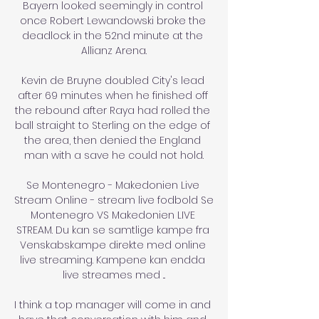
Bayern looked seemingly in control 
once Robert Lewandowski broke the 
deadlock in the 52nd minute at the 
Allianz Arena.

Kevin de Bruyne doubled City's lead 
after 69 minutes when he finished off 
the rebound after Raya had rolled the 
ball straight to Sterling on the edge of 
the area, then denied the England 
man with a save he could not hold.

Se Montenegro - Makedonien Live 
Stream Online - stream live fodbold Se 
Montenegro VS Makedonien LIVE 
STREAM. Du kan se samtlige kampe fra 
Venskabskampe direkte med online 
live streaming. Kampene kan endda 
live streames med ...

I think a top manager will come in and 