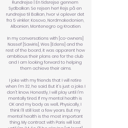
Rundrejse | En tidsrejse gennem 
Sydbalkan. Se rejsen her! Rejs på en 
rundrejse til Balkan, hvor vi oplever det 
fra 5 vinkler; Kosovo, Nordmakedonien, 
Albanien, Montenegro og Kroatien.

In my conversations with [co-owners] 
Nassef [Sawiris], Wes [Edens] and the 
rest of the board, it was apparent how 
ambitious their plans are for the club 
and I am looking forward to helping 
them achieve their aims.

I joke with my friends that I will retire 
when I'm 32, he said. But it's just a joke. I 
don't know. Honestly, I will play until I'm 
mentally tired. If my mental health is 
OK and my body as well... Physically, I 
think I'll still last a few years. But my 
mental health is the most important 
thing. My contract with Paris will last 