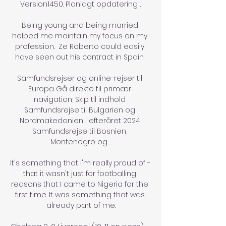
Version1450. Planlagt opdatering ...

Being young and being married 
helped me maintain my focus on my 
profession.  Ze Roberto could easily 
have seen out his contract in Spain. 

Samfundsrejser og online-rejser til 
Europa Gå direkte til primær 
navigation; Skip til indhold 
Samfundsrejse til Bulgarien og 
Nordmakedonien i efteråret 2024 
Samfundsrejse til Bosnien, 
Montenegro og ...

It's something that I'm really proud of - 
that it wasn't just for footballing 
reasons that I came to Nigeria for the 
first time. It was something that was 
already part of me.
