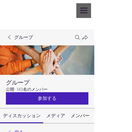
グループ
グループ
公開
·
143名のメンバー
参加する
ディスカッション
メディア
メンバー