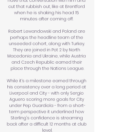
have that conversation with him and 
cut that rubbish out, like at Brentford 
when he is shaking his head 15 
minutes after coming off. 

Robert Lewandowski and Poland are 
perhaps the headline team of the 
unseeded cohort, along with Turkey. 
They are joined in Pot 2 by North 
Macedonia and Ukraine, while Austria 
and Czech Republic earned their 
place through the Nations League.

While it’s a milestone earned through 
his consistency over a long period at 
Liverpool and City - with only Sergio 
Aguero scoring more goals for City 
under Pep Guardiola - from a short-
term perspective it underlined how 
Sterling's confidence is streaming 
back after a difficult 12 months at club 
level.
