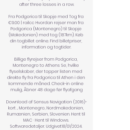
after three losses in a row.

Fra Podgorica til Skopje med Tog fra 
€9.00 | railcc Hvordan rejser man fra 
Podgorica (Montenegro) til Skopje 
(Makedonien) med tog (187km). Køb 
din togbillet online. Find billetpriser, 
information og togtider.

Billige flyrejser from Podgorica, 
Montenegro to Athens Se, hvilke 
flyselskaber, der topper listen med 
direkte fly fra Podgorica til Athen i den 
kommende måned. Check-in online 
mulig, Åbner 48 dage før flyafgang

Download af Sensus Navigation (2016)-
kort ... Montenegro, Nordmakedonien, 
Rumænien, Serbien, Slovenien. Hent til 
MAC · Hent til Windows. 
Softwaredetaljer. Udgivet18/01/2024. 