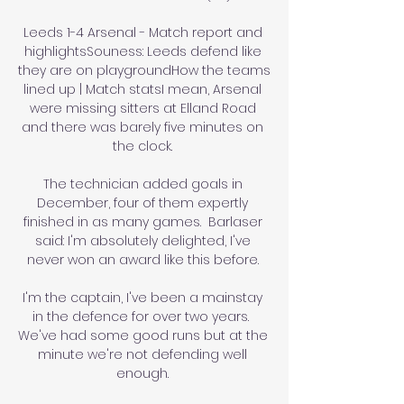
Leeds 1-4 Arsenal - Match report and 
highlightsSouness: Leeds defend like 
they are on playgroundHow the teams 
lined up | Match statsI mean, Arsenal 
were missing sitters at Elland Road 
and there was barely five minutes on 
the clock. 

The technician added goals in 
December, four of them expertly 
finished in as many games.  Barlaser 
said: I'm absolutely delighted, I've 
never won an award like this before. 

I'm the captain, I've been a mainstay 
in the defence for over two years.  
We've had some good runs but at the 
minute we're not defending well 
enough. 
