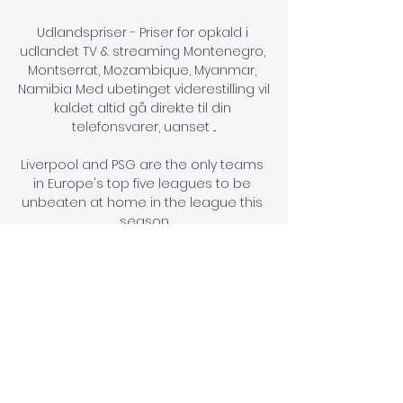
Udlandspriser - Priser for opkald i 
udlandet TV & streaming Montenegro, 
Montserrat, Mozambique, Myanmar, 
Namibia Med ubetinget viderestilling vil 
kaldet altid gå direkte til din 
telefonsvarer, uanset ...

Liverpool and PSG are the only teams 
in Europe's top five leagues to be 
unbeaten at home in the league this 
season

Muse then fled with his accomplice, 
leaving the car untouched.  Neither of 
Muse's accomplices have been 
caught. 

Montenegro U19 live resultater, H2H og 
opstillinger North Macedonia U19 
Montenegro U19 live resultater (og 