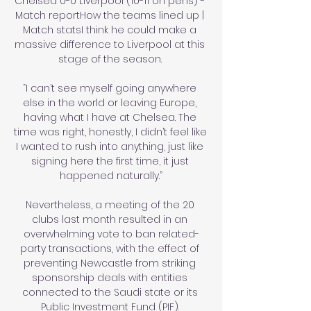
Chelsea 0-0 Liverpool (10-11 on pens) - 
Match reportHow the teams lined up | 
Match statsI think he could make a 
massive difference to Liverpool at this 
stage of the season. 

“I can’t see myself going anywhere 
else in the world or leaving Europe, 
having what I have at Chelsea. The 
time was right, honestly, I didn’t feel like 
I wanted to rush into anything, just like 
signing here the first time, it just 
happened naturally.”

Nevertheless, a meeting of the 20 
clubs last month resulted in an 
overwhelming vote to ban related-
party transactions, with the effect of 
preventing Newcastle from striking 
sponsorship deals with entities 
connected to the Saudi state or its 
Public Investment Fund (PIF). 
