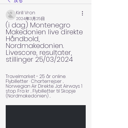
戻る
Kirill Vron
2024年3月25日
(i dag) Montenegro 
Makedonien live direkte 
Håndbold, 
Nordmakedonien. 
Livescore, resultater, 
stillinger 25/03/2024
Travelmarket - 25 år online. 
Flybilletter · Charterrejser ... 
Norwegian Air Direkte. Jat Airways 1 
stop. Fra kr ... Flybilletter til Skopje 
(Nordmakedonien) ...