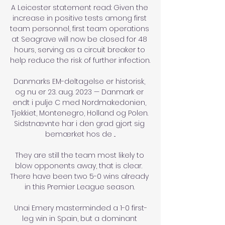
A Leicester statement read: Given the 
increase in positive tests among first 
team personnel, first team operations 
at Seagrave will now be closed for 48 
hours, serving as a circuit breaker to 
help reduce the risk of further infection. 

Danmarks EM-deltagelse er historisk, 
og nu er 23. aug. 2023 — Danmark er 
endt i pulje C med Nordmakedonien, 
Tjekkiet, Montenegro, Holland og Polen. 
Sidstnævnte har i den grad gjort sig 
bemærket hos de ...

They are still the team most likely to 
blow opponents away, that is clear.  
There have been two 5-0 wins already 
in this Premier League season. 

Unai Emery masterminded a 1-0 first-
leg win in Spain, but a dominant 