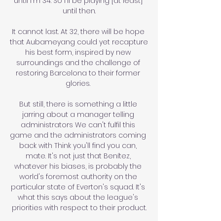
until I'm 34. So I'll be playing [at least] 
until then.

It cannot last. At 32, there will be hope 
that Aubameyang could yet recapture 
his best form, inspired by new 
surroundings and the challenge of 
restoring Barcelona to their former 
glories. 

But still, there is something a little 
jarring about a manager telling 
administrators We can't fulfil this 
game and the administrators coming 
back with Think you'll find you can, 
mate. It's not just that Benítez, 
whatever his biases, is probably the 
world's foremost authority on the 
particular state of Everton's squad. It's 
what this says about the league's 
priorities with respect to their product.
