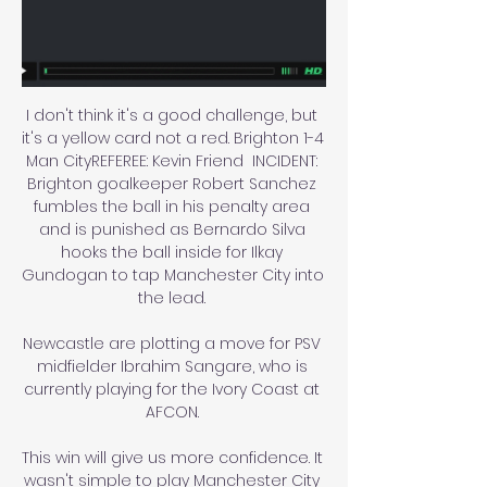
I don't think it's a good challenge, but 
it's a yellow card not a red. Brighton 1-4 
Man CityREFEREE: Kevin Friend  INCIDENT: 
Brighton goalkeeper Robert Sanchez 
fumbles the ball in his penalty area 
and is punished as Bernardo Silva 
hooks the ball inside for Ilkay 
Gundogan to tap Manchester City into 
the lead. 

Newcastle are plotting a move for PSV 
midfielder Ibrahim Sangare, who is 
currently playing for the Ivory Coast at 
AFCON. 

This win will give us more confidence. It 
wasn't simple to play Manchester City 