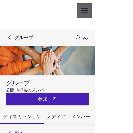
グループ
グループ
公開
·
143名のメンバー
参加する
ディスカッション
メディア
メンバー