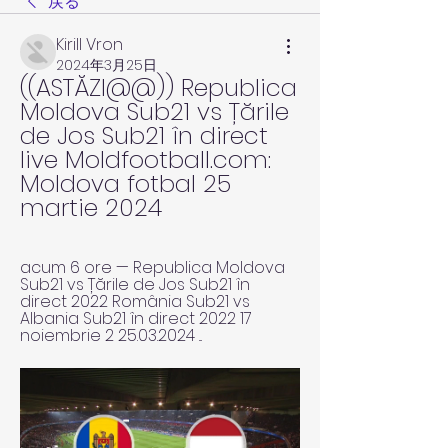
戻る
Kirill Vron
2024年3月25日
((ASTĂZI@@)) Republica 
Moldova Sub21 vs Țările 
de Jos Sub21 în direct 
live Moldfootball.com: 
Moldova fotbal 25 
martie 2024
acum 6 ore — Republica Moldova 
Sub21 vs Țările de Jos Sub21 în 
direct 2022 România Sub21 vs 
Albania Sub21 în direct 2022 17 
noiembrie 2 25.03.2024 ...