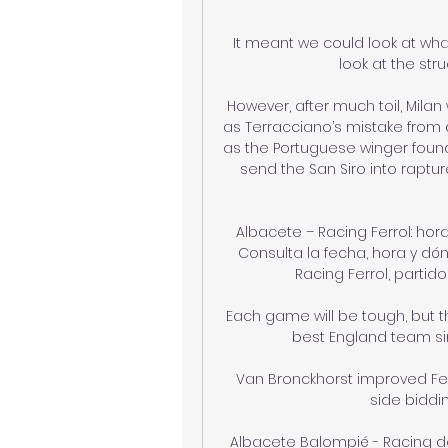
It meant we could look at wha
look at the str
However, after much toil, Milan 
as Terracciano’s mistake from a
as the Portuguese winger found 
send the San Siro into rapture
Albacete – Racing Ferrol: hor
Consulta la fecha, hora y dón
Racing Ferrol, partido 
Each game will be tough, but tha
best England team sin
Van Bronckhorst improved Fe
side biddin
Albacete Balompié - Racing de