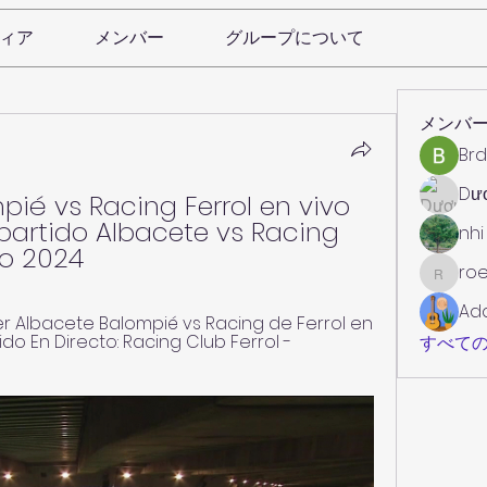
ィア
メンバー
グループについて
メンバ
Brd
Dư
ié vs Racing Ferrol en vivo 
partido Albacete vs Racing 
nhi
zo 2024
roe
roebelk
Ad
 Albacete Balompié vs Racing de Ferrol en 
tido En Directo: Racing Club Ferrol - 
すべての