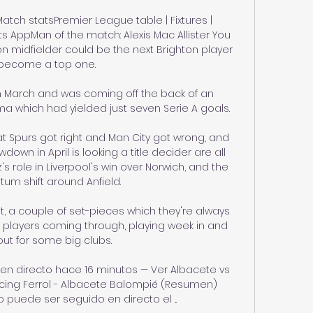
atch statsPremier League table | Fixtures | 
s AppMan of the match: Alexis Mac Allister You 
n midfielder could be the next Brighton player 
become a top one. 

 in March and was coming off the back of an 
which had yielded just seven Serie A goals.

t Spurs got right and Man City got wrong, and 
down in April is looking a title decider are all 
's role in Liverpool's win over Norwich, and the 
m shift around Anfield. 

t, a couple of set-pieces which they're always 
 players coming through, playing week in and 
ut for some big clubs. 

 en directo hace 16 minutos — Ver Albacete vs 
acing Ferrol - Albacete Balompié (Resumen) 
o puede ser seguido en directo el ...
