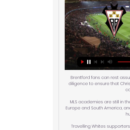
Brentford fans can rest assu
diligence to ensure that Chris
co
MLS academies are still in th
Europe and South America, an
hu
Travelling Whites supporters