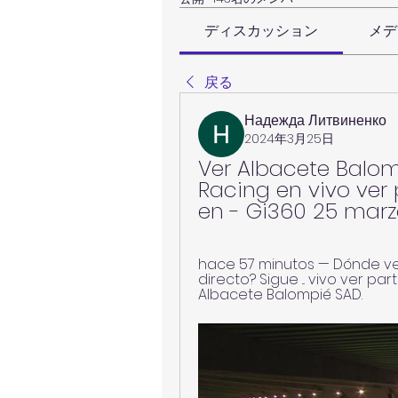
ディスカッション
メデ
戻る
Надежда Литвиненко
2024年3月25日
Ver Albacete Balomp
Racing en vivo ver 
en - Gi360 25 mar
hace 57 minutos — Dónde ver
directo? Sigue ... vivo ver par
Albacete Balompié SAD.