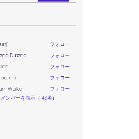
ー
unj1
フォロー
ơng Dương
フォロー
 linh
フォロー
belkim
フォロー
im
am Walker
フォロー
メンバーを表示（143名）