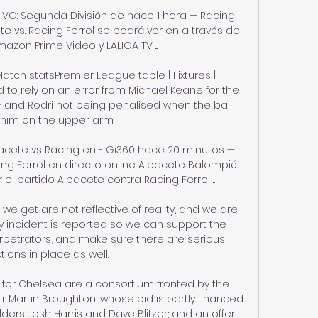
VIVO: Segunda División de hace 1 hora — Racing 
ete vs. Racing Ferrol se podrá ver en a través de 
mazon Prime Video y LALIGA TV ...

atch statsPremier League table | Fixtures | 
 to rely on an error from Michael Keane for the 
- and Rodri not being penalised when the ball 
 him on the upper arm. 

bacete vs Racing en - Gi360 hace 20 minutos — 
ng Ferrol en directo online Albacete Balompié 
 partido Albacete contra Racing Ferrol ...

e get are not reflective of reality, and we are 
 incident is reported so we can support the 
petrators, and make sure there are serious 
ions in place as well.

for Chelsea are a consortium fronted by the 
r Martin Broughton, whose bid is partly financed 
ders Josh Harris and Dave Blitzer; and an offer 