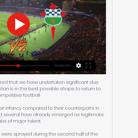
red that we have undertaken significant due 
tian is in the best possible shape to return to 
mpetitive football. 

eir infancy compared to their counterparts in 
d several have already emerged as legitimate 
bs of major talent.

 were sprayed during the second half of the 