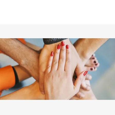
ホーム
仲間の紹介
あらすじ
DVD／配信情報
ムービー