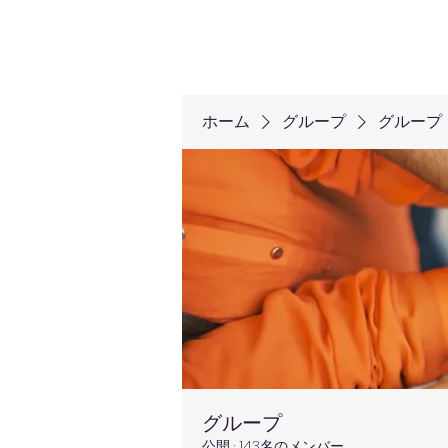
ホーム
グループ
グループ
グループ
公開
·
143名のメンバー