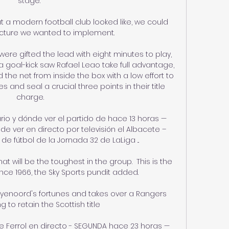
stage.”

t a modern football club looked like, we could 
ucture we wanted to implement. 

were gifted the lead with eight minutes to play, 
 goal-kick saw Rafael Leao take full advantage, 
the net from inside the box with a low effort to 
s and seal a crucial three points in their title 
charge.

ario y dónde ver el partido de hace 13 horas — 
de ver en directo por televisión el Albacete – 
de fútbol de la Jornada 32 de LaLiga ...

t will be the toughest in the group.  This is the 
ce 1966, the Sky Sports pundit added. 

yenoord's fortunes and takes over a Rangers 
g to retain the Scottish title

 Ferrol en directo - SEGUNDA hace 23 horas — 