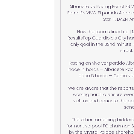
Albacete vs. Racing Ferrol EN 
Ferrol EN VIVO. El partido Albac
Star +, DAZN, A
How the teams lined up | M
ResultsPep Guardiola's City had
only goal in the 82nd minute 
struck
Racing en vivo ver partido Al
hace 14 horas — Albacete Raci
hace 5 horas — Como ver el
We are aware that the reports w
working hard to ensure every
victims and educate the per
sanct
The other remaining bidders 
former Liverpool FC chairman Si
by the Crystal Palace sharehol