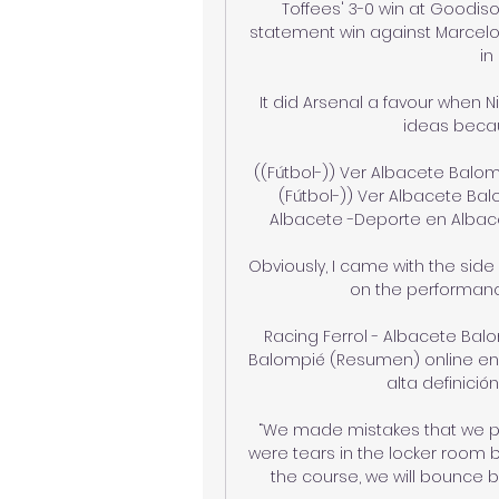
Toffees' 3-0 win at Goodiso
statement win against Marcelo 
in
It did Arsenal a favour when N
ideas becau
((Fútbol-)) Ver Albacete Balom
(Fútbol-)) Ver Albacete Bal
Albacete -Deporte en Albace
Obviously, I came with the side
on the performances
Racing Ferrol - Albacete Bal
Balompié (Resumen) online en d
alta definición,
“We made mistakes that we paid
were tears in the locker room 
the course, we will bounce ba