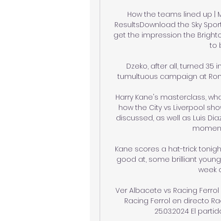
How the teams lined up | M
ResultsDownload the Sky Sport
get the impression the Brighto
to 
Dzeko, after all, turned 35
tumultuous campaign at Roma 
Harry Kane's masterclass, wha
how the City vs Liverpool show
discussed, as well as Luis Diaz
momentu
Kane scores a hat-trick tonigh
good at, some brilliant young
week o
Ver Albacete vs Racing Ferrol
Racing Ferrol en directo R
25.03.2024 El partid