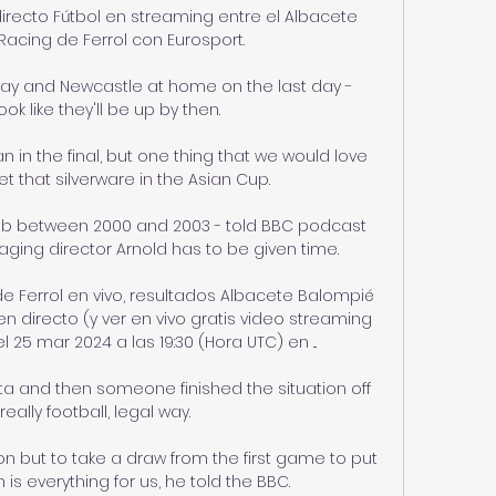
irecto Fútbol en streaming entre el Albacete 
Racing de Ferrol con Eurosport.

ay and Newcastle at home on the last day - 
ok like they'll be up by then. 

an in the final, but one thing that we would love 
t that silverware in the Asian Cup.

lub between 2000 and 2003 - told BBC podcast 
ging director Arnold has to be given time.

e Ferrol en vivo, resultados Albacete Balompié 
 directo (y ver en vivo gratis video streaming 
25 mar 2024 a las 19:30 (Hora UTC) en ...

ita and then someone finished the situation off 
really football, legal way. 

 but to take a draw from the first game to put 
is everything for us, he told the BBC. 
