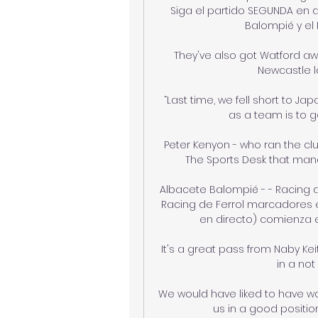
Siga el partido SEGUNDA en d
Balompié y el 
They've also got Watford aw
Newcastle lo
“Last time, we fell short to Jap
as a team is to ge
Peter Kenyon - who ran the c
The Sports Desk that mana
Albacete Balompié - - Racing d
Racing de Ferrol marcadores en
en directo) comienza el 
It's a great pass from Naby Ke
in a not 
We would have liked to have won
us in a good position 