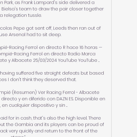
n Park, as Frank Lampard's side delivered a 
Bielsa's team to draw the pair closer together 
 a relegation tussle.

icolas Pepe got sent off, Leeds then ran out of 
se Arsenal had to sit deep. 

pié-Racing Ferrol en directo R hace 16 horas — 
ompié-Racing Ferrol en directo Radio Marca 
te y Albacete 25/03/2024 YouTube YouTube ...

 having suffered five straight defeats but based 
 I don't think they deserved that. 

ompié (Resumen) Ver Racing Ferrol - Albacete 
irecto y en diferido con DAZN ES. Disponible en 
 en cualquier dispositivo y sin ...

 for in cash, that's also the high level. There 
but the Gambia and its players can be proud of 
ck very quickly and return to the front of the 