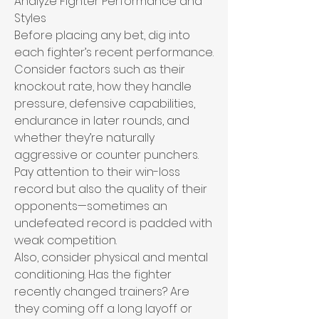
Analyze Fighter Performance and 
Styles
Before placing any bet, dig into 
each fighter’s recent performance. 
Consider factors such as their 
knockout rate, how they handle 
pressure, defensive capabilities, 
endurance in later rounds, and 
whether they’re naturally 
aggressive or counter punchers. 
Pay attention to their win-loss 
record but also the quality of their 
opponents—sometimes an 
undefeated record is padded with 
weak competition.
Also, consider physical and mental 
conditioning. Has the fighter 
recently changed trainers? Are 
they coming off a long layoff or 