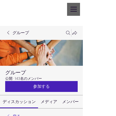
グループ
グループ
公開
·
143名のメンバー
参加する
ディスカッション
メディア
メンバー