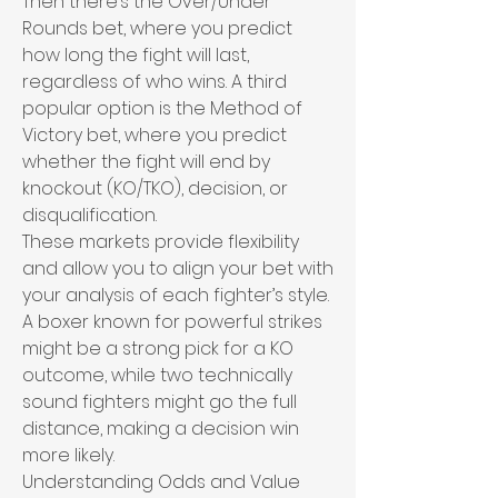
Then there’s the Over/Under 
Rounds bet, where you predict 
how long the fight will last, 
regardless of who wins. A third 
popular option is the Method of 
Victory bet, where you predict 
whether the fight will end by 
knockout (KO/TKO), decision, or 
disqualification.
These markets provide flexibility 
and allow you to align your bet with 
your analysis of each fighter’s style. 
A boxer known for powerful strikes 
might be a strong pick for a KO 
outcome, while two technically 
sound fighters might go the full 
distance, making a decision win 
more likely.
Understanding Odds and Value