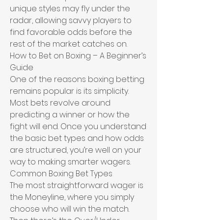
unique styles may fly under the 
radar, allowing savvy players to 
find favorable odds before the 
rest of the market catches on.
How to Bet on Boxing – A Beginner’s 
Guide
One of the reasons boxing betting 
remains popular is its simplicity. 
Most bets revolve around 
predicting a winner or how the 
fight will end. Once you understand 
the basic bet types and how odds 
are structured, you’re well on your 
way to making smarter wagers.
Common Boxing Bet Types
The most straightforward wager is 
the Moneyline, where you simply 
choose who will win the match. 