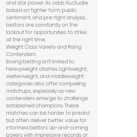
and star power. As odds fluctuate 
based on fighter form, public 
sentiment, and pre-fight analysis, 
bettors are constantly on the 
lookout for opportunities to strike 
at the right time.
Weight Class Variety and Rising 
Contenders
Boxing betting isn’t limited to 
heavyweight clashes. Lightweight, 
welterweight, and middleweight 
categories also offer compelling 
matchups, especially as new 
contenders emerge to challenge 
established champions. These 
matches can be harder to predict 
but often deliver better value for 
informed bettors. Up-and-coming 
boxers with impressive records or 