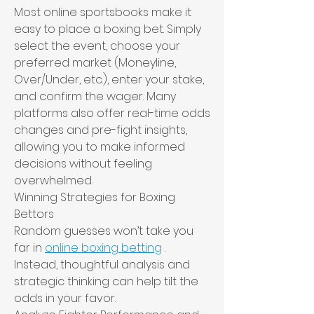
Most online sportsbooks make it 
easy to place a boxing bet. Simply 
select the event, choose your 
preferred market (Moneyline, 
Over/Under, etc.), enter your stake, 
and confirm the wager. Many 
platforms also offer real-time odds 
changes and pre-fight insights, 
allowing you to make informed 
decisions without feeling 
overwhelmed.
Winning Strategies for Boxing 
Bettors
Random guesses won’t take you 
far in 
online boxing betting
 . 
Instead, thoughtful analysis and 
strategic thinking can help tilt the 
odds in your favor.