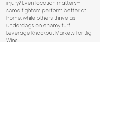
injury? Even location matters—
some fighters perform better at 
home, while others thrive as 
underdogs on enemy turf.
Leverage Knockout Markets for Big 
Wins
If one of the boxers has a history of 
ending fights early, the knockout 
market can offer lucrative 
opportunities. Instead of betting on 
a straight win, you can increase 
your payout by accurately 
predicting the method of victory. 
Combining this with a round group 
bet—such as predicting a knockout 
between rounds 4 to 6—can 
multiply your winnings if your read 
on the fight is sharp.
Stay Informed and Adapt Your 