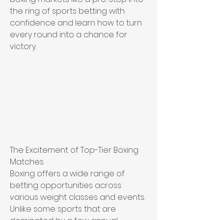
the ring of sports betting with 
confidence and learn how to turn 
every round into a chance for 
victory.
The Excitement of Top-Tier Boxing 
Matches
Boxing offers a wide range of 
betting opportunities across 
various weight classes and events. 
Unlike some sports that are 