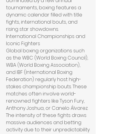
dominated by a few annual 
tournaments, boxing features a 
dynamic calendar filled with title 
fights, international bouts, and 
rising star showdowns.
International Championships and 
Iconic Fighters
Global boxing organizations such 
as the WBC (World Boxing Council), 
WBA (World Boxing Association), 
and IBF (International Boxing 
Federation) regularly host high-
stakes championship bouts. These 
matches often involve world-
renowned fighters like Tyson Fury, 
Anthony Joshua, or Canelo Álvarez. 
The intensity of these fights draws 
massive audiences and betting 
activity due to their unpredictability 