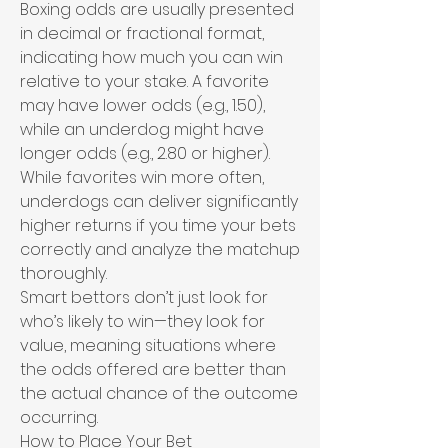
Boxing odds are usually presented 
in decimal or fractional format, 
indicating how much you can win 
relative to your stake. A favorite 
may have lower odds (e.g., 1.50), 
while an underdog might have 
longer odds (e.g., 2.80 or higher). 
While favorites win more often, 
underdogs can deliver significantly 
higher returns if you time your bets 
correctly and analyze the matchup 
thoroughly.
Smart bettors don’t just look for 
who’s likely to win—they look for 
value, meaning situations where 
the odds offered are better than 
the actual chance of the outcome 
occurring.
How to Place Your Bet