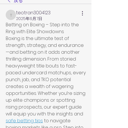
戻る
teotran3004123
teotran3004123
2025年6月7日
Betting on Boxing – Step into the 
Ring with Elite Showdowns
Boxing is the ultimate test of 
strength, strategy, and endurance
—and betting on it adds another 
thrilling dimension. From storied 
heavyweight title bouts to fast-
paced undercard matchups, every 
punch, jab, and TKO potential 
creates a wealth of wagering 
opportunities. Whether you’re sizing 
up elite champions or spotting 
rising prospects, our expert guide 
will equip you with the insights and 
safe betting tips
 to navigate 
boxing markets like a pro. Step into 