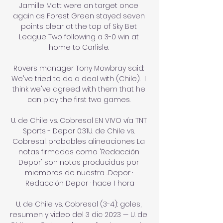
Jamille Matt were on target once 
again as Forest Green stayed seven 
points clear at the top of Sky Bet 
League Two following a 3-0 win at 
home to Carlisle. 

Rovers manager Tony Mowbray said: 
We've tried to do a deal with (Chile).  I 
think we've agreed with them that he 
can play the first two games. 

U. de Chile vs. Cobresal EN VIVO vía TNT 
Sports - Depor 0:31U. de Chile vs. 
Cobresal: probables alineaciones La 
notas firmadas como 'Redacción 
Depor' son notas producidas por 
miembros de nuestra ...Depor · 
Redacción Depor · hace 1 hora

U. de Chile vs. Cobresal (3-4): goles, 
resumen y video del 3 dic 2023 — U. de 