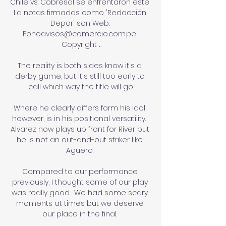
Chile vs. Cobresal se enfrentaron este 
La notas firmadas como 'Redacción 
Depor' son Web: 
Fonoavisos@comercio.com.pe. 
Copyright ...

The reality is both sides know it's a 
derby game, but it's still too early to 
call which way the title will go.

Where he clearly differs form his idol, 
however, is in his positional versatility.  
Alvarez now plays up front for River but 
he is not an out-and-out striker like 
Aguero. 

Compared to our performance 
previously, I thought some of our play 
was really good.  We had some scary 
moments at times but we deserve 
our place in the final. 
