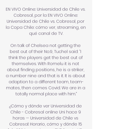
EN VIVO Online: Universidad de Chile vs. 
Cobresal, por la EN VIVO Online: 
Universidad de Chile vs. Cobresal, por 
la Copa Chile: cómo ver, streaming, en 
qué canal de TV.

On talk of Chelsea not getting the 
best out of their No.9, Tuchel said: “I 
think the players get the best out of 
themselves. With Romelu it is not 
about finding positions, he is a striker, 
a number nine and that is it. It is about 
adaption to a different team, team-
mates, then comes Covid. We are in a 
totally normal place with him.”

¿Cómo y dónde ver Universidad de 
Chile - Cobresal online Uni hace 9 
horas — Universidad de Chile vs 
Cobresal: Horario, cómo y dónde 15 