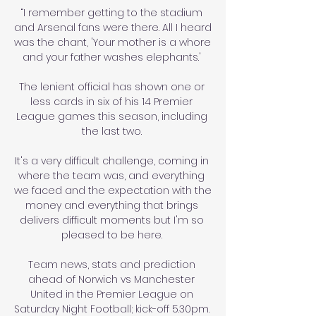
“I remember getting to the stadium 
and Arsenal fans were there. All I heard 
was the chant, 'Your mother is a whore 
and your father washes elephants.' 

The lenient official has shown one or 
less cards in six of his 14 Premier 
League games this season, including 
the last two. 

It's a very difficult challenge, coming in 
where the team was, and everything 
we faced and the expectation with the 
money and everything that brings 
delivers difficult moments but I'm so 
pleased to be here. 

Team news, stats and prediction 
ahead of Norwich vs Manchester 
United in the Premier League on 
Saturday Night Football; kick-off 5.30pm. 
