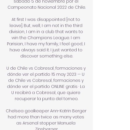
sábado 5 de noviembre por el 
Campeonato Nacional 2022 de Chile.

At first I was disappointed [not to 
leave]. But, well, I am not in the third 
division, I am in a club that wants to 
win the Champions League. I am 
Parisian, I have my family, I feel good, I 
have always said it. I just wanted to 
discover something else.

U de Chile vs Cobresal, formaciones y 
dónde ver el partido 15 may 2023 — U 
de Chile vs Cobresal, formaciones y 
dónde ver el partido ONLINE gratis · La 
U recibirá a Cobresal, que quiere 
recuperar la punta del torneo.

Chelsea goalkeeper Ann-Katrin Berger 
had more than twice as many votes 
as Arsenal stopper Manuela 
Zinsberger.
