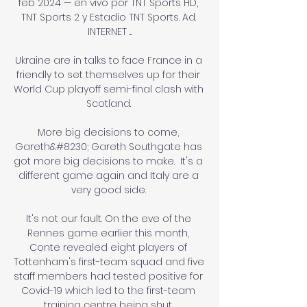
feb 2024 — en vivo por TNT Sports HD, 
TNT Sports 2 y Estadio TNT Sports. Ad. 
INTERNET ...

Ukraine are in talks to face France in a 
friendly to set themselves up for their 
World Cup playoff semi-final clash with 
Scotland. 

More big decisions to come, 
Gareth&#8230; Gareth Southgate has 
got more big decisions to make.  It's a 
different game again and Italy are a 
very good side. 

It's not our fault. On the eve of the 
Rennes game earlier this month, 
Conte revealed eight players of 
Tottenham's first-team squad and five 
staff members had tested positive for 
Covid-19 which led to the first-team 
training centre being shut. 
