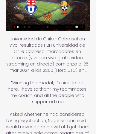
Universidad de Chile - Cobresal en 
vivo, resultados H2H Universidad de 
Chile Cobresal marcadores en 
directo (y ver en vivo gratis video 
streaming en directo) comienza el 25 
mar 2024 a las 22:00 (Hora UTC) en ...

“Winning the medal, it’s nice to be 
here, I have to thank my teammates, 
my coach, and all the people who 
supported me.

Asked whether he had considered 
taking legal action, Nagelsmann said: I 
would never be done with it. I get them 
after every single game, regardless of 