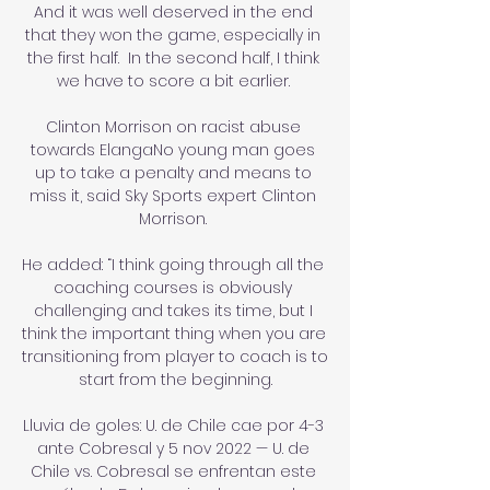
And it was well deserved in the end 
that they won the game, especially in 
the first half.  In the second half, I think 
we have to score a bit earlier. 

Clinton Morrison on racist abuse 
towards ElangaNo young man goes 
up to take a penalty and means to 
miss it, said Sky Sports expert Clinton 
Morrison. 

He added: “I think going through all the 
coaching courses is obviously 
challenging and takes its time, but I 
think the important thing when you are 
transitioning from player to coach is to 
start from the beginning.

Lluvia de goles: U. de Chile cae por 4-3 
ante Cobresal y 5 nov 2022 — U. de 
Chile vs. Cobresal se enfrentan este 