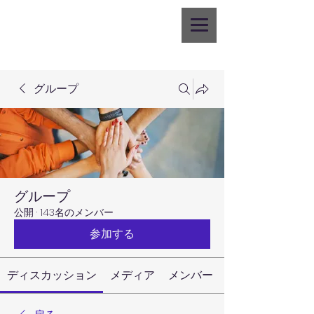
グループ
グループ
公開
·
143名のメンバー
参加する
ディスカッション
メディア
メンバー