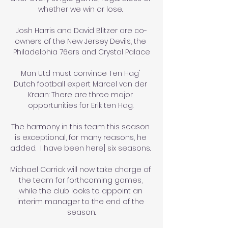
whether we win or lose. 

Josh Harris and David Blitzer are co-
owners of the New Jersey Devils, the 
Philadelphia 76ers and Crystal Palace

Man Utd must convince Ten Hag' 
Dutch football expert Marcel van der 
Kraan: There are three major 
opportunities for Erik ten Hag. 

The harmony in this team this season 
is exceptional, for many reasons, he 
added.  I have been here] six seasons. 

Michael Carrick will now take charge of 
the team for forthcoming games, 
while the club looks to appoint an 
interim manager to the end of the 
season.
