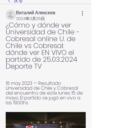
戻る
Виталий Алексеев
2024年3月25日
¿Cómo y dónde ver 
Universidad de Chile - 
Cobresal online U. de 
Chile vs Cobresal: 
dónde ver EN VIVO el 
partido de 25.03.2024 
Deporte TV
16 may 2023 — Resultado 
Universidad de Chile y Cobresal 
del encuentro de este lunes 15 de 
mayo. El partido se jugó en vivo a 
las 19:00hs.