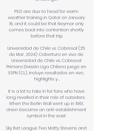
PSG are due to head for warm 
weather training in Qatar on January 
16, and it could be that Neymar only 
comes back into contention shortly 
before that trip.

Universidad de Chile vs. Cobresal (25 
de Mar., 2024) Cobertura en vivo de 
Universidad de Chile vs. Cobresal 
Primera División: Liga Chilena juego en 
ESPN (CL), incluye resultados en vivo, 
highlights y ...

It is a lot to take in for fans who have 
long revelled in their role of outsiders.  
When the Berlin Wall went up in 1961, 
Union became an anti-establishment 
symbol in the east. 

Sky Bet League Two Matty Stevens and 