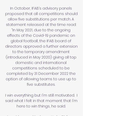
In October, IFAB’s advisory panels 
proposed that all competitions should 
allow five substitutions per match. A 
statement released at the time read: 
“In May 2021, due to the ongoing 
effects of the Covid-19 pandemic on 
global football, the IFAB board of 
directors approved a further extension 
to the temporary amendment 
(introduced in May 2020) giving all top 
domestic and international 
competitions scheduled to be 
completed by 31 December 2022 the 
option of allowing teams to use up to 
five substitutes. 

I win everything but I'm still motivated.  I 
said what I felt in that moment: that I'm 
here to win things, he said. 
