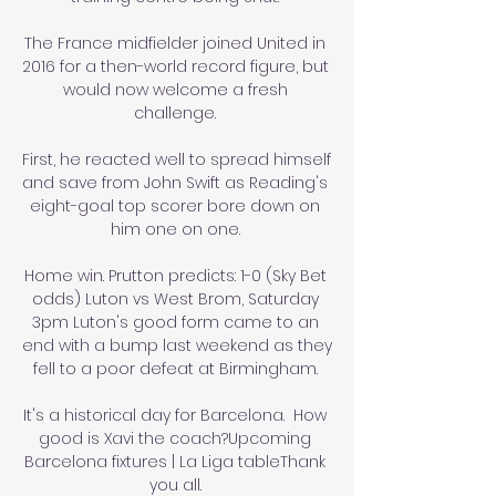
The France midfielder joined United in 
2016 for a then-world record figure, but 
would now welcome a fresh 
challenge. 

First, he reacted well to spread himself 
and save from John Swift as Reading's 
eight-goal top scorer bore down on 
him one on one. 

Home win. Prutton predicts: 1-0 (Sky Bet 
odds) Luton vs West Brom, Saturday 
3pm Luton's good form came to an 
end with a bump last weekend as they 
fell to a poor defeat at Birmingham. 

It's a historical day for Barcelona.  How 
good is Xavi the coach?Upcoming 
Barcelona fixtures | La Liga tableThank 
you all. 
