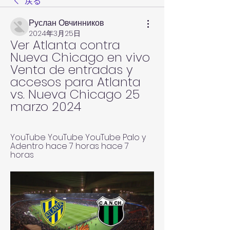
戻る
Руслан Овчинников
2024年3月25日
Ver Atlanta contra 
Nueva Chicago en vivo 
Venta de entradas y 
accesos para Atlanta 
vs. Nueva Chicago 25 
marzo 2024
YouTube YouTube YouTube Palo y 
Adentro hace 7 horas hace 7 
horas