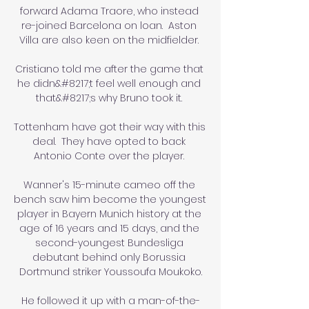
forward Adama Traore, who instead 
re-joined Barcelona on loan.  Aston 
Villa are also keen on the midfielder. 

Cristiano told me after the game that 
he didn&#8217;t feel well enough and 
that&#8217;s why Bruno took it. 

Tottenham have got their way with this 
deal.  They have opted to back 
Antonio Conte over the player. 

Wanner's 15-minute cameo off the 
bench saw him become the youngest 
player in Bayern Munich history at the 
age of 16 years and 15 days, and the 
second-youngest Bundesliga 
debutant behind only Borussia 
Dortmund striker Youssoufa Moukoko.

He followed it up with a man-of-the-