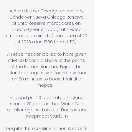
Atlanta Nueva Chicago en vivo hoy 
Dónde ver Nueva Chicago Reserve 
Atlanta Reserve marcadores en 
directo (y ver en vivo gratis video 
streaming en directo) comienza el 20 
jul 2023 a las 13:00 (Hora UTC) ...

A Felipe header looked to have given 
Atletico Madrid a share of the points 
at the Ramon Sanchez Pizjuan, but 
Julen Lopetegui’s side found a winner 
on 88 minutes to boost their title 
hopes.   

England put 20 past Latvia England 
scored 20 goals in their World Cup 
qualifier against Latvia at Doncaster’s 
Keepmoat Stadium.

Despite the scoreline, Simon Weaver's 