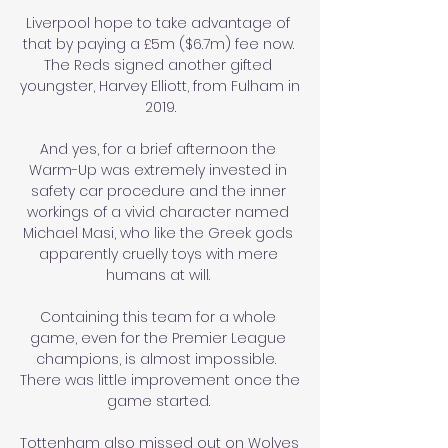
Liverpool hope to take advantage of 
that by paying a £5m ($6.7m) fee now. 
The Reds signed another gifted 
youngster, Harvey Elliott, from Fulham in 
2019.

And yes, for a brief afternoon the 
Warm-Up was extremely invested in 
safety car procedure and the inner 
workings of a vivid character named 
Michael Masi, who like the Greek gods 
apparently cruelly toys with mere 
humans at will. 

Containing this team for a whole 
game, even for the Premier League 
champions, is almost impossible.  
There was little improvement once the 
game started. 

Tottenham also missed out on Wolves 