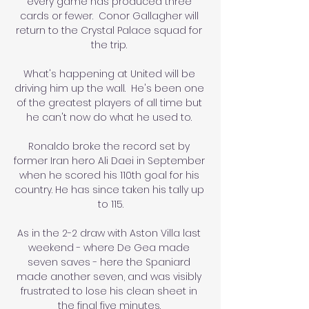
every game has produced three 
cards or fewer.  Conor Gallagher will 
return to the Crystal Palace squad for 
the trip. 

What's happening at United will be 
driving him up the wall.  He's been one 
of the greatest players of all time but 
he can't now do what he used to. 

Ronaldo broke the record set by 
former Iran hero Ali Daei in September 
when he scored his 110th goal for his 
country. He has since taken his tally up 
to 115.

As in the 2-2 draw with Aston Villa last 
weekend - where De Gea made 
seven saves - here the Spaniard 
made another seven, and was visibly 
frustrated to lose his clean sheet in 
the final five minutes. 
