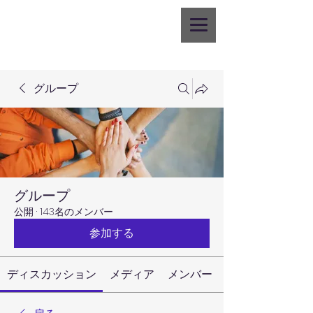
グループ
グループ
公開
·
143名のメンバー
参加する
ディスカッション
メディア
メンバー