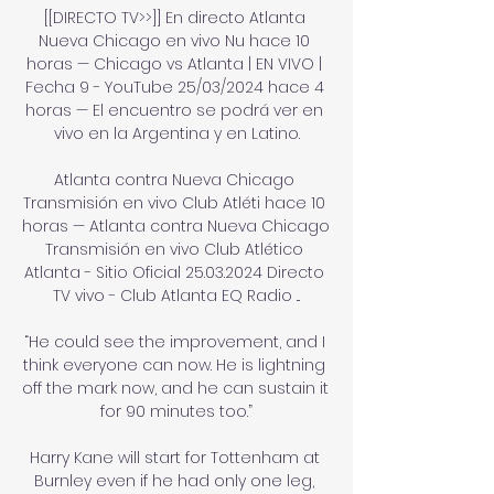
[[DIRECTO TV>>]] En directo Atlanta 
Nueva Chicago en vivo Nu hace 10 
horas — Chicago vs Atlanta | EN VIVO | 
Fecha 9 - YouTube 25/03/2024 hace 4 
horas — El encuentro se podrá ver en 
vivo en la Argentina y en Latino.

Atlanta contra Nueva Chicago 
Transmisión en vivo Club Atléti hace 10 
horas — Atlanta contra Nueva Chicago 
Transmisión en vivo Club Atlético 
Atlanta - Sitio Oficial 25.03.2024 Directo 
TV vivo - Club Atlanta EQ Radio ...

“He could see the improvement, and I 
think everyone can now. He is lightning 
off the mark now, and he can sustain it 
for 90 minutes too.”

Harry Kane will start for Tottenham at 
Burnley even if he had only one leg, 