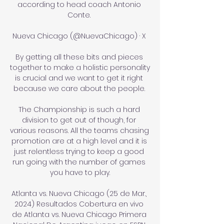
according to head coach Antonio 
Conte. 

Nueva Chicago (@NuevaChicago) · X 

By getting all these bits and pieces 
together to make a holistic personality 
is crucial and we want to get it right 
because we care about the people. 

The Championship is such a hard 
division to get out of though, for 
various reasons. All the teams chasing 
promotion are at a high level and it is 
just relentless trying to keep a good 
run going with the number of games 
you have to play.

Atlanta vs. Nueva Chicago (25 de Mar., 
2024) Resultados Cobertura en vivo 
de Atlanta vs. Nueva Chicago Primera 