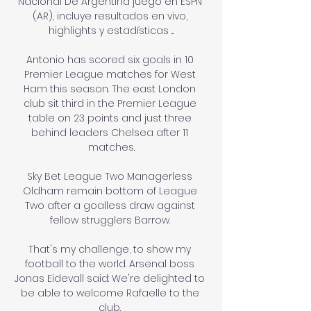
Nacional De Argentina juego en ESPN 
(AR), incluye resultados en vivo, 
highlights y estadísticas ...

Antonio has scored six goals in 10 
Premier League matches for West 
Ham this season. The east London 
club sit third in the Premier League 
table on 23 points and just three 
behind leaders Chelsea after 11 
matches.

Sky Bet League Two Managerless 
Oldham remain bottom of League 
Two after a goalless draw against 
fellow strugglers Barrow. 

That's my challenge, to show my 
football to the world. Arsenal boss 
Jonas Eidevall said: We're delighted to 
be able to welcome Rafaelle to the 
club. 
