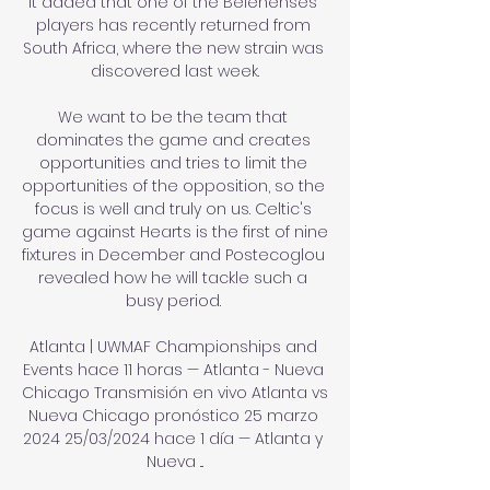
It added that one of the Belenenses 
players has recently returned from 
South Africa, where the new strain was 
discovered last week.

We want to be the team that 
dominates the game and creates 
opportunities and tries to limit the 
opportunities of the opposition, so the 
focus is well and truly on us. Celtic's 
game against Hearts is the first of nine 
fixtures in December and Postecoglou 
revealed how he will tackle such a 
busy period. 

Atlanta | UWMAF Championships and 
Events hace 11 horas — Atlanta - Nueva 
Chicago Transmisión en vivo Atlanta vs 
Nueva Chicago pronóstico 25 marzo 
2024 25/03/2024 hace 1 día — Atlanta y 
Nueva ...
