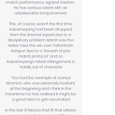
match performance against Everton.  
He has serious talent with an 
unbelievable temperament. 

This, of course, wasn’t the first time 
Aubameyang had been dropped 
from the Arsenal squad due to a 
disciplinary problem. March saw the 
striker miss the win over Tottenham 
Hotspur due to a “breach of pre-
match protocol” and so 
Aubameyang’s latest infringement is 
hardly out of character.

“You had the example of Joshua 
Kimmich, who was extremely hesitant 
at the beginning and I think in the 
meantime he has realised it might be 
a good idea to get vaccinated.

In the last 13 fixtures that fit that criteria 