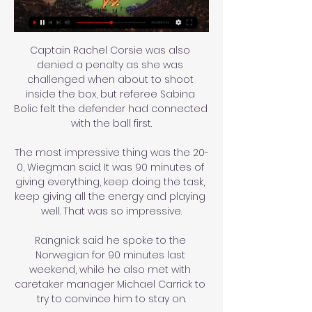
Captain Rachel Corsie was also 
denied a penalty as she was 
challenged when about to shoot 
inside the box, but referee Sabina 
Bolic felt the defender had connected 
with the ball first.

The most impressive thing was the 20-
0, Wiegman said. It was 90 minutes of 
giving everything, keep doing the task, 
keep giving all the energy and playing 
well. That was so impressive.

Rangnick said he spoke to the 
Norwegian for 90 minutes last 
weekend, while he also met with 
caretaker manager Michael Carrick to 
try to convince him to stay on.
