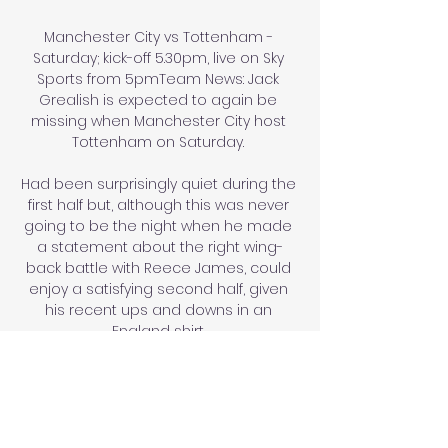
Manchester City vs Tottenham - 
Saturday; kick-off 5.30pm, live on Sky 
Sports from 5pmTeam News: Jack 
Grealish is expected to again be 
missing when Manchester City host 
Tottenham on Saturday. 

Had been surprisingly quiet during the 
first half but, although this was never 
going to be the night when he made 
a statement about the right wing-
back battle with Reece James, could 
enjoy a satisfying second half, given 
his recent ups and downs in an 
England shirt. 

QPR visit Stoke aiming to close the 
three-point gap on sixth-placed 
Sheffield United, who host Cardiff. 
