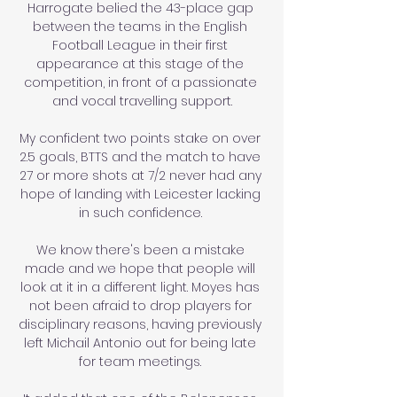
Harrogate belied the 43-place gap 
between the teams in the English 
Football League in their first 
appearance at this stage of the 
competition, in front of a passionate 
and vocal travelling support.

My confident two points stake on over 
2.5 goals, BTTS and the match to have 
27 or more shots at 7/2 never had any 
hope of landing with Leicester lacking 
in such confidence. 

We know there's been a mistake 
made and we hope that people will 
look at it in a different light. Moyes has 
not been afraid to drop players for 
disciplinary reasons, having previously 
left Michail Antonio out for being late 
for team meetings. 
