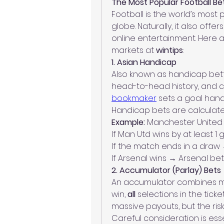
The Most Popular Football Be
Football is the world’s most p
globe. Naturally, it also offer
online entertainment. Here a
markets at 
wintips
:
1. Asian Handicap
Also known as handicap betti
head-to-head history, and cu
bookmaker
 sets a goal han
Handicap bets are calculated
Example:
 Manchester United (
If Man Utd wins by at least 1
If the match ends in a draw 
If Arsenal wins → Arsenal bets 
2. Accumulator (Parlay) Bets
An accumulator combines mult
win, 
all
 selections in the tick
massive payouts, but the risk 
Careful consideration is ess