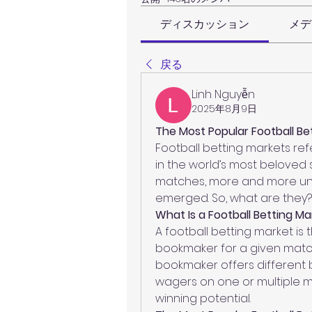
ディスカッション
メデ
戻る
Linh Nguyễn
2025年8月9日
The Most Popular Football Be
Football betting markets ref
in the world’s most beloved s
matches, more and more uni
emerged. So, what are they? 
What Is a Football Betting Ma
A football betting market is
bookmaker for a given match
bookmaker offers different b
wagers on one or multiple m
winning potential.