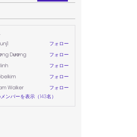
ー
unj1
フォロー
ơng Dương
フォロー
 linh
フォロー
belkim
フォロー
im
am Walker
フォロー
メンバーを表示（143名）