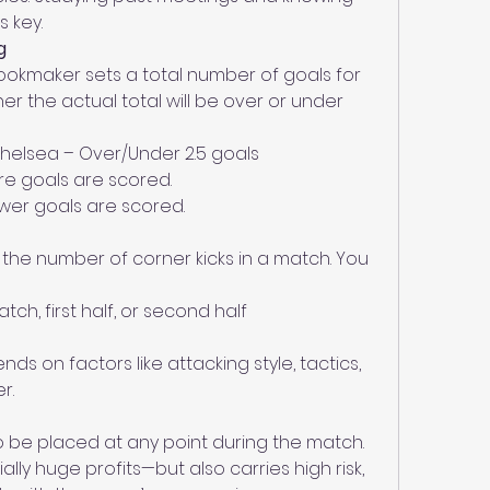
s key.
g
ookmaker sets a total number of goals for 
r the actual total will be over or under 
Chelsea – Over/Under 2.5 goals
ore goals are scored.
ewer goals are scored.
the number of corner kicks in a match. You 
tch, first half, or second half
 on factors like attacking style, tactics, 
r.
o be placed at any point during the match. 
tially huge profits—but also carries high risk, 