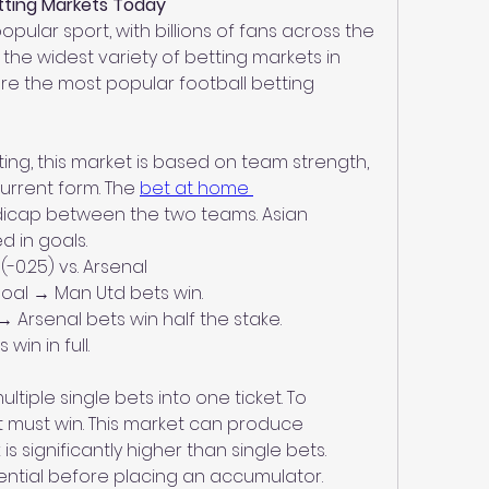
tting Markets Today
opular sport, with billions of fans across the 
s the widest variety of betting markets in 
re the most popular football betting 
ng, this market is based on team strength, 
rrent form. The 
bet at home 
dicap between the two teams. Asian 
 in goals.
-0.25) vs. Arsenal
 goal → Man Utd bets win.
→ Arsenal bets win half the stake.
win in full.
iple single bets into one ticket. To 
et must win. This market can produce 
is significantly higher than single bets. 
ential before placing an accumulator.