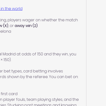
in the world
ting, players wager on whether the match 
w (X)
, or 
away win (2)
.
celona
l Madrid at odds of 1.50 and they win, you 
× 1.50).
 bet types, card betting involves 
rds shown by the referee. You can bet on:
first card
player fouls, team playing styles, and the 
cies. Studying past meetings and knowing 