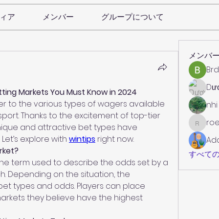
ィア
メンバー
グループについて
メンバ
Brd
Dư
tting Markets You Must Know in 2024
er to the various types of wagers available 
nhi
port. Thanks to the excitement of top-tier 
roe
que and attractive bet types have 
roebelk
Let’s explore with 
wintips
 right now.
Ad
rket?
すべての
 the term used to describe the odds set by a 
. Depending on the situation, the 
et types and odds. Players can place 
arkets they believe have the highest 