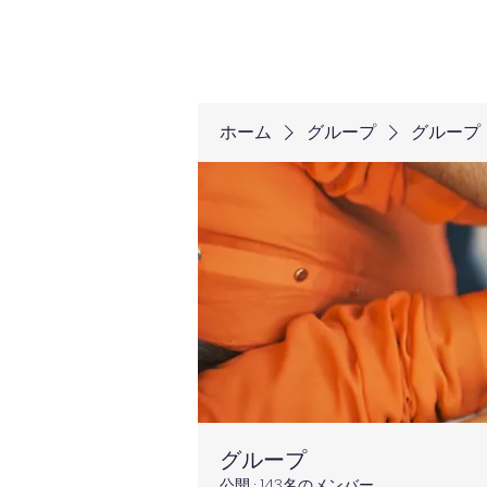
ホーム
グループ
グループ
グループ
公開
·
143名のメンバー