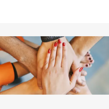
ホーム
仲間の紹介
あらすじ
DVD／配信情報
ムービー