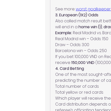
See more: 
worst goalkeeper 
3. European (1X2) Odds
Also called match result bet
will end in a 
home win (1)
, 
dra
Example:
 Real Madrid vs. Bar
Real Madrid win – Odds: 1.50
Draw – Odds: 3.00
Barcelona win – Odds: 2.50
If you bet 100,000 VND on Rea
receive 
150,000 VND
 (100,000 
4. Card Betting
One of the most sought-after
predicting the number of ca
Total number of cards
Total yellow or red cards
Which player will receive the 
Card distribution depends on 
referee’s officiating tenden