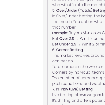
who will officiate the match i
5. Over/Under (Totals) Bettin
In Over/Under betting, the b
the match. You bet on whethe
that number.
Example:
 Bayern Munich vs. 
Bet 
Over 2.5
 → Win if 3 or m
Bet 
Under 2.5
 → Win if 2 or f
6. Corner Betting
This market revolves around 
can bet on:
Total corners in the whole ma
Corners by individual teams
The number of corners depends
pitch conditions, and weathe
7. In-Play (Live) Betting
Live betting allows wagers t
It’s thrilling and offers poten