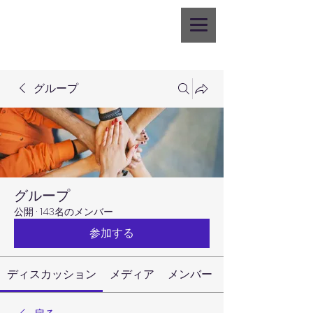
グループ
グループ
公開
·
143名のメンバー
参加する
ディスカッション
メディア
メンバー