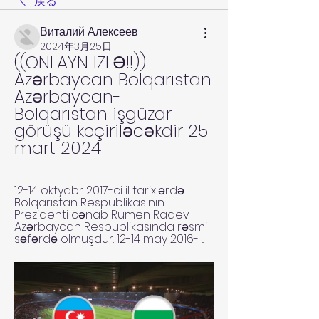
戻る
Виталий Алексеев
2024年3月25日
((ONLAYN IZLƏ!!)) 
Azərbaycan Bolqarıstan 
Azərbaycan-
Bolqarıstan işgüzar 
görüşü keçiriləcəkdir 25 
mart 2024
12-14 oktyabr 2017-ci il tarixlərdə 
Bolqarıstan Respublikasının 
Prezidenti cənab Rumen Radev 
Azərbaycan Respublikasında rəsmi 
səfərdə olmuşdur. 12-14 may 2016- ...