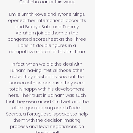
Coutinho earlier this week. 

Emile Smith Rowe and Tyrone Mings 
opened their international accounts 
and Bukayo Saka and Tammy 
Abraham joined them on the 
congested scoresheet as the Three 
Lions hit double figures in a 
competitive match for the first time. 

In fact, when we did the deal with 
Fulham, having met all those other 
clubs, they insisted he saw out the 
season with us because they were 
totally happy with his development 
here.  Their trust in Balham was such 
that they even asked Cruttwell and the 
club's goalkeeping coach Pedro 
Soares, a Portuguese-speaker, to help 
them with the decision-making 
process and lead negotiations on 
their behalf. 
