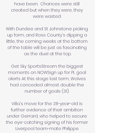
have been.  Chances were still 
created but when they were, they 
were wasted. 

With Dundee and St Johnstone picking 
up form, and Ross County's dipping a 
little, the coming weeks at the bottom 
of the table will be just as fascinating 
as the duel at the top.

Get Sky SportsStream the biggest 
moments on NOWSign up for PL goal 
alerts At this stage last term, Wolves 
had conceded almost double the 
number of goals (31). 

Villa's move for the 28-year-old is 
further evidence of their ambition 
under Gerrard, who helped to secure 
the eye-catching signing of his former 
Liverpool team-mate Philippe 