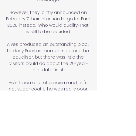
However, they jointly announced on 
February 7 their intention to go for Euro 
2028 instead.  Who would qualify?That 
is still to be decided. 

Alves produced an outstanding block 
to deny Puertas moments before the 
equaliser, but there was little the 
visitors could do about the 29-year-
old's late finish.

He's taken a lot of criticism and, let's 
not sugar coat it, he was really poor 
as a centre forward but in that 
midfield position he's looked 
Newcastle's best player. 

Following his retirement, he joined 
Jose Mourinho’s United coaching 
team before being kept on by 