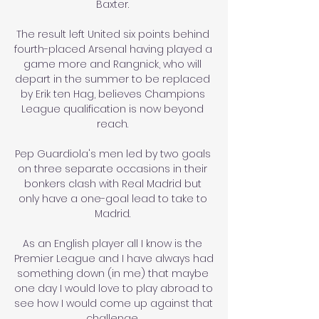
Baxter. 

The result left United six points behind 
fourth-placed Arsenal having played a 
game more and Rangnick, who will 
depart in the summer to be replaced 
by Erik ten Hag, believes Champions 
League qualification is now beyond 
reach. 

Pep Guardiola's men led by two goals 
on three separate occasions in their 
bonkers clash with Real Madrid but 
only have a one-goal lead to take to 
Madrid. 

As an English player all I know is the 
Premier League and I have always had 
something down (in me) that maybe 
one day I would love to play abroad to 
see how I would come up against that 
challenge. 
