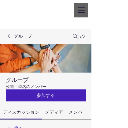
グループ
グループ
公開
·
143名のメンバー
参加する
ディスカッション
メディア
メンバー