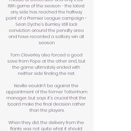
19th game of the season - the latest 
any side has reached the halfway 
point of a Premier League campaign - 
Sean Dyche's Burnley still lack 
conviction around the penalty area 
and have recorded a solitary win all 
season.

Tom Cleverley also forced a good 
save from Pope at the other end, but 
the game ultimately ended with 
neither side finding the net. 

Neville wouldn't be against the 
appointment of the former Tottenham 
manager, but says it's crucial that the 
board make the final decision rather 
than the players.

When they did, the delivery from the 
flanks was not quite what it should 