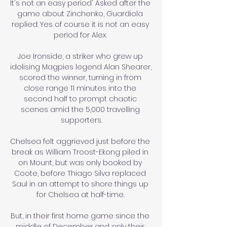
It's not an easy period' Asked after the 
game about Zinchenko, Guardiola 
replied: Yes of course it is not an easy 
period for Alex. 

Joe Ironside, a striker who grew up 
idolising Magpies legend Alan Shearer, 
scored the winner, turning in from 
close range 11 minutes into the 
second half to prompt chaotic 
scenes amid the 5,000 travelling 
supporters.

Chelsea felt aggrieved just before the 
break as William Troost-Ekong piled in 
on Mount, but was only booked by 
Coote, before Thiago Silva replaced 
Saul in an attempt to shore things up 
for Chelsea at half-time. 

But, in their first home game since the 
middle of December and only their 