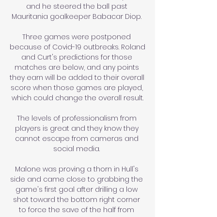
and he steered the ball past 
Mauritania goalkeeper Babacar Diop. 

Three games were postponed 
because of Covid-19 outbreaks. Roland 
and Curt's predictions for those 
matches are below, and any points 
they earn will be added to their overall 
score when those games are played, 
which could change the overall result.

The levels of professionalism from 
players is great and they know they 
cannot escape from cameras and 
social media. 

Malone was proving a thorn in Hull's 
side and came close to grabbing the 
game's first goal after drilling a low 
shot toward the bottom right corner 
to force the save of the half from 