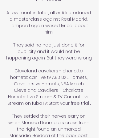
A few months later, after Alli produced 
a masterclass against Real Madrid, 
Lampard again waxed lyrical about 
him. 

They said he had just done it for 
publicity and it would not be 
happening again. But they were wrong. 

Cleveland cavaliers - charlotte 
hornets: canlı ve tv A9BI8X ... Hornets, 
Cavaliers vs Hornets, NBA Match 
Cleveland Cavaliers - Charlotte 
Hornets: Live Stream & TV Current Live 
Stream on fuboTV: Start your free trial ...

They settled their nerves early on 
when Moussa Doumbia's cross from 
the right found an unmarked 
Massadio Haidara at the back post 