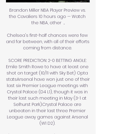
Brandon Miller NBA Player Preview vs. 
the Cavaliers 10 hours ago — Watch 
the NBA, other  ...

Chelsea's first-half chances were few 
and far between, with all of their efforts 
coming from distance. 

SCORE PREDICTION: 2-0 BETTING ANGLE: 
Emile Smith Rowe to have at least one 
shot on target (10/11 with Sky Bet) Opta 
statsArsenal have won just one of their 
last six Premier League meetings with 
Crystal Palace (D4 L1), though it was in 
their last such meeting in May (3-1 at 
Selhurst Park).Crystal Palace are 
unbeaten in their last three Premier 
League away games against Arsenal 
(W1 D2). 
