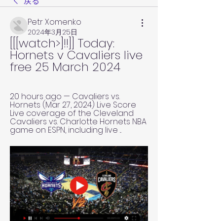
戻る
Petr Xomenko
2024年3月25日
[[[watch>]!!]] Today: 
Hornets v Cavaliers live 
free 25 March 2024
20 hours ago — Cavaliers vs. 
Hornets (Mar 27, 2024) Live Score 
Live coverage of the Cleveland 
Cavaliers vs. Charlotte Hornets NBA 
game on ESPN, including live ...