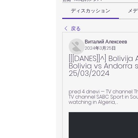
ディスカッション
メデ
戻る
Виталий Алексеев
2024年3月25日
[[[DANES]]^] Bolivija
Bolivia vs Andorra 
25/03/2024
pred 4 dnevi — TV channel: T
TV channel SABC Sport in Sou
watching in Algeria, ...