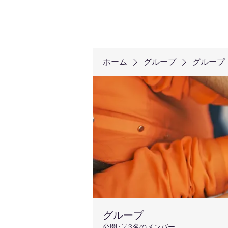
ホーム
グループ
グループ
グループ
公開
·
143名のメンバー