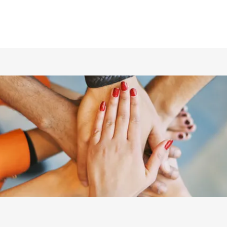
ホーム
仲間の紹介
あらすじ
DVD／配信情報
ムービー