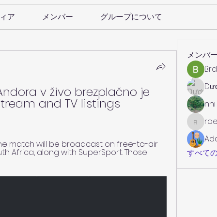
ィア
メンバー
グループについて
メンバ
Brd
Dư
 Andora v živo brezplačno je 
stream and TV listings 
nhi
roe
roebelk
Ad
he match will be broadcast on free-to-air 
th Africa, along with SuperSport. Those 
すべての