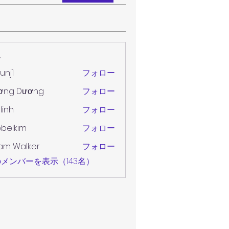
ー
unj1
フォロー
ơng Dương
フォロー
 linh
フォロー
belkim
フォロー
im
am Walker
フォロー
メンバーを表示（143名）