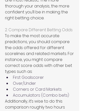
are most realistic. The more 
thorough your analysis, the more 
confident you’ll be in making the 
right betting choice.
2. Compare Different Betting Odds
To make the most accurate 
predictions, you should compare 
the odds offered for different 
scorelines and related markets. For 
instance, you might compare 
correct score odds with other bet 
types such as:
First Goalscorer
Over/Under
Corners or Card Markets
Accumulators (Combo bets)
Additionally, it’s wise to do this 
comparison roughly two hours 