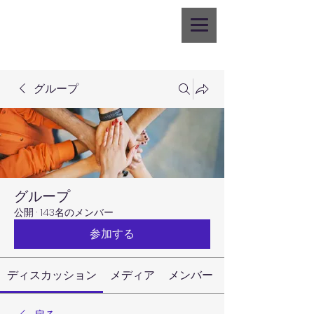
グループ
グループ
公開
·
143名のメンバー
参加する
ディスカッション
メディア
メンバー