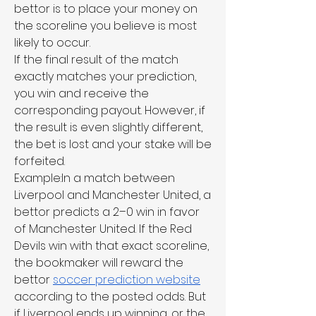
bettor is to place your money on 
the scoreline you believe is most 
likely to occur.
If the final result of the match 
exactly matches your prediction, 
you win and receive the 
corresponding payout. However, if 
the result is even slightly different, 
the bet is lost and your stake will be 
forfeited.
Example:In a match between 
Liverpool and Manchester United, a 
bettor predicts a 2–0 win in favor 
of Manchester United. If the Red 
Devils win with that exact scoreline, 
the bookmaker will reward the 
bettor 
soccer prediction website
according to the posted odds. But 
if Liverpool ends up winning, or the 