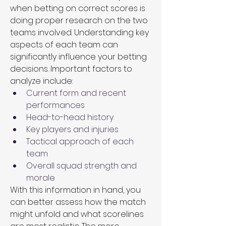
when betting on correct scores is 
doing proper research on the two 
teams involved. Understanding key 
aspects of each team can 
significantly influence your betting 
decisions. Important factors to 
analyze include:
Current form and recent 
performances
Head-to-head history
Key players and injuries
Tactical approach of each 
team
Overall squad strength and 
morale
With this information in hand, you 
can better assess how the match 
might unfold and what scorelines 