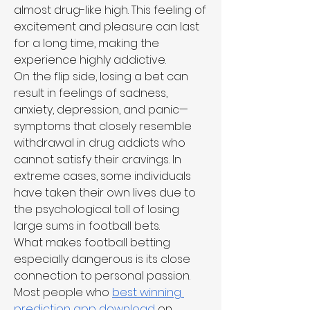
almost drug-like high. This feeling of 
excitement and pleasure can last 
for a long time, making the 
experience highly addictive.
On the flip side, losing a bet can 
result in feelings of sadness, 
anxiety, depression, and panic—
symptoms that closely resemble 
withdrawal in drug addicts who 
cannot satisfy their cravings. In 
extreme cases, some individuals 
have taken their own lives due to 
the psychological toll of losing 
large sums in football bets.
What makes football betting 
especially dangerous is its close 
connection to personal passion. 
Most people who 
best winning 
prediction app download
 on 