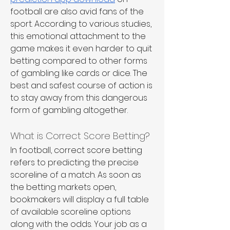
football are also avid fans of the 
sport. According to various studies, 
this emotional attachment to the 
game makes it even harder to quit 
betting compared to other forms 
of gambling like cards or dice. The 
best and safest course of action is 
to stay away from this dangerous 
form of gambling altogether.
What is Correct Score Betting?
In football, correct score betting 
refers to predicting the precise 
scoreline of a match. As soon as 
the betting markets open, 
bookmakers will display a full table 
of available scoreline options 
along with the odds. Your job as a 