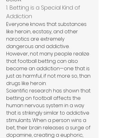
1. Betting is a Special Kind of 
Addiction
Everyone knows that substances 
like heroin, ecstasy, and other 
narcotics are extremely 
dangerous and addictive. 
However, not many people realize 
that football betting can also 
become an addiction—one that is 
just as harmful, if not more so, than 
drugs like heroin.
Scientific research has shown that 
betting on football affects the 
human nervous system in a way 
that is strikingly similar to addictive 
stimulants. When a person wins a 
bet, their brain releases a surge of 
dopamine, creating a euphoric, 