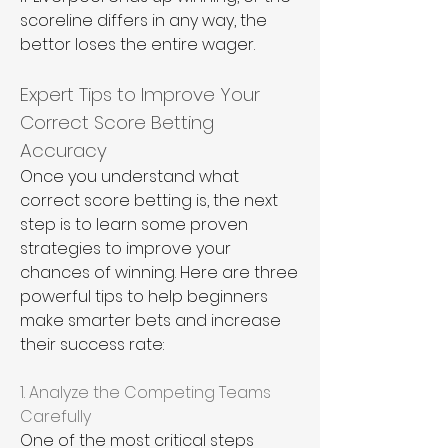
scoreline differs in any way, the 
bettor loses the entire wager.
Expert Tips to Improve Your 
Correct Score Betting 
Accuracy
Once you understand what 
correct score betting is, the next 
step is to learn some proven 
strategies to improve your 
chances of winning. Here are three 
powerful tips to help beginners 
make smarter bets and increase 
their success rate:
1. Analyze the Competing Teams 
Carefully
One of the most critical steps 