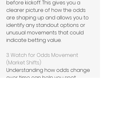
before kickoff. This gives you a 
clearer picture of how the odds 
are shaping up and allows you to 
identify any standout options or 
unusual movements that could 
indicate betting value.
3. Watch for Odds Movement 
(Market Shifts)
Understanding how odds change 
over time can help you spot 
valuable opportunities. For 
example, if both teams are high in 
the table and the home team is 
favored with a slight handicap, it’s 
often smart to place your bet on 
the home team.
Also, it’s important to monitor the 
difference between a strong team 