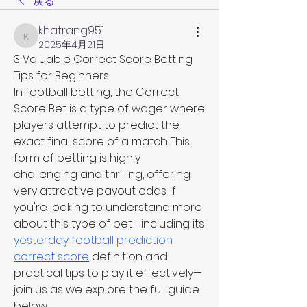
戻る
khatrang951
khatrang951
2025年4月21日
3 Valuable Correct Score Betting 
Tips for Beginners
In football betting, the Correct 
Score Bet is a type of wager where 
players attempt to predict the 
exact final score of a match. This 
form of betting is highly 
challenging and thrilling, offering 
very attractive payout odds. If 
you're looking to understand more 
about this type of bet—including its 
yesterday football prediction 
correct score
 definition and 
practical tips to play it effectively—
join us as we explore the full guide 
below.