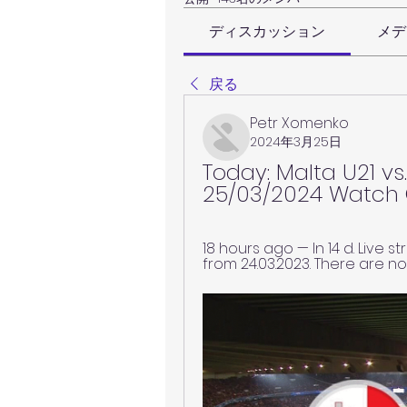
ディスカッション
メデ
戻る
Petr Xomenko
2024年3月25日
Today: Malta U21 vs.
25/03/2024 Watch 
18 hours ago — In 14 d. Live 
from 24.03.2023. There are no 