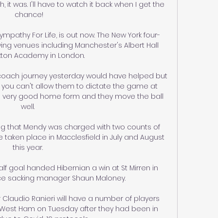
 it was. I'll have to watch it back when I get the 
chance!

mpathy For Life, is out now. The New York four-
ying venues including Manchester's Albert Hall 
xton Academy in London.

coach journey yesterday would have helped but 
you can't allow them to dictate the game at 
very good home form and they move the ball 
well. 

ing that Mendy was charged with two counts of 
 taken place in Macclesfield in July and August 
this year. 

 goal handed Hibernian a win at St Mirren in 
ince sacking manager Shaun Maloney. 

audio Ranieri will have a number of players 
 West Ham on Tuesday after they had been in 