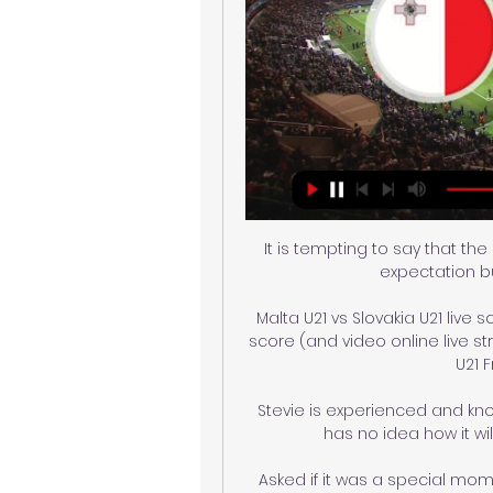
It is tempting to say that th
expectation b
Malta U21 vs Slovakia U21 live s
score (and video online live st
U21 
Stevie is experienced and k
has no idea how it wil
Asked if it was a special mome