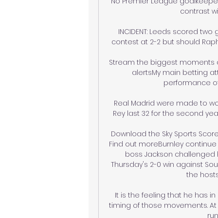
No Premier League goalkeeper
contrast wi
INCIDENT: Leeds scored two g
contest at 2-2 but should Rap
Stream the biggest moments on 
alertsMy main betting at
performance of 
Real Madrid were made to wo
Rey last 32 for the second year
Download the Sky Sports Scores
Find out moreBurnley continue
boss Jackson challenged h
Thursday's 2-0 win against Sou
the hosts
It is the feeling that he has 
timing of those movements. At B
run