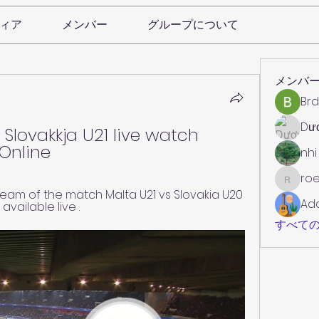
ィア
メンバー
グループについて
メンバ
Brd
Dư
 Slovakkja U21 live watch 
Online
nhi
roe
roebelk
stream of the match Malta U21 vs Slovakia U20 
Ad
available live .
すべての