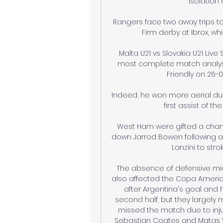
isolation 
Rangers face two away trips to 
Firm derby at Ibrox, whi
Malta U21 vs Slovakia U21 Liv
most complete match analysis 
Friendly on 26-03
Indeed, he won more aerial due
first assist of t
West Ham were gifted a chan
down Jarrod Bowen following a
Lanzini to str
The absence of defensive midf
also affected the Copa America
after Argentina's goal and 
second half, but they largely 
missed the match due to inju
Sebastian Coates and Matas Via