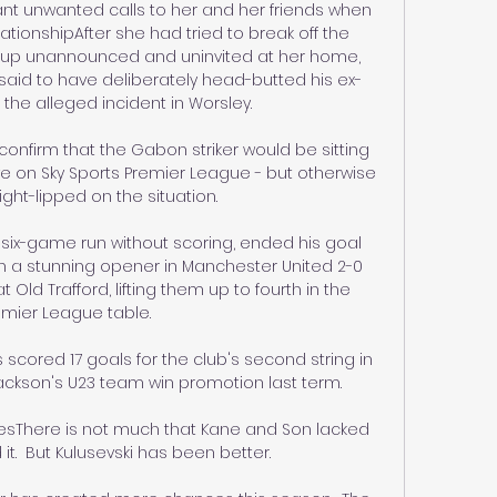
 unwanted calls to her and her friends when 
lationshipAfter she had tried to break off the 
ng up unannounced and uninvited at her home, 
aid to have deliberately head-butted his ex-
g the alleged incident in Worsley. 

onfirm that the Gabon striker would be sitting 
ive on Sky Sports Premier League - but otherwise 
ght-lipped on the situation. 

ix-game run without scoring, ended his goal 
h a stunning opener in Manchester United 2-0 
Old Trafford, lifting them up to fourth in the 
mier League table. 

scored 17 goals for the club's second string in 
ckson's U23 team win promotion last term. 

esThere is not much that Kane and Son lacked 
t.  But Kulusevski has been better. 
