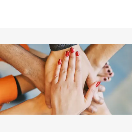
ホーム
仲間の紹介
あらすじ
DVD／配信情報
ムービー