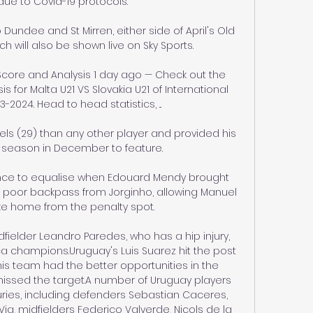
due to Covid-19 protocols. 

Dundee and St Mirren, either side of April's Old 
ch will also be shown live on Sky Sports. 

e Score and Analysis 1 day ago — Check out the 
for Malta U21 VS Slovakia U21 of International 
-2024. Head to head statistics, ...

ls (29) than any other player and provided his 
he season in December to feature. 

ce to equalise when Edouard Mendy brought 
 poor backpass from Jorginho, allowing Manuel 
oke home from the penalty spot.

ielder Leandro Paredes, who has a hip injury, 
 champions.Uruguay's Luis Suarez hit the post 
his team had the better opportunities in the 
missed the target.A number of Uruguay players 
ries, including defenders Sebastian Caceres, 
, midfielders Federico Valverde, Nicols de la 