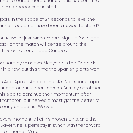
 has created more chances this season.  The 
th his predecessor is stark. 

oals in the space of 24 seconds to level the 
hinha's equaliser have been allowed to stand? 

NOW for just &#163;25 p/m Sign up for PL goal 
tack on the match will centre around the 
the sensational Joao Cancelo. 

rk hard by minnows Alcoyano in the Copa del 
 in a row, but this time the Spanish giants won.

 App: Apple | AndroidThe UK's No 1 scores app: 
 unbeaten run under Jackson Burnley caretaker 
is side to continue their momentum after 
thampton, but nerves almost got the better of 
 early on against Wolves. 

in every moment, all of his movements, and the 
ayern, he is perfectly in synch with the forward 
s of Thomas Muller. 
