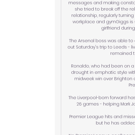
messages and making constant
she tried to break off the re
relationship, regularly turni
workplace and gymGiggs is s
girlfriend durin
The Arsenal boss was able to c
out Saturday's trip to Leeds - l
remained ti
Ronaldo, who had been on a s
drought in emphatic style wit
midweek win over Brighton at 
Pre
The Liverpool-born forward has 
26 games - helping Mark Ja
Premier League hits and miss
but he has added i