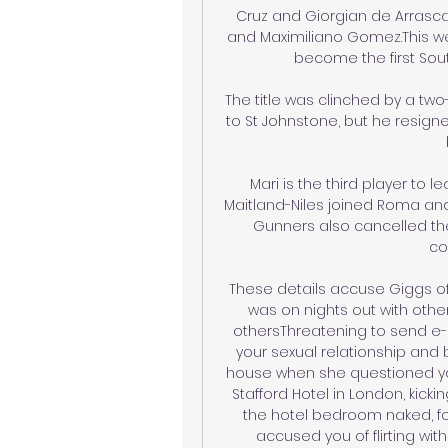
Cruz and Giorgian de Arrasca
and Maximiliano Gomez.This wee
become the first Sout
The title was clinched by a two
to St Johnstone, but he resig
Mari is the third player to l
Maitland-Niles joined Roma an
Gunners also cancelled the
co
These details accuse Giggs of
was on nights out with other
othersThreatening to send e-
your sexual relationship and 
house when she questioned yo
Stafford Hotel in London, kicki
the hotel bedroom naked, fo
accused you of flirting w