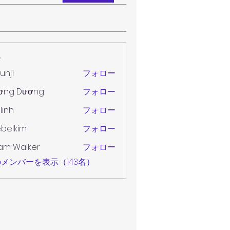
ー
unj1
フォロー
ơng Dương
フォロー
 linh
フォロー
belkim
フォロー
im
am Walker
フォロー
メンバーを表示（143名）