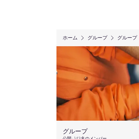
ホーム
グループ
グループ
グループ
公開
·
143名のメンバー