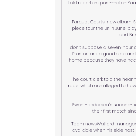
told reporters post-match: Yeah,
Parquet Courts' new album, Sy
piece tour the UK in June, pla
and Bri
I don't suppose a seven-hour 
Preston are a good side and 
home because they have had 
The court clerk told the hear
rape, which are alleged to have
Ewan Henderson's second-half
their first match s
Team newsWatford manager Cl
available when his side host