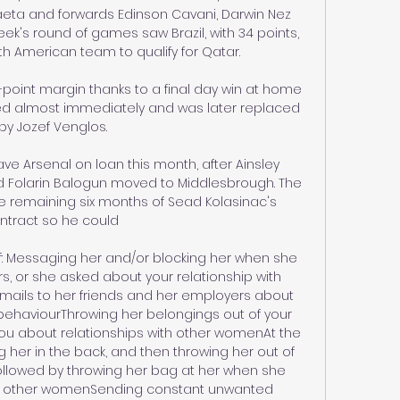
eta and forwards Edinson Cavani, Darwin Nez 
k's round of games saw Brazil, with 34 points, 
h American team to qualify for Qatar. 

-point margin thanks to a final day win at home 
ned almost immediately and was later replaced 
by Jozef Venglos.

eave Arsenal on loan this month, after Ainsley 
d Folarin Balogun moved to Middlesbrough. The 
 remaining six months of Sead Kolasinac's 
ntract so he could 

: Messaging her and/or blocking her when she 
s, or she asked about your relationship with 
mails to her friends and her employers about 
behaviourThrowing her belongings out of your 
u about relationships with other womenAt the 
ng her in the back, and then throwing her out of 
llowed by throwing her bag at her when she 
ith other womenSending constant unwanted 