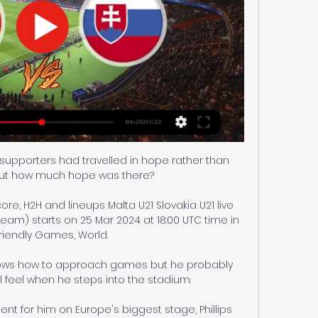
e supporters had travelled in hope rather than 
ut how much hope was there? 

core, H2H and lineups Malta U21 Slovakia U21 live 
ream) starts on 25 Mar 2024 at 18:00 UTC time in 
Friendly Games, World.

nows how to approach games but he probably 
l feel when he steps into the stadium. 

nt for him on Europe's biggest stage, Phillips 