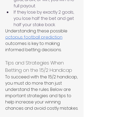
full payout.
If they lose by exactly 2 goals, 
you lose half the bet and get 
half your stake back.
Understanding these possible 
octopus football prediction
outcomes is key to making 
informed betting decisions.
Tips and Strategies When 
Betting on the 1.5/2 Handicap
To succeed with the 1.5/2 handicap, 
you must do more than just 
understand the rules. Below are 
important strategies and tips to 
help increase your winning 
chances and avoid costly mistakes.