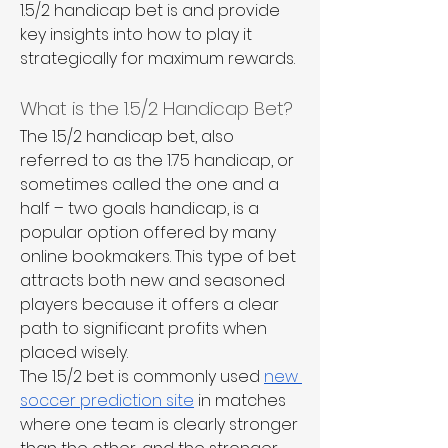
1.5/2 handicap bet is and provide 
key insights into how to play it 
strategically for maximum rewards.
What is the 1.5/2 Handicap Bet?
The 1.5/2 handicap bet, also 
referred to as the 1.75 handicap, or 
sometimes called the one and a 
half – two goals handicap, is a 
popular option offered by many 
online bookmakers. This type of bet 
attracts both new and seasoned 
players because it offers a clear 
path to significant profits when 
placed wisely.
The 1.5/2 bet is commonly used 
new 
soccer prediction site
 in matches 
where one team is clearly stronger 