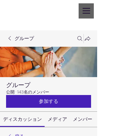
グループ
グループ
公開
·
143名のメンバー
参加する
ディスカッション
メディア
メンバー