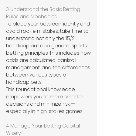
3. Understand the Basic Betting 
Rules and Mechanics
To place your bets confidently and 
avoid rookie mistakes, take time to 
understand not only the 1.5/2 
handicap but also general sports 
betting principles. This includes how 
odds are calculated, bankroll 
management, and the differences 
between various types of 
handicap bets.
This foundational knowledge 
empowers you to make smarter 
decisions and minimize risk — 
especially in high-stakes games.
4. Manage Your Betting Capital 
Wisely