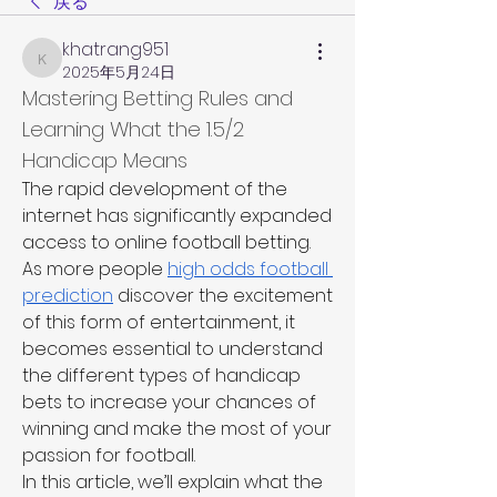
戻る
khatrang951
khatrang951
2025年5月24日
Mastering Betting Rules and 
Learning What the 1.5/2 
Handicap Means
The rapid development of the 
internet has significantly expanded 
access to online football betting. 
As more people 
high odds football 
prediction
 discover the excitement 
of this form of entertainment, it 
becomes essential to understand 
the different types of handicap 
bets to increase your chances of 
winning and make the most of your 
passion for football.
In this article, we’ll explain what the 