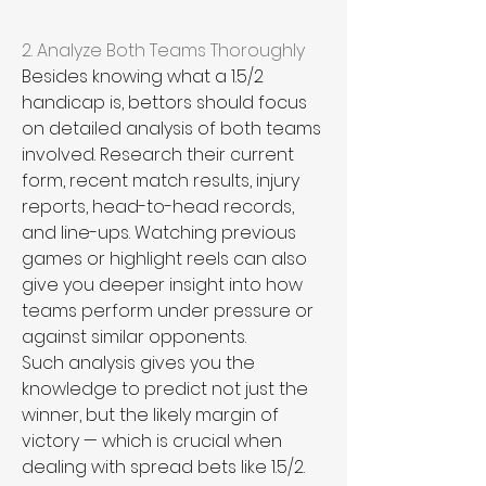
2. Analyze Both Teams Thoroughly
Besides knowing what a 1.5/2 
handicap is, bettors should focus 
on detailed analysis of both teams 
involved. Research their current 
form, recent match results, injury 
reports, head-to-head records, 
and line-ups. Watching previous 
games or highlight reels can also 
give you deeper insight into how 
teams perform under pressure or 
against similar opponents.
Such analysis gives you the 
knowledge to predict not just the 
winner, but the likely margin of 
victory — which is crucial when 
dealing with spread bets like 1.5/2.