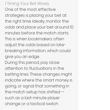
1. Timing Your Bet Wisely
One of the most effective 
strategies is placing your bet at 
the right time. Ideally, monitor the 
odds and place your bet around 10 
minutes before the match starts. 
This is when bookmakers often 
adjust the odds based on late-
breaking information, which could 
give you an edge.
During this period, pay close 
attention to fluctuations in the 
betting lines. These changes might 
indicate where the smart money is 
going, or signal that something in 
the match setup has shifted — 
such as a last-minute player 
change or a tactical switch.