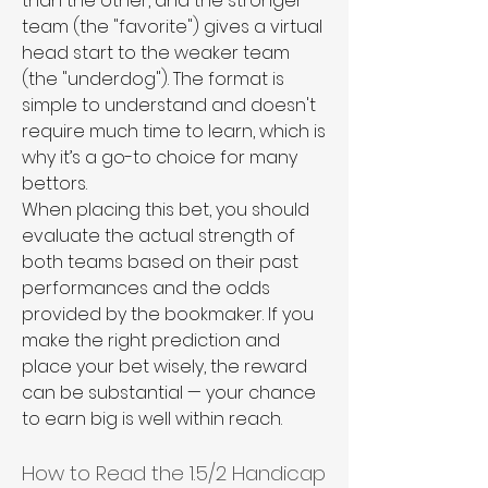
than the other, and the stronger 
team (the "favorite") gives a virtual 
head start to the weaker team 
(the "underdog"). The format is 
simple to understand and doesn't 
require much time to learn, which is 
why it’s a go-to choice for many 
bettors.
When placing this bet, you should 
evaluate the actual strength of 
both teams based on their past 
performances and the odds 
provided by the bookmaker. If you 
make the right prediction and 
place your bet wisely, the reward 
can be substantial — your chance 
to earn big is well within reach.
How to Read the 1.5/2 Handicap