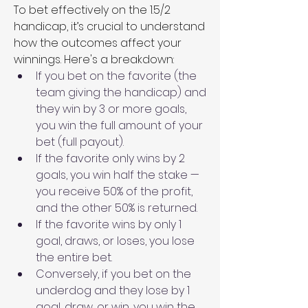
To bet effectively on the 1.5/2 
handicap, it’s crucial to understand 
how the outcomes affect your 
winnings. Here's a breakdown:
If you bet on the favorite (the 
team giving the handicap) and 
they win by 3 or more goals, 
you win the full amount of your 
bet (full payout).
If the favorite only wins by 2 
goals, you win half the stake — 
you receive 50% of the profit, 
and the other 50% is returned.
If the favorite wins by only 1 
goal, draws, or loses, you lose 
the entire bet.
Conversely, if you bet on the 
underdog and they lose by 1 
goal, draw, or win, you win the 