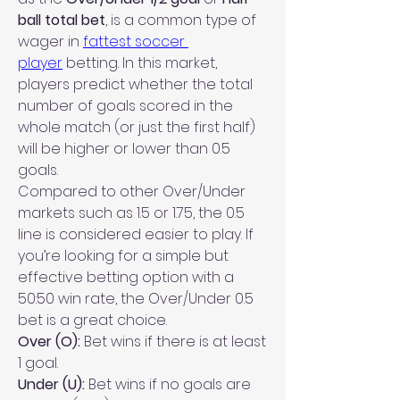
ball total bet
, is a common type of 
wager in 
fattest soccer 
player
 betting. In this market, 
players predict whether the total 
number of goals scored in the 
whole match (or just the first half) 
will be higher or lower than 0.5 
goals.
Compared to other Over/Under 
markets such as 1.5 or 1.75, the 0.5 
line is considered easier to play. If 
you’re looking for a simple but 
effective betting option with a 
50:50 win rate, the Over/Under 0.5 
bet is a great choice.
Over (O):
 Bet wins if there is at least 
1 goal.
Under (U):
 Bet wins if no goals are 