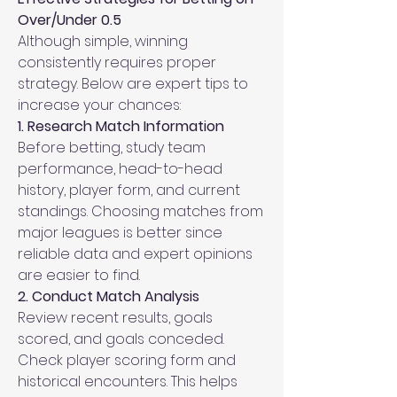
Over/Under 0.5
Although simple, winning 
consistently requires proper 
strategy. Below are expert tips to 
increase your chances:
1. Research Match Information
Before betting, study team 
performance, head-to-head 
history, player form, and current 
standings. Choosing matches from 
major leagues is better since 
reliable data and expert opinions 
are easier to find.
2. Conduct Match Analysis
Review recent results, goals 
scored, and goals conceded. 
Check player scoring form and 
historical encounters. This helps 