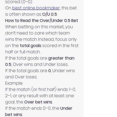
scored (0–0).
On 
best online bookmaker
, this bet 
is often shown as 
O/U 0.5
.
How to Read the Over/Under 0.5 Bet
When betting on this market, you 
don’t need to care which team 
wins the match. Instead, focus only 
on the 
total goals
 scored in the first 
half or full match.
If the total goals are 
greater than 
0.5
, Over wins and Under loses.
If the total goals are 
0
, Under wins 
and Over loses.
Example:
If the match (or first half) ends 1–0, 
2–1, or any result with at least one 
goal, the 
Over bet wins
.
If the match ends 0–0, the 
Under 
bet wins
.