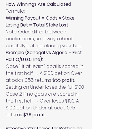
How Winnings Are Calculated
Formula:
Winning Payout = Odds × Stake
Losing Bet = Total Stake Lost
Note: Odds differ between 
bookmakers, so always check 
carefully before placing your bet.
Example (Senegal vs Algeria – First 
Half O/U 0.5 line):
Case 1: If at least 1 goal is scored in 
the first half → A $100 bet on Over 
at odds 0.55 returns 
$55 profit
. 
Betting on Under loses the full $100.
Case 2: If no goals are scored in 
the first half → Over loses $100. A 
$100 bet on Under at odds 0.75 
returns 
$75 profit
.
Effective Strategies for Betting on 