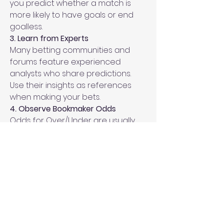
you predict whether a match is 
more likely to have goals or end 
goalless.
3. Learn from Experts
Many betting communities and 
forums feature experienced 
analysts who share predictions. 
Use their insights as references 
when making your bets.
4. Observe Bookmaker Odds
Odds for Over/Under are usually 
available about a week before the 
match. Monitor changes carefully—
sharp odds movements close to 
kickoff may signal bookmaker traps.
5. Manage Your Bankroll
Always set a betting budget and 
stick to it. Never chase losses. If you 
reach your daily betting limit, stop 