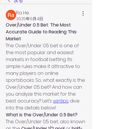
戻る
Ra He
2025年9月4日
Over/Under 0.5 Bet: The Most 
Accurate Guide to Reading This 
Market
The Over/Under 0.5 bet is one of 
the most popular and easiest 
markets in football betting. Its 
simple rules make it attractive to 
many players on online 
sportsbooks. So, what exactly is the 
Over/Under 0.5 bet? And how can 
you analyze this market for the 
best accuracy? Let’s 
wintips
 dive 
into the details below!
What is the Over/Under 0.5 Bet?
The Over/Under 0.5 bet, also known 
as the 
Over/Under 1/2 goal
 or 
half-