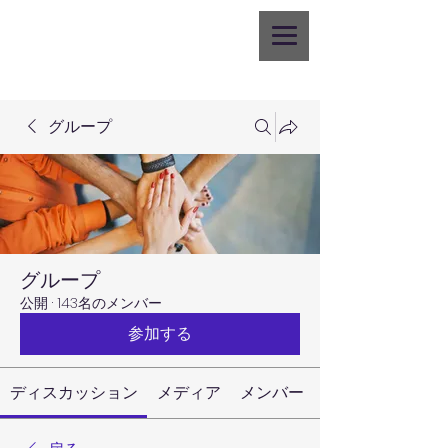
グループ
グループ
公開
·
143名のメンバー
参加する
ディスカッション
メディア
メンバー