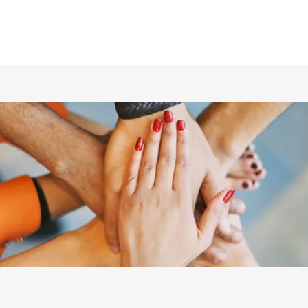
ホーム
仲間の紹介
あらすじ
DVD／配信情報
ムービー