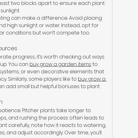
t least two blocks apart to ensure each plant 
sunlight.
ting can make a difference. Avoid placing 
high sunlight or water. Instead, opt for 
ilar conditions but won’t compete too 
ources
rate progress, it’s worth checking out ways 
up. You can 
buy grow a garden items
 to 
systems, or even decorative elements that 
y. Similarly, some players like to 
buy grow a 
an add small but helpful bonuses to plant 
n
 patience. Pitcher plants take longer to 
s, and rushing the process often leads to 
nt carefully, note how it reacts to watering, 
es, and adjust accordingly. Over time, you’ll 