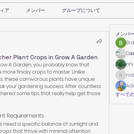
ィア
メンバー
グループについて
メンバ
Brd
Dư
cher Plant Crops in Grow A Garden
nhi
Grow A Garden, you probably know that 
 more finicky crops to master. Unlike 
roe
roebelk
s, these carnivorous plants have unique 
Ad
k your gardening success. After countless 
thered some tips that really help get those 
すべての
ant Requirements
ants need a specific balance of sunlight and 
crops that thrive with minimal attention. 