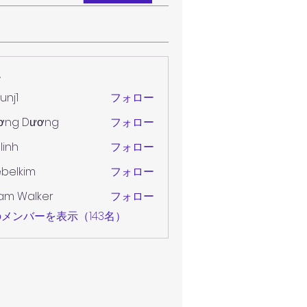
ー
unj1
フォロー
ơng Dương
フォロー
 linh
フォロー
belkim
フォロー
im
am Walker
フォロー
メンバーを表示（143名）