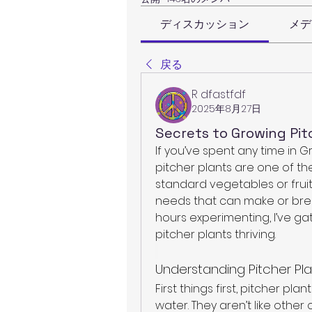
ディスカッション
メデ
戻る
R dfastfdf
2025年8月27日
Secrets to Growing Pit
If you’ve spent any time in 
pitcher plants are one of the
standard vegetables or fruit
needs that can make or brea
hours experimenting, I’ve ga
pitcher plants thriving.
Understanding Pitcher Pl
First things first, pitcher pl
water. They aren’t like other 