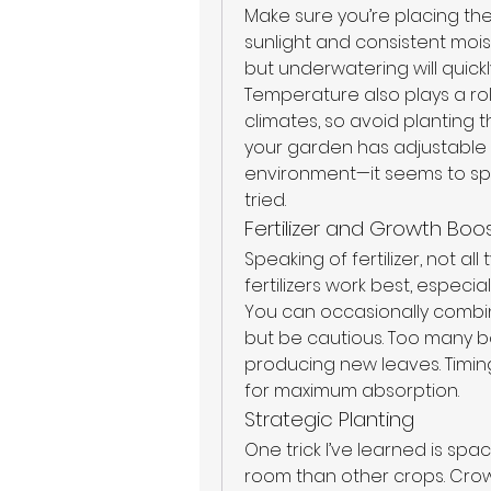
Make sure you’re placing th
sunlight and consistent mois
but underwatering will quickly
Temperature also plays a rol
climates, so avoid planting 
your garden has adjustable se
environment—it seems to spee
tried.
Fertilizer and Growth Boo
Speaking of fertilizer, not al
fertilizers work best, espec
You can occasionally combin
but be cautious. Too many b
producing new leaves. Timing i
for maximum absorption.
Strategic Planting
One trick I’ve learned is spa
room than other crops. Cro