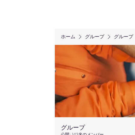
ホーム
グループ
グループ
グループ
公開
·
143名のメンバー