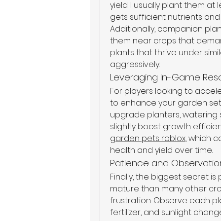
yield. I usually plant them a
gets sufficient nutrients and 
Additionally, companion plan
them near crops that demand 
plants that thrive under sim
aggressively.
Leveraging In-Game Res
For players looking to accele
to enhance your garden set
upgrade planters, watering 
slightly boost growth efficienc
garden pets roblox
, which c
health and yield over time.
Patience and Observatio
Finally, the biggest secret is
mature than many other crop
frustration. Observe each pla
fertilizer, and sunlight chang