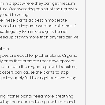
em in a spot where they can get medium 
ture. Overwatering can stunt their growth, 
 lead to wilting.
e. These plants do best in moderate 
them during in-game weather extremes. If 
ttings, try to mimic a slightly humid 
d up growth more than any fertilizer I’ve 
sters
l types are equal for pitcher plants. Organic 
ially ones that promote root development. 
e this with the in-game growth boosters, 
oosters can cause the plants to stop 
s key: apply fertilizer right after watering 
cing. Pitcher plants need more breathing 
wding them can reduce growth rate and 