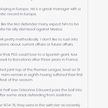
laying in Europe.  He's a great manager with a 
stic record in Europe. 

t like the No.1 defender many expect him to be 
te his silly dismissal against Mexico.

k pretty methodically.  I don't like to rush into 
ions about current affairs or future affairs. 

 that PSG could lose to a Spanish giant. Xavi 
ck to Barcelona after three years in France. 

ted joint-top of the Premier League, level on 13 
t Ham remain in eighth having suffered their first 
feat of the season. 

irst-half saw Odsonne Edouard pass the ball into 
ter some slack defending from Joelinton. 

 1974-75, they were in the sixth tier as recently 