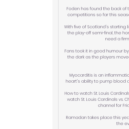
Foden has found the back of th
competitions so far this seaso
With five of Scotland's startin
the play-off semi-final, the 
need a firm
Fans took it in good humour by s
the dark as the players moved
Myocarditis is an inflammati
heart's ability to pump blood a
How to watch St. Louis Cardinals
watch St. Louis Cardinals vs. Ch
channel for Fri
Ramadan takes place this year
the ev