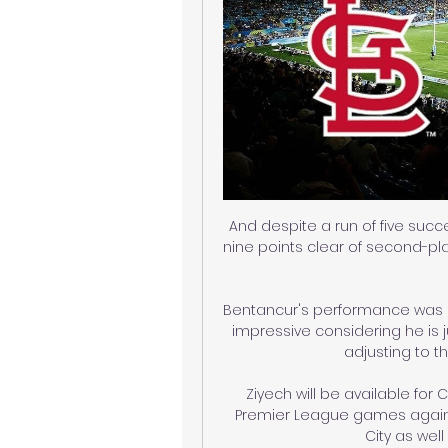
And despite a run of five succ
nine points clear of second-p
Bentancur's performance was a 
impressive considering he is ju
adjusting to t
Ziyech will be available for
Premier League games agains
City as wel