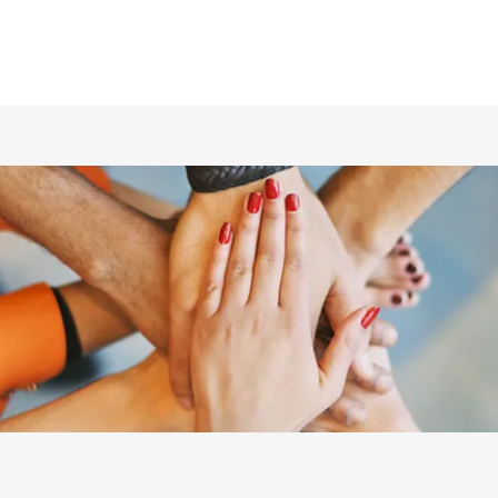
ホーム
仲間の紹介
あらすじ
DVD／配信情報
ムービー