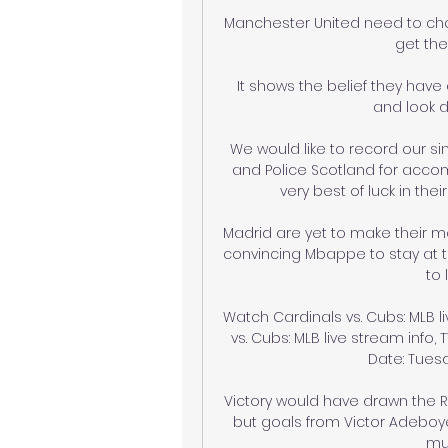
Manchester United need to chang
get the
It shows the belief they have 
and look d
We would like to record our si
and Police Scotland for acco
very best of luck in thei
Madrid are yet to make their m
convincing Mbappe to stay at the
to 
Watch Cardinals vs. Cubs: MLB li
vs. Cubs: MLB live stream info, 
Date: Tuesda
Victory would have drawn the Ra
but goals from Victor Adeboy
mu