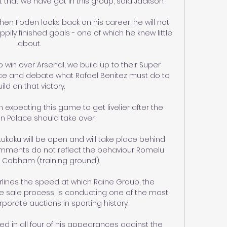
 that we have got in this group, said Jackson. 

en Foden looks back on his career, he will not 
ly finished goals - one of which he knew little 
about. 

sp win over Arsenal, we build up to their Super 
ace and debate what Rafael Benitez must do to 
ild on that victory. 

'm expecting this game to get livelier after the 
 Palace should take over. 

Lukaku will be open and will take place behind 
mments do not reflect the behaviour Romelu 
t Cobham (training ground).

rlines the speed at which Raine Group, the 
 sale process, is conducting one of the most 
porate auctions in sporting history. 

 in all four of his appearances against the 