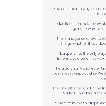
You can see the way Ajax are p
fanta
Miles Robinson looks every bi
going forward, despi
The manager said: I like to wor
things, whether that's decis
Mbappe is not the only player
Simons could be on his way ba
The victory lifts Manchester Uni
points with Liverpool, while Wes
de
The only effort on goal in the f
Martin Dubravka's arms af
Absent from the top flight since