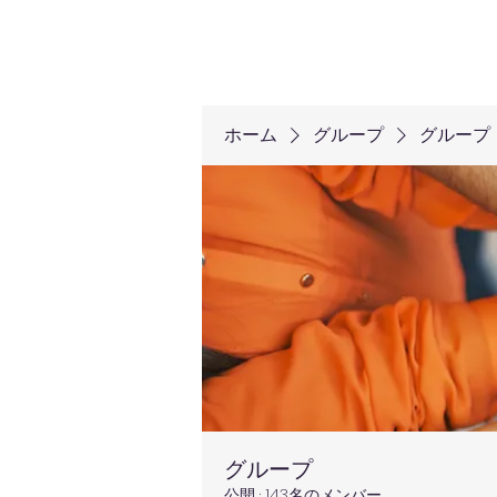
ホーム
グループ
グループ
グループ
公開
·
143名のメンバー