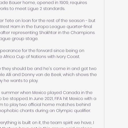
tade Bauer home, opened in 1909, requires 
ks to meet Ligue 2 standards. 

r Tete on loan for the rest of the season - but 
 West Ham in the Europa League quarter-final 
after representing Shakhtar in the Champions 
ague group stage. 

appearance for the forward since being on 
e Africa Cup of Nations with Ivory Coast. 

e they should be and he's come in and got two 
le Alli and Donny van de Beek, which shows the 
y he wants to play. 

st summer when Mexico played Canada in the 
e stopped. In June 2021, FIFA hit Mexico with a 
m to play two official home matches behind 
ophobic chants during an Olympic qualifier.

hing is built on it, the team spirit we have, I 