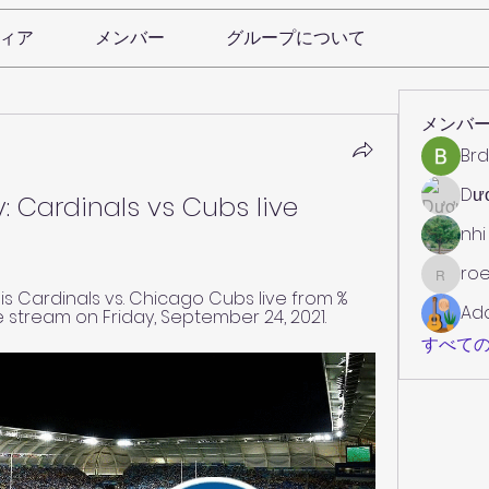
ィア
メンバー
グループについて
メンバ
Brd
Dư
: Cardinals vs Cubs live 
nhi
roe
roebelk
s Cardinals vs. Chicago Cubs live from %
Ad
e stream on Friday, September 24, 2021.
すべての