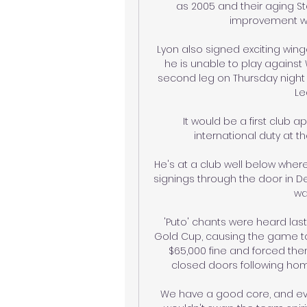
as 2005 and their aging S
improvement wor
Lyon also signed exciting winge
he is unable to play against
second leg on Thursday night 
Le
It would be a first club 
international duty at th
He's at a club well below wher
signings through the door in De
wa
'Puto' chants were heard la
Gold Cup, causing the game to b
$65,000 fine and forced the
closed doors following hom
We have a good core, and everyt