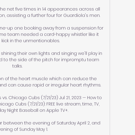
e net five times in 14 appearances across all 
n, assisting a further four for Guardiola's men.

g line-up one booking away from a suspension for 
home team needed a card-happy whistler like it 
 kick in the unmentionables. 

hining their own lights and singing we'll play in 
 to the side of the pitch for impromptu team 
talks. 

on of the heart muscle which can reduce the 
nd can cause rapid or irregular heart rhythms. 

 vs. Chicago Cubs (7/21/23) Jul 21, 2023 — How to 
icago Cubs (7/21/23): FREE live stream, time, TV, 
day Night Baseball on Apple TV+.

 between the evening of Saturday April 2, and 
ening of Sunday May 1. 
