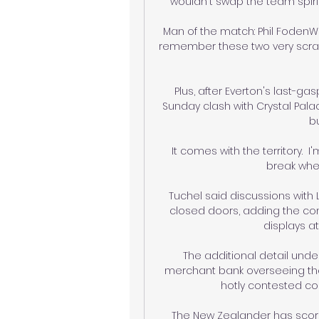
wouldn't swap the team spirit
Man of the match: Phil FodenWh
remember these two very scrappi
Plus, after Everton's last-ga
Sunday clash with Crystal Pal
bu
It comes with the territory.  I
break when
Tuchel said discussions with 
closed doors, adding the co
displays a
The additional detail unde
merchant bank overseeing the
hotly contested cor
The New Zealander has scored