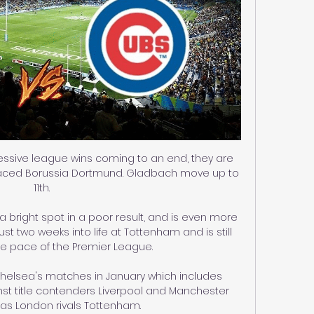
essive league wins coming to an end, they are 
laced Borussia Dortmund. Gladbach move up to 
11th.

bright spot in a poor result, and is even more 
st two weeks into life at Tottenham and is still 
he pace of the Premier League. 

 Chelsea's matches in January which includes 
t title contenders Liverpool and Manchester 
l as London rivals Tottenham.
