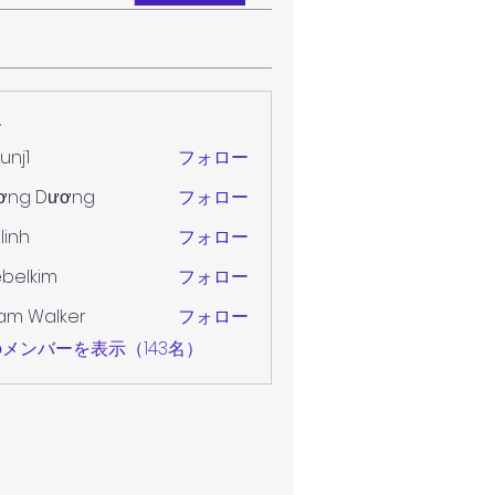
ー
unj1
フォロー
ơng Dương
フォロー
 linh
フォロー
belkim
フォロー
im
am Walker
フォロー
メンバーを表示（143名）