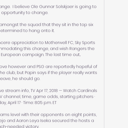
e.  I believe Ole Gunnar Solskjaer is going to 
 opportunity to change. 

amongst the squad that they sit in the top six 
etermined to hang onto it. 

ncere appreciation to Motherwell FC, Sky Sports 
mmodating this change, and wish Rangers the 
r European campaign. The last time out... 

ove however and PSG are reportedly hopeful of 
 club, but Papin says if the player really wants 
leave, he should go.

ve stream info, TV Apr 17, 2018 — Watch Cardinals 
TV channel, time, game odds, starting pitchers · 
y, April 17 · Time: 8:05 p.m. ET

ms level with their opponents on eight points, 
ejo and Aaron Leya Iseka secured the hosts a 
ch-needed victory. 
