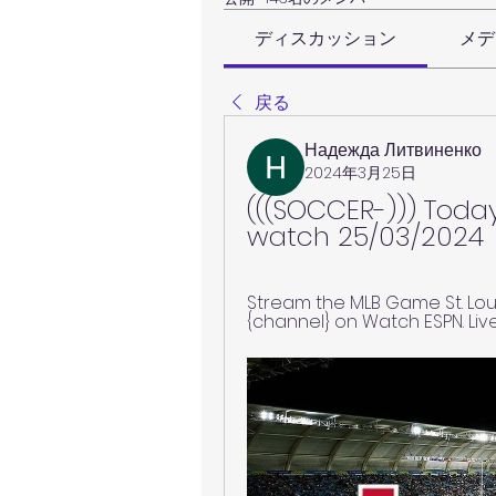
ディスカッション
メデ
戻る
Надежда Литвиненко
2024年3月25日
(((SOCCER-))) Today
watch 25/03/2024
Stream the MLB Game St. Loui
{channel} on Watch ESPN. Liv