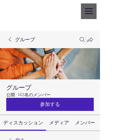
グループ
グループ
公開
·
143名のメンバー
参加する
ディスカッション
メディア
メンバー