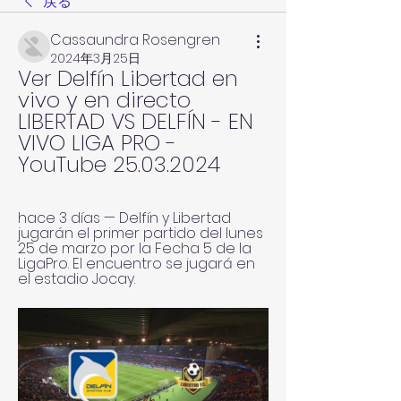
戻る
Cassaundra Rosengren
2024年3月25日
Ver Delfín Libertad en 
vivo y en directo 
LIBERTAD VS DELFÍN - EN 
VIVO LIGA PRO - 
YouTube 25.03.2024
hace 3 días — Delfín y Libertad 
jugarán el primer partido del lunes 
25 de marzo por la Fecha 5 de la 
LigaPro. El encuentro se jugará en 
el estadio Jocay.