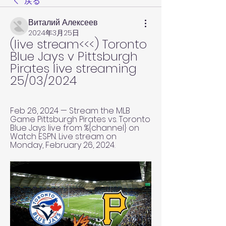
戻る
Виталий Алексеев
2024年3月25日
(live stream<<<) Toronto 
Blue Jays v Pittsburgh 
Pirates live streaming 
25/03/2024
Feb 26, 2024 — Stream the MLB 
Game Pittsburgh Pirates vs. Toronto 
Blue Jays live from %{channel} on 
Watch ESPN. Live stream on 
Monday, February 26, 2024.