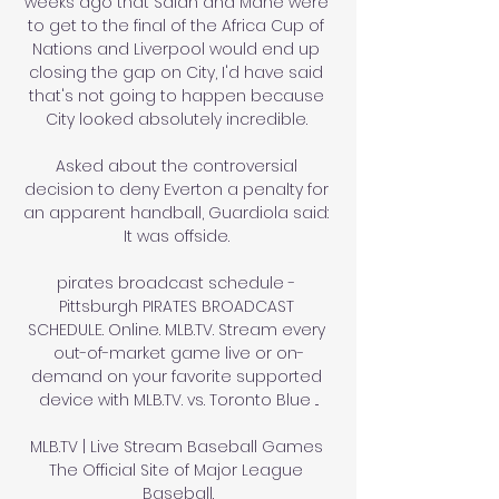
weeks ago that Salah and Mane were 
to get to the final of the Africa Cup of 
Nations and Liverpool would end up 
closing the gap on City, I'd have said 
that's not going to happen because 
City looked absolutely incredible. 

Asked about the controversial 
decision to deny Everton a penalty for 
an apparent handball, Guardiola said: 
It was offside. 

pirates broadcast schedule - 
Pittsburgh PIRATES BROADCAST 
SCHEDULE. Online. MLB.TV. Stream every 
out-of-market game live or on-
demand on your favorite supported 
device with MLB.TV. vs. Toronto Blue ...

MLB.TV | Live Stream Baseball Games 
The Official Site of Major League 
Baseball.
