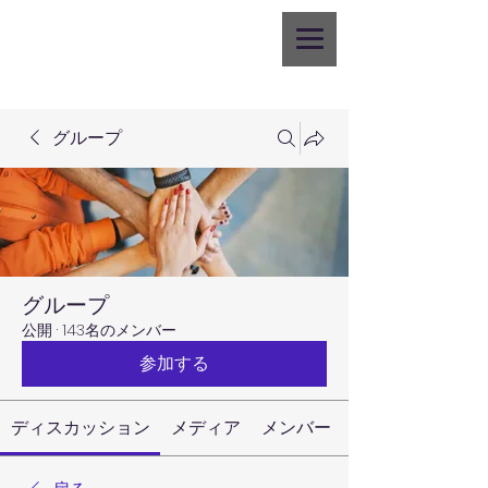
グループ
グループ
公開
·
143名のメンバー
参加する
ディスカッション
メディア
メンバー