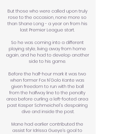
But those who were called upon truly 
rose to the occasion, none more so 
than Shane Long - a year on from his 
last Premier League start. 

So he was coming into a different 
playing style, living away from home 
again, and he had to develop another 
side to his game. 

Before the half-hour mark it was two 
when former Fox N'Golo Kante was 
given freedom to run with the ball 
from the halfway line to the penalty 
area before curling a left-footed area 
past Kasper Schmeichel's despairing 
dive and inside the post.

Mane had earlier contributed the 
assist for Idrissa Gueye’s goal to 