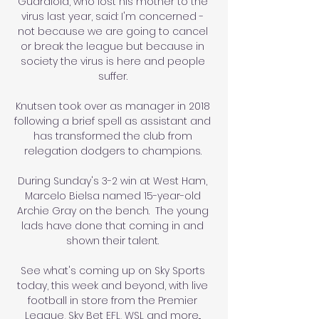
Guardiola, who lost his mother to the 
virus last year, said: I'm concerned - 
not because we are going to cancel 
or break the league but because in 
society the virus is here and people 
suffer. 

Knutsen took over as manager in 2018 
following a brief spell as assistant and 
has transformed the club from 
relegation dodgers to champions. 

During Sunday's 3-2 win at West Ham, 
Marcelo Bielsa named 15-year-old 
Archie Gray on the bench.  The young 
lads have done that coming in and 
shown their talent. 

See what's coming up on Sky Sports 
today, this week and beyond, with live 
football in store from the Premier 
League, Sky Bet EFL, WSL and more... 
