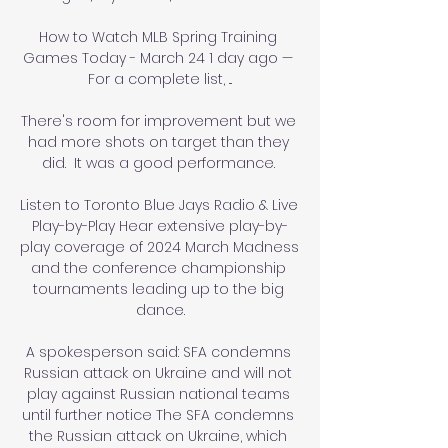
How to Watch MLB Spring Training 
Games Today - March 24 1 day ago — 
For a complete list, ...

There's room for improvement but we 
had more shots on target than they 
did.  It was a good performance. 

Listen to Toronto Blue Jays Radio & Live 
Play-by-Play Hear extensive play-by-
play coverage of 2024 March Madness 
and the conference championship 
tournaments leading up to the big 
dance.

A spokesperson said: SFA condemns 
Russian attack on Ukraine and will not 
play against Russian national teams 
until further notice The SFA condemns 
the Russian attack on Ukraine, which 