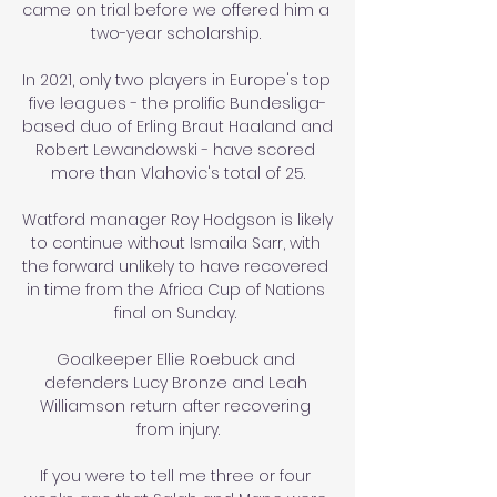
came on trial before we offered him a 
two-year scholarship. 

In 2021, only two players in Europe's top 
five leagues - the prolific Bundesliga-
based duo of Erling Braut Haaland and 
Robert Lewandowski - have scored 
more than Vlahovic's total of 25.

Watford manager Roy Hodgson is likely 
to continue without Ismaila Sarr, with 
the forward unlikely to have recovered 
in time from the Africa Cup of Nations 
final on Sunday. 

Goalkeeper Ellie Roebuck and 
defenders Lucy Bronze and Leah 
Williamson return after recovering 
from injury.

If you were to tell me three or four 