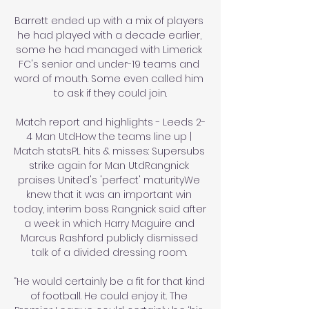
Barrett ended up with a mix of players 
he had played with a decade earlier, 
some he had managed with Limerick 
FC's senior and under-19 teams and 
word of mouth. Some even called him 
to ask if they could join.

Match report and highlights - Leeds 2-
4 Man UtdHow the teams line up | 
Match statsPL hits & misses: Supersubs 
strike again for Man UtdRangnick 
praises United's 'perfect' maturityWe 
knew that it was an important win 
today, interim boss Rangnick said after 
a week in which Harry Maguire and 
Marcus Rashford publicly dismissed 
talk of a divided dressing room. 

“He would certainly be a fit for that kind 
of football. He could enjoy it. The 