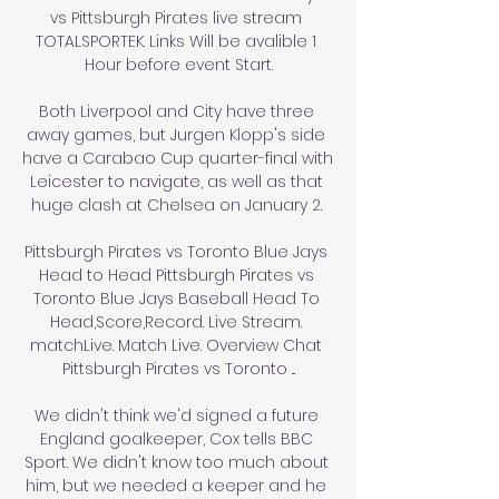
vs Pittsburgh Pirates live stream 
TOTALSPORTEK. Links Will be avalible 1 
Hour before event Start.

Both Liverpool and City have three 
away games, but Jurgen Klopp's side 
have a Carabao Cup quarter-final with 
Leicester to navigate, as well as that 
huge clash at Chelsea on January 2. 

Pittsburgh Pirates vs Toronto Blue Jays 
Head to Head Pittsburgh Pirates vs 
Toronto Blue Jays Baseball Head To 
Head,Score,Record. Live Stream. 
matchLive. Match Live. Overview Chat 
Pittsburgh Pirates vs Toronto ...

We didn't think we'd signed a future 
England goalkeeper, Cox tells BBC 
Sport. We didn't know too much about 
him, but we needed a keeper and he 