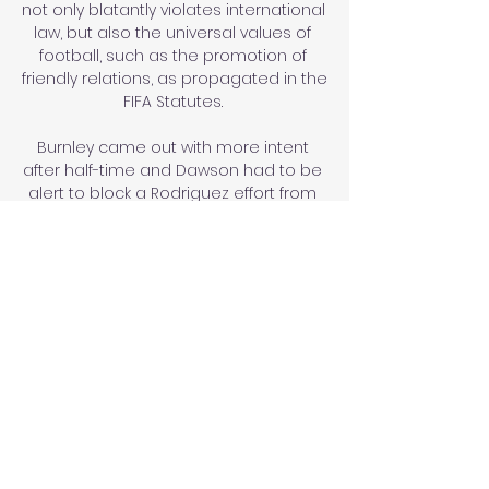
not only blatantly violates international 
law, but also the universal values of 
football, such as the promotion of 
friendly relations, as propagated in the 
FIFA Statutes. 

Burnley came out with more intent 
after half-time and Dawson had to be 
alert to block a Rodriguez effort from 
inside the box. 

The play-off semi-finals are split into 
three paths. The winners of semi-finals 
1 and 2 meet in play-off final A, the 
winners of semi-finals 3 and 4 meet in 
play-off final B and the winners of 
semi-finals 5 and 6 meet in play-off 
final C.

Tuchel, though, has handled a tricky 
situation masterfully, inspiring two 