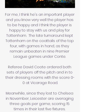
For me, I think he's an important player 
and you know very well the player has 
to be happy and I think the player is 
happy to stay with us and play for 
Tottenham.  The late turnaround kept 
Tottenham on the coattails of the top 
four, with games in hand, as they 
remain unbeaten in nine Premier 
League games under Conte. 

Referee David Coote ordered both 
sets of players off the pitch and in to 
their dressing rooms with the score 0-
0 at Vicarage Road.

Meanwhile, since they lost to Chelsea 
in November, Leicester are averaging 
three goals per game, scoring 15 
times in their last five fixtures. 
