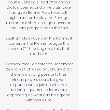
double Senegal’s lead after Abdou 
Diallo’s opener, and while Blati Toure 
had given Burkina Faso hope with 
eight minutes to play, the Senegal 
talisman’s 87th-minute goal ensured 
the Lions progressed to the final.

Southampton have won the fifth most 
corners in the Premier League this 
season (114), racking up a tally that 
reads 2, 6. 

Liverpool face Leicester on December 
28 and visit Chelsea on January 2 but 
there is a strong possibility their 
African players could be given 
dispensation to join up with their 
national squads at a later date 
depending on what can be agreed 
with their clubs. 
