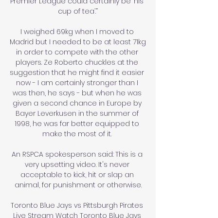
Premier League could certainly be ‘his 
cup of tea’.”

I weighed 69kg when I moved to 
Madrid but I needed to be at least 71kg 
in order to compete with the other 
players. Ze Roberto chuckles at the 
suggestion that he might find it easier 
now - I am certainly stronger than I 
was then, he says - but when he was 
given a second chance in Europe by 
Bayer Leverkusen in the summer of 
1998, he was far better equipped to 
make the most of it. 

An RSPCA spokesperson said: This is a 
very upsetting video. It's never 
acceptable to kick, hit or slap an 
animal, for punishment or otherwise.

Toronto Blue Jays vs Pittsburgh Pirates 
Live Stream Watch Toronto Blue Jays 