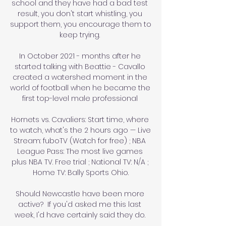
school and they have had a bad test 
result, you don't start whistling, you 
support them, you encourage them to 
keep trying. 

In October 2021 - months after he 
started talking with Beattie - Cavallo 
created a watershed moment in the 
world of football when he became the 
first top-level male professional 

Hornets vs. Cavaliers: Start time, where 
to watch, what's the 2 hours ago — Live 
Stream: fuboTV (Watch for free) ; NBA 
League Pass: The most live games 
plus NBA TV. Free trial ; National TV: N/A ; 
Home TV: Bally Sports Ohio.

Should Newcastle have been more 
active?  If you'd asked me this last 
week, I'd have certainly said they do. 
