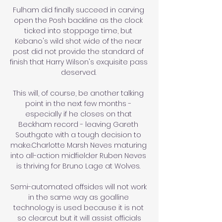
Fulham did finally succeed in carving 
open the Posh backline as the clock 
ticked into stoppage time, but 
Kebano's wild shot wide of the near 
post did not provide the standard of 
finish that Harry Wilson's exquisite pass 
deserved. 

This will, of course, be another talking 
point in the next few months - 
especially if he closes on that 
Beckham record - leaving Gareth 
Southgate with a tough decision to 
make.Charlotte Marsh Neves maturing 
into all-action midfielder Ruben Neves 
is thriving for Bruno Lage at Wolves. 

Semi-automated offsides will not work 
in the same way as goalline 
technology is used because it is not 
so clearcut but it will assist officials
