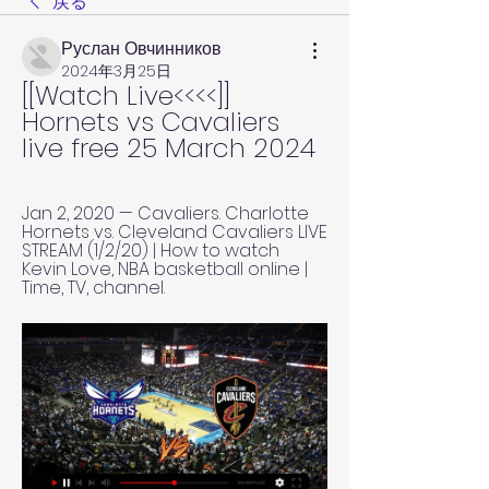
戻る
Руслан Овчинников
2024年3月25日
[[Watch Live<<<<]] 
Hornets vs Cavaliers 
live free 25 March 2024
Jan 2, 2020 — Cavaliers. Charlotte 
Hornets vs. Cleveland Cavaliers LIVE 
STREAM (1/2/20) | How to watch 
Kevin Love, NBA basketball online | 
Time, TV, channel.