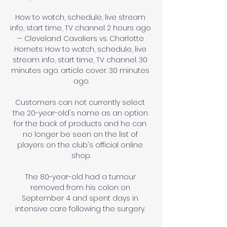
How to watch, schedule, live stream 
info, start time, TV channel 2 hours ago 
— Cleveland Cavaliers vs. Charlotte 
Hornets: How to watch, schedule, live 
stream info, start time, TV channel. 30 
minutes ago. article cover. 30 minutes 
ago.

Customers can not currently select 
the 20-year-old's name as an option 
for the back of products and he can 
no longer be seen on the list of 
players on the club's official online 
shop.

The 80-year-old had a tumour 
removed from his colon on 
September 4 and spent days in 
intensive care following the surgery. 
