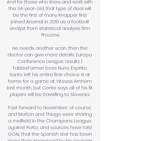
And for those who know and work with 
the 34-year-old, that type of deal will 
be the first of many. Knapper first 
joined Arsenal in 2010 as a football 
analyst from statistical analysis firm 
Prozone.

He needs another scan, then the 
doctor can give more details. Europa 
Conference League results | 
TablesFormer boss Nuno Espirito 
Santo left his entire first-choice XI at 
home for a game at Vitesse Arnhem 
last month, but Conte says all of his fit 
players will be travelling to Slovenia. 

Fast forward to November, of course, 
and Morton and Thiago were sharing 
a midfield in the Champions League 
against Porto, and sources have told 
GOAL that the Spanish star has been 
more than impressed by his younger 