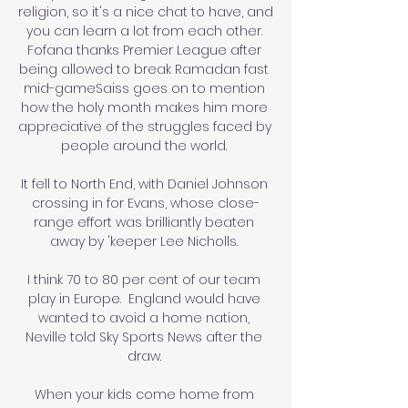
religion, so it's a nice chat to have, and 
you can learn a lot from each other. 
Fofana thanks Premier League after 
being allowed to break Ramadan fast 
mid-gameSaiss goes on to mention 
how the holy month makes him more 
appreciative of the struggles faced by 
people around the world. 

It fell to North End, with Daniel Johnson 
crossing in for Evans, whose close-
range effort was brilliantly beaten 
away by 'keeper Lee Nicholls. 

I think 70 to 80 per cent of our team 
play in Europe.  England would have 
wanted to avoid a home nation, 
Neville told Sky Sports News after the 
draw. 

When your kids come home from 