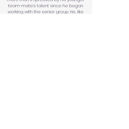
team-mate’s talent since he began 
working with the senior group. He, like 
many others, sees long-term potential 
there.

Scotland's delayed World Cup play-off 
semi-final against Ukraine has been 
rearranged for Wednesday June 1, and 
the winner will face Wales on Sunday 
June 5, with both matches live on Sky 
Sports. 

The Saints are in talks with goalkeeper 
Willy Caballero to extend his stay with 
the club beyond January 5. 

Hopefully we can get as many people 
as we can to games and to get 
involved with women's football.  It just 
shows how much the women's game 
has grown that we want to sell out 