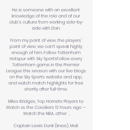
He is someone with an excellent 
knowledge of the role and of our 
club's culture from working side-by-
side with Dan. 

From my point of view, the players' 
point of view, we can't speak highly 
enough of him. Follow Tottenham 
Hotspur with Sky SportsFollow every 
Tottenham game in the Premier 
League this season with our live blogs 
on the Sky Sports website and app, 
and watch match highlights for free 
shortly after full-time. 

Miles Bridges, Top Hornets Players to 
Watch vs. the Cavaliers 12 hours ago — 
Watch the NBA, other  ...

Captain Lewis Dunk (knee), Mali 