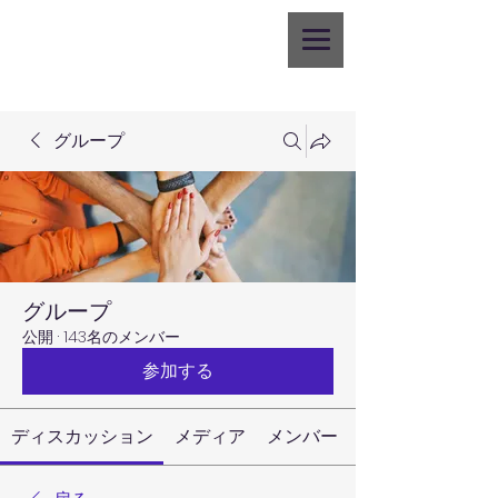
グループ
グループ
公開
·
143名のメンバー
参加する
ディスカッション
メディア
メンバー