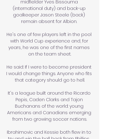
midfielder Yves Bissouma 
(international duty) and back-up 
goalkeeper Jason Steele (back) 
remain absent for Albion. 

He's one of few players left in the pool 
with World Cup experience and, for 
years, he was one of the first names 
on the team sheet.

He said: If I were to become president 
I would change things. Anyone who fits 
that category should go to hell.

It's a league built around the Ricardo 
Pepis, Caden Clarks and Tajon 
Buchanans of the world: young 
Americans and Canadians emerging 
from two growing soccer nations.

Ibrahimovic and Kessie both flew in to 
try and win the ball back from Phillips, 