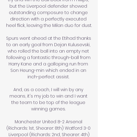
but the Liverpool defender showed 
outstanding composure to change 
direction with a perfectly executed 
heel flick, leaving the Milan duo for dust.

Spurs went ahead at the Etihad thanks 
to an early goal from Dejan Kulusevski, 
who rolled the ball into an empty net 
following a fantastic through-ball from 
Harry Kane and a galloping run from 
Son Heung-min which ended in an 
inch-perfect assist. 

And, as a coach, I will win by any 
means, it's my job to win and I want 
the team to be top of the league 
winning games. 

Manchester United 8-2 Arsenal 
(Richards: 1st, Shearer: 8th) Watford 3-0 
Liverpool (Richards: 2nd, Shearer: 4th)
