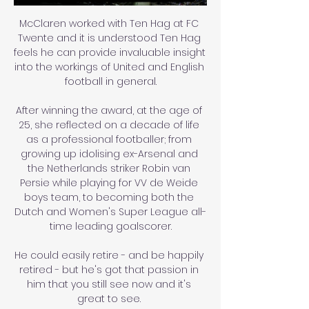
McClaren worked with Ten Hag at FC 
Twente and it is understood Ten Hag 
feels he can provide invaluable insight 
into the workings of United and English 
football in general.

After winning the award, at the age of 
25, she reflected on a decade of life 
as a professional footballer; from 
growing up idolising ex-Arsenal and 
the Netherlands striker Robin van 
Persie while playing for VV de Weide 
boys team, to becoming both the 
Dutch and Women's Super League all-
time leading goalscorer.

He could easily retire - and be happily 
retired - but he's got that passion in 
him that you still see now and it's 
great to see. 
