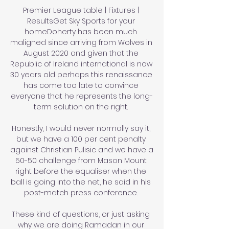
Premier League table | Fixtures | 
ResultsGet Sky Sports for your 
homeDoherty has been much 
maligned since arriving from Wolves in 
August 2020 and given that the 
Republic of Ireland international is now 
30 years old perhaps this renaissance 
has come too late to convince 
everyone that he represents the long-
term solution on the right. 

Honestly, I would never normally say it, 
but we have a 100 per cent penalty 
against Christian Pulisic and we have a 
50-50 challenge from Mason Mount 
right before the equaliser when the 
ball is going into the net, he said in his 
post-match press conference. 

These kind of questions, or just asking 
why we are doing Ramadan in our 