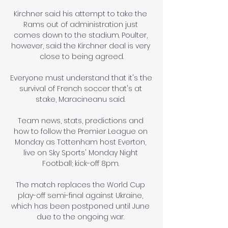
Kirchner said his attempt to take the 
Rams out of administration just 
comes down to the stadium. Poulter, 
however, said the Kirchner deal is very 
close to being agreed.

Everyone must understand that it's the 
survival of French soccer that's at 
stake, Maracineanu said. 

Team news, stats, predictions and 
how to follow the Premier League on 
Monday as Tottenham host Everton, 
live on Sky Sports' Monday Night 
Football; kick-off 8pm. 

The match replaces the World Cup 
play-off semi-final against Ukraine, 
which has been postponed until June 
due to the ongoing war. 
