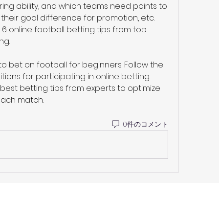
ing ability, and which teams need points to 
heir goal difference for promotion, etc. 
 6 online football betting tips from top 
ng.
o bet on football for beginners. Follow the 
ons for participating in online betting. 
best betting tips from experts to optimize 
each match.
0件のコメント