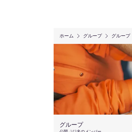
ホーム
グループ
グループ
グループ
公開
·
143名のメンバー