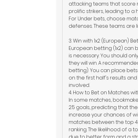
attacking teams that score 
prolific strikers, leading to a 
For Under bets, choose mat
defenses. These teams are l
3. Win with 1x2 (European) Be
European betting (1x2) can b
is necessary. You should only
they will win. A recommended s
betting). You can place bets
on the first half's results a
involved.
4. How to Bet on Matches wi
In some matches, bookmakers
2.5 goals, predicting that the
increase your chances of win
matches between the top 4 
ranking. The likelihood of a 
due to better form and a str