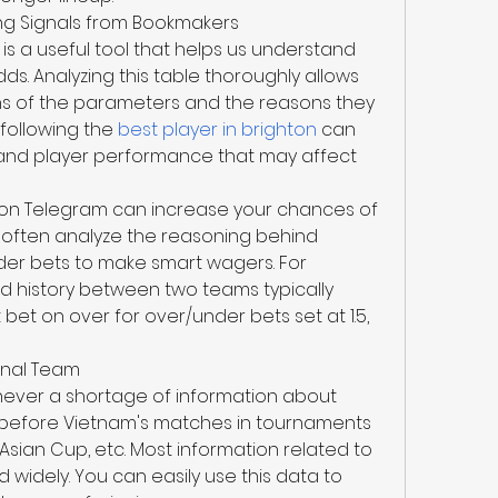
ying Signals from Bookmakers
s a useful tool that helps us understand 
s. Analyzing this table thoroughly allows 
ns of the parameters and the reasons they 
 following the 
best player in brighton
 can 
 and player performance that may affect 
 on Telegram can increase your chances of 
s often analyze the reasoning behind 
er bets to make smart wagers. For 
d history between two teams typically 
 bet on over for over/under bets set at 1.5, 
ional Team
 never a shortage of information about 
ar before Vietnam's matches in tournaments 
Asian Cup, etc. Most information related to 
d widely. You can easily use this data to 