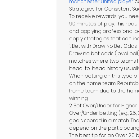
manchester united player
 c
Strategies for Consistent Su
To receive rewards, you nee
90 minutes of play. This requ
and applying professional b
apply strategies that can in
1. Bet with Draw No Bet Odds
Draw no bet odds (level ball)
matches where two teams hav
head-to-head history usually
When betting on this type of
on the home team. Reputable
home team due to the home 
winning.
2. Bet Over/Under for Higher 
Over/Under betting (e.g., 2.5, 
goals scored in a match. The
depend on the participating
The best tip for an Over 2.5 