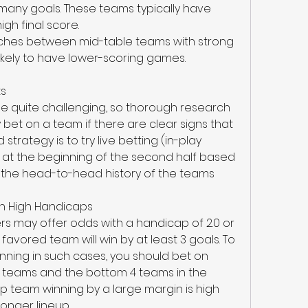
many goals. These teams typically have 
high final score.
ches between mid-table teams with strong 
ikely to have lower-scoring games.
ts
e quite challenging, so thorough research 
 bet on a team if there are clear signs that 
trategy is to try live betting (in-play 
 at the beginning of the second half based 
nd the head-to-head history of the teams 
th High Handicaps
 may offer odds with a handicap of 2.0 or 
 favored team will win by at least 3 goals. To 
ning in such cases, you should bet on 
teams and the bottom 4 teams in the 
top team winning by a large margin is high 
onger lineup.