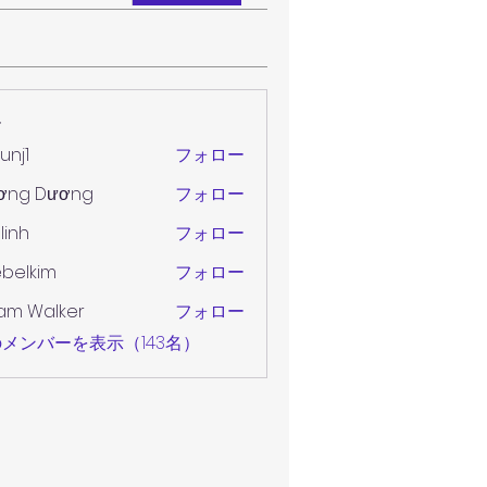
ー
unj1
フォロー
ơng Dương
フォロー
 linh
フォロー
belkim
フォロー
im
am Walker
フォロー
メンバーを表示（143名）