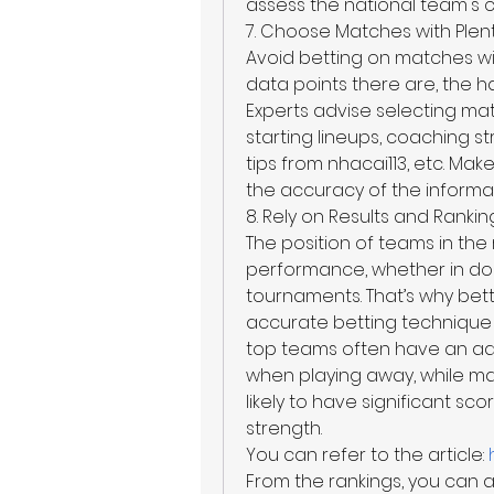
assess the national team's 
7. Choose Matches with Plent
Avoid betting on matches wit
data points there are, the ha
Experts advise selecting mat
starting lineups, coaching st
tips from nhacai113, etc. Make
the accuracy of the informat
8. Rely on Results and Rankin
The position of teams in the r
performance, whether in dom
tournaments. That’s why bet
accurate betting technique r
top teams often have an ad
when playing away, while m
likely to have significant sc
strength.
You can refer to the article: 
From the rankings, you can 