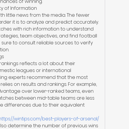
chances of winning.
y of Information
h little news from the media. The fewer 
rder it is to analyze and predict accurately. 
ches with rich information to understand 
rategies, team objectives, and find football 
 sure to consult reliable sources to verify 
ion.
gs
ankings reflects a lot about their 
estic leagues or international 
ting experts recommend that the most 
elies on results and rankings. For example, 
vantage over lower-ranked teams, even 
atches between mid-table teams are less 
ore differences due to their equivalent 
https://wintips.com/best-players-of-arsenal/
also determine the number of previous wins 