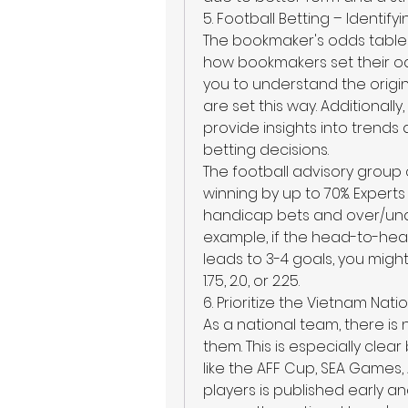
5. Football Betting – Identif
The bookmaker's odds table i
how bookmakers set their odd
you to understand the origi
are set this way. Additionally,
provide insights into trends
betting decisions.
The football advisory group
winning by up to 70%. Expert
handicap bets and over/und
example, if the head-to-hea
leads to 3-4 goals, you might
1.75, 2.0, or 2.25.
6. Prioritize the Vietnam Nat
As a national team, there is
them. This is especially cle
like the AFF Cup, SEA Games, 
players is published early an