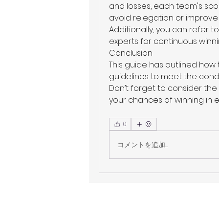
and losses, each team's scor
avoid relegation or improve t
Additionally, you can refer to
experts for continuous winni
Conclusion
This guide has outlined how t
guidelines to meet the conditi
Don’t forget to consider the 
your chances of winning in 
0
コメントを追加…