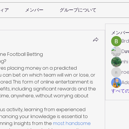
ィア
メンバー
グループについて
メンバ
Brd
Dư
ine Football Betting
ng?
nhi
lves placing money on a predicted 
roe
can bet on which team will win or lose, or 
roebelk
red. This form of online entertainment is 
Ad
its, including significant rewards and the 
すべての
ime, anywhere, without worrying about 
ous activity, learning from experienced 
ancing your knowledge is essential to 
ning. Insights from the 
most handsome 