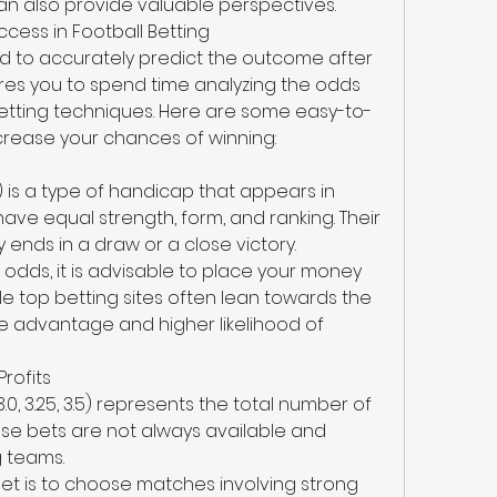
an also provide valuable perspectives.
ccess in Football Betting
d to accurately predict the outcome after 
ires you to spend time analyzing the odds 
etting techniques. Here are some easy-to-
crease your chances of winning:
 is a type of handicap that appears in 
e equal strength, form, and ranking. Their 
 ends in a draw or a close victory.
 odds, it is advisable to place your money 
 top betting sites often lean towards the 
advantage and higher likelihood of 
Profits
3.0, 3.25, 3.5) represents the total number of 
se bets are not always available and 
 teams.
bet is to choose matches involving strong 