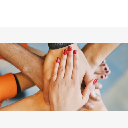
ホーム
仲間の紹介
あらすじ
DVD／配信情報
ムービー