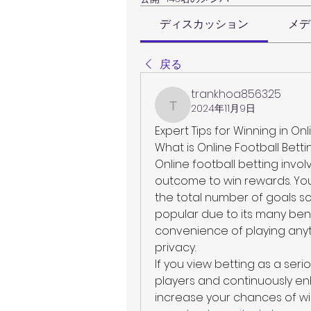
ディスカッション
メデ
戻る
trankhoa856325
2024年11月9日
trankhoa856325
Expert Tips for Winning in Onl
What is Online Football Betti
Online football betting invo
outcome to win rewards. You 
the total number of goals sco
popular due to its many benef
convenience of playing anyt
privacy.
If you view betting as a seri
players and continuously enh
increase your chances of win