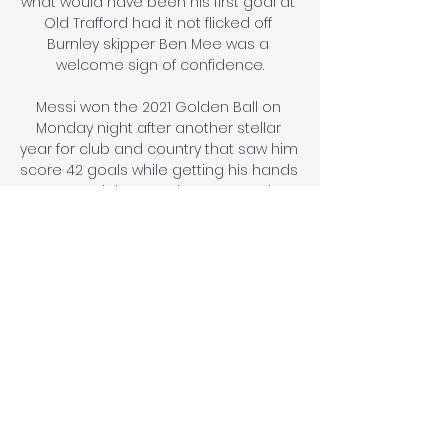
what would have been his first goal at 
Old Trafford had it not flicked off 
Burnley skipper Ben Mee was a 
welcome sign of confidence.

Messi won the 2021 Golden Ball on 
Monday night after another stellar 
year for club and country that saw him 
score 42 goals while getting his hands 
on Copa del Rey and Copa America 
honours.

The two people were isolated straight 
away.  The 21-year-old made an 
&#163;18m move to Selhurst Park from 
Chelsea in the summer. 

Superliga i TV og Live Stream Superliga 
i TV og Live Stream. Tilføj som Vejle BK – 
Randers FC. Superliga · VBet Live odds 
direkte på din computer, smartphone, 
tablet eller Smart TV.
