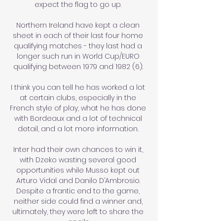
expect the flag to go up. 

Northern Ireland have kept a clean 
sheet in each of their last four home 
qualifying matches - they last had a 
longer such run in World Cup/EURO 
qualifying between 1979 and 1982 (6). 

I think you can tell he has worked a lot 
at certain clubs, especially in the 
French style of play, what he has done 
with Bordeaux and a lot of technical 
detail, and a lot more information. 

Inter had their own chances to win it, 
with Dzeko wasting several good 
opportunities while Musso kept out 
Arturo Vidal and Danilo D’Ambrosio. 
Despite a frantic end to the game, 
neither side could find a winner and, 
ultimately, they were left to share the 