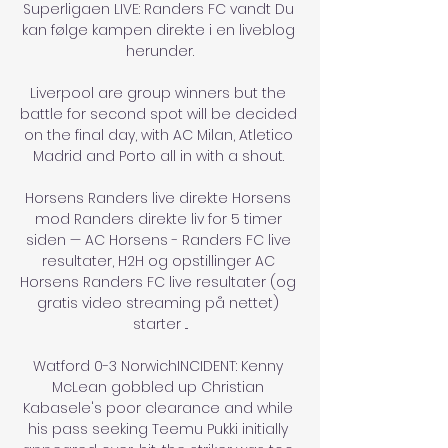
Superligaen LIVE: Randers FC vandt Du 
kan følge kampen direkte i en liveblog 
herunder.

Liverpool are group winners but the 
battle for second spot will be decided 
on the final day, with AC Milan, Atletico 
Madrid and Porto all in with a shout. 

Horsens Randers live direkte Horsens 
mod Randers direkte liv for 5 timer 
siden — AC Horsens - Randers FC live 
resultater, H2H og opstillinger AC 
Horsens Randers FC live resultater (og 
gratis video streaming på nettet) 
starter ...

Watford 0-3 NorwichINCIDENT: Kenny 
McLean gobbled up Christian 
Kabasele's poor clearance and while 
his pass seeking Teemu Pukki initially 