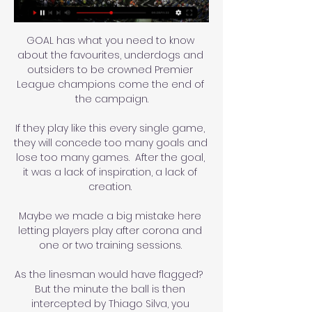
GOAL has what you need to know 
about the favourites, underdogs and 
outsiders to be crowned Premier 
League champions come the end of 
the campaign.

If they play like this every single game, 
they will concede too many goals and 
lose too many games.  After the goal, 
it was a lack of inspiration, a lack of 
creation. 

Maybe we made a big mistake here 
letting players play after corona and 
one or two training sessions. 

As the linesman would have flagged?  
But the minute the ball is then 
intercepted by Thiago Silva, you 