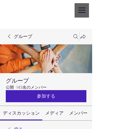
グループ
グループ
公開
·
143名のメンバー
参加する
ディスカッション
メディア
メンバー