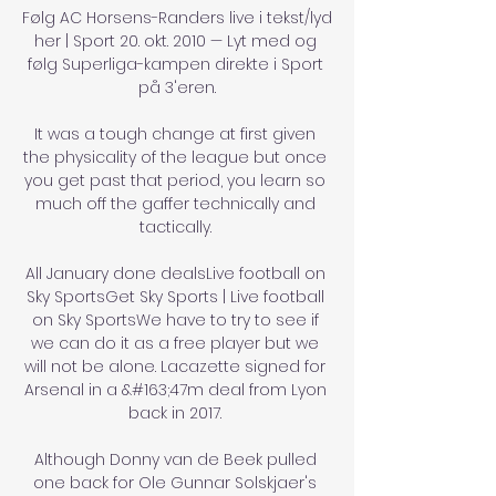
Følg AC Horsens-Randers live i tekst/lyd 
her | Sport 20. okt. 2010 — Lyt med og 
følg Superliga-kampen direkte i Sport 
på 3'eren.

It was a tough change at first given 
the physicality of the league but once 
you get past that period, you learn so 
much off the gaffer technically and 
tactically. 

All January done dealsLive football on 
Sky SportsGet Sky Sports | Live football 
on Sky SportsWe have to try to see if 
we can do it as a free player but we 
will not be alone. Lacazette signed for 
Arsenal in a &#163;47m deal from Lyon 
back in 2017. 

Although Donny van de Beek pulled 
one back for Ole Gunnar Solskjaer's 