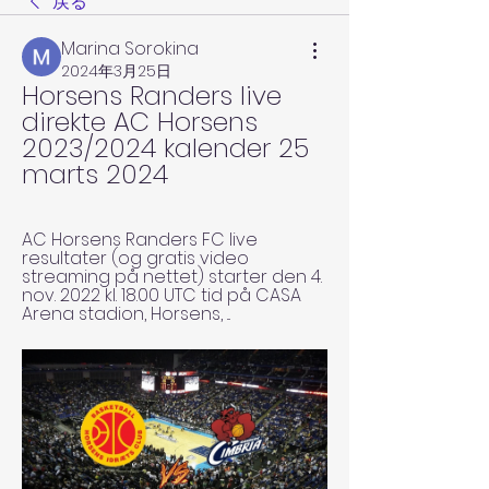
戻る
Marina Sorokina
2024年3月25日
Horsens Randers live 
direkte AC Horsens 
2023/2024 kalender 25 
marts 2024
AC Horsens Randers FC live 
resultater (og gratis video 
streaming på nettet) starter den 4. 
nov. 2022 kl. 18.00 UTC tid på CASA 
Arena stadion, Horsens, ...