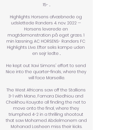
15- ...

Highlights: Horsens afvæbnede og 
udslettede Randers 4. nov. 2022 — 
Horsens leverede en 
magtdemonstration på eget græs. 1 
min læsning. AC HORSENS- Randers FC 
Highlights LIve. Efter seks kampe uden 
en sejr ledte ...

He kept out Xavi Simons' effort to send 
Nice into the quarter-finals, where they 
will face Marseille.

The West Africans saw off the Stallions 
3-1 with Mane, Famara Diedhiou and 
Cheikhou Kouyate all finding the net to 
move onto the final, where they 
triumphed 4-2 in a thrilling shootout 
that saw Mohamed Abdelmonem and 
Mohanad Lasheen miss their kicks.
