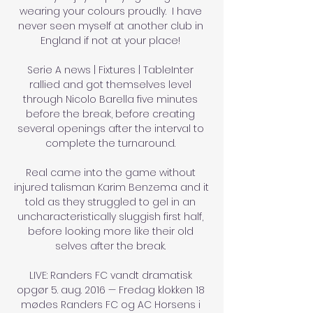
wearing your colours proudly.  I have 
never seen myself at another club in 
England if not at your place! 

Serie A news | Fixtures | TableInter 
rallied and got themselves level 
through Nicolo Barella five minutes 
before the break, before creating 
several openings after the interval to 
complete the turnaround. 

Real came into the game without 
injured talisman Karim Benzema and it 
told as they struggled to gel in an 
uncharacteristically sluggish first half, 
before looking more like their old 
selves after the break. 

LIVE: Randers FC vandt dramatisk 
opgør 5. aug. 2016 — Fredag klokken 18 
mødes Randers FC og AC Horsens i 