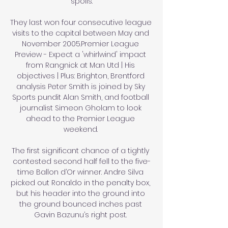
spoils.

They last won four consecutive league 
visits to the capital between May and 
November 2005.Premier League 
Preview - Expect a 'whirlwind' impact 
from Rangnick at Man Utd | His 
objectives | Plus: Brighton, Brentford 
analysis Peter Smith is joined by Sky 
Sports pundit Alan Smith, and football 
journalist Simeon Gholam to look 
ahead to the Premier League 
weekend. 

The first significant chance of a tightly 
contested second half fell to the five-
time Ballon d’Or winner. Andre Silva 
picked out Ronaldo in the penalty box, 
but his header into the ground into 
the ground bounced inches past 
Gavin Bazunu’s right post. 
