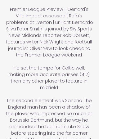
Premier League Preview - Gerrard's 
Villa impact assessed | Rafa's 
problems at Everton | Brilliant Bernardo 
Silva Peter Smith is joined by Sky Sports 
News Midlands reporter Rob Dorsett, 
features writer Nick Wright and football 
journalist Oliver Yew to look ahead to 
the Premier League weekend. 

He set the tempo for Celtic well, 
making more accurate passes (417) 
than any other player to feature in 
midfield. 

The second element was Sancho. The 
England man has been a shadow of 
the player who impressed so much at 
Borussia Dortmund, but the way he 
demanded the ball from Luke Shaw 
before steering into the far corner 