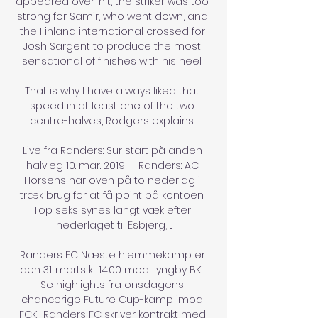
appeared over-hit, the striker was too 
strong for Samir, who went down, and 
the Finland international crossed for 
Josh Sargent to produce the most 
sensational of finishes with his heel. 

That is why I have always liked that 
speed in at least one of the two 
centre-halves, Rodgers explains. 

Live fra Randers: Sur start på anden 
halvleg 10. mar. 2019 — Randers: AC 
Horsens har oven på to nederlag i 
træk brug for at få point på kontoen. 
Top seks synes langt væk efter 
nederlaget til Esbjerg, ...

Randers FC Næste hjemmekamp er 
den 31. marts kl. 14.00 mod Lyngby BK · 
Se highlights fra onsdagens 
chancerige Future Cup-kamp imod 
FCK · Randers FC skriver kontrakt med 