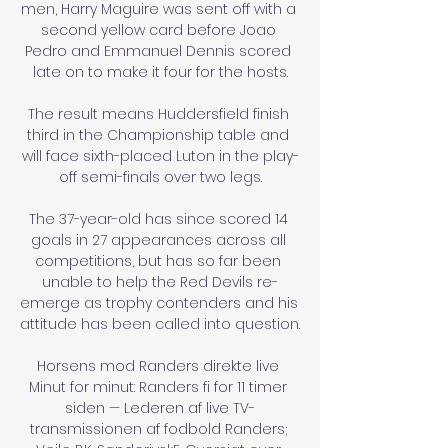
men, Harry Maguire was sent off with a 
second yellow card before Joao 
Pedro and Emmanuel Dennis scored 
late on to make it four for the hosts.

The result means Huddersfield finish 
third in the Championship table and 
will face sixth-placed Luton in the play-
off semi-finals over two legs.

The 37-year-old has since scored 14 
goals in 27 appearances across all 
competitions, but has so far been 
unable to help the Red Devils re-
emerge as trophy contenders and his 
attitude has been called into question.

Horsens mod Randers direkte live 
Minut for minut: Randers fi for 11 timer 
siden — Lederen af live TV-
transmissionen af fodbold Randers; 