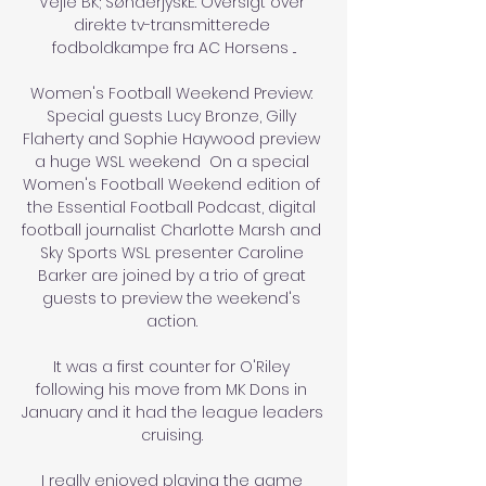
Vejle BK; SønderjyskE. Oversigt over 
direkte tv-transmitterede 
fodboldkampe fra AC Horsens ...

Women's Football Weekend Preview: 
Special guests Lucy Bronze, Gilly 
Flaherty and Sophie Haywood preview 
a huge WSL weekend  On a special 
Women's Football Weekend edition of 
the Essential Football Podcast, digital 
football journalist Charlotte Marsh and 
Sky Sports WSL presenter Caroline 
Barker are joined by a trio of great 
guests to preview the weekend's 
action. 

It was a first counter for O'Riley 
following his move from MK Dons in 
January and it had the league leaders 
cruising. 

I really enjoyed playing the game 