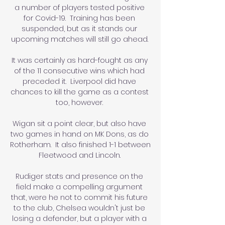
a number of players tested positive 
for Covid-19.  Training has been 
suspended, but as it stands our 
upcoming matches will still go ahead. 

It was certainly as hard-fought as any 
of the 11 consecutive wins which had 
preceded it.  Liverpool did have 
chances to kill the game as a contest 
too, however. 

Wigan sit a point clear, but also have 
two games in hand on MK Dons, as do 
Rotherham.  It also finished 1-1 between 
Fleetwood and Lincoln. 

Rudiger stats and presence on the 
field make a compelling argument 
that, were he not to commit his future 
to the club, Chelsea wouldn't just be 
losing a defender, but a player with a 