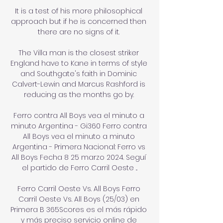
It is a test of his more philosophical 
approach but if he is concerned then 
there are no signs of it. 

The Villa man is the closest striker 
England have to Kane in terms of style 
and Southgate's faith in Dominic 
Calvert-Lewin and Marcus Rashford is 
reducing as the months go by. 

Ferro contra All Boys vea el minuto a 
minuto Argentina - Gi360 Ferro contra 
All Boys vea el minuto a minuto 
Argentina - Primera Nacional: Ferro vs 
All Boys Fecha 8 25 marzo 2024. Seguí 
el partido de Ferro Carril Oeste ...

Ferro Carril Oeste Vs. All Boys Ferro 
Carril Oeste Vs. All Boys (25/03) en 
Primera B 365Scores es el más rápido 
y más preciso servicio online de 