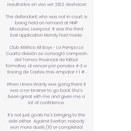
resultados en vivo ver: 2.15.2. deshacer.

The defendant, who was not in court, is 
being held on remand at HMP 
Altcourse, Liverpool.  It was the third 
bail application Mendy had made. 

Club Atlético All Boys - La Pampa La 
Cuarta división se consagró campeón 
del Torneo Provincial de fútbol 
formativo, al vencer por penales 4-3 a 
Racing de Castex, tras empatar 1-1. # ...

When I knew Wardy was going there it 
was a no-brainer to go back. She's 
been great with me and given me a 
lot of confidence. 

It's not just goals he's bringing to the 
side either.  Against Everton, nobody 
won more duels (11) or completed 