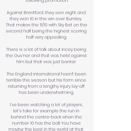
following promotion.

Against Brentford, they won eight and 
they won 10 in the win over Burnley.  
That makes the 11/10 with Sky Bet on the 
second half being the highest scoring 
half very appealing. 

There is a lot of talk about Incey being 
the Guv'nor and that was held against 
him but that was just banter. 

The England international hasn’t been 
terrible this season but his form since 
returning from a lengthy injury lay-off 
has been underwhelming. 

I've been watching a lot of players, 
let's take for example the run in 
behind the centre-back when the 
number 10 has the ball. You have 
maybe the best in the world at that, 