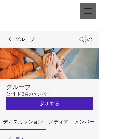
グループ
グループ
公開
·
143名のメンバー
参加する
ディスカッション
メディア
メンバー