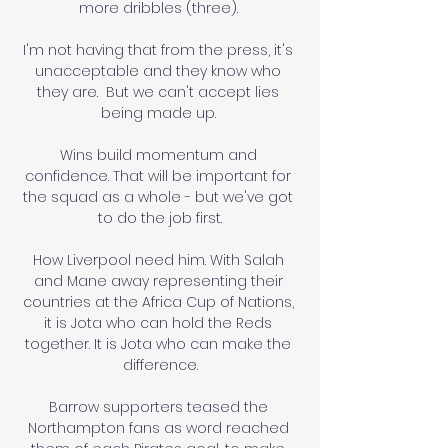
more dribbles (three). 

I'm not having that from the press, it's 
unacceptable and they know who 
they are.  But we can't accept lies 
being made up. 

Wins build momentum and 
confidence. That will be important for 
the squad as a whole - but we've got 
to do the job first.

How Liverpool need him. With Salah 
and Mane away representing their 
countries at the Africa Cup of Nations, 
it is Jota who can hold the Reds 
together. It is Jota who can make the 
difference.

Barrow supporters teased the 
Northampton fans as word reached 