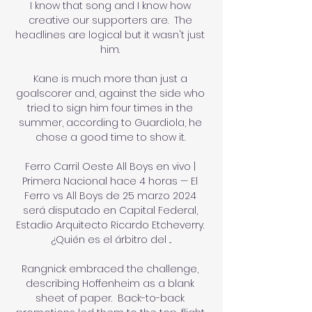
I know that song and I know how 
creative our supporters are.  The 
headlines are logical but it wasn't just 
him. 

Kane is much more than just a 
goalscorer and, against the side who 
tried to sign him four times in the 
summer, according to Guardiola, he 
chose a good time to show it. 

Ferro Carril Oeste All Boys en vivo | 
Primera Nacional hace 4 horas — El 
Ferro vs All Boys de 25 marzo 2024 
será disputado en Capital Federal, 
Estadio Arquitecto Ricardo Etcheverry. 
¿Quién es el árbitro del ...

Rangnick embraced the challenge, 
describing Hoffenheim as a blank 
sheet of paper.  Back-to-back 