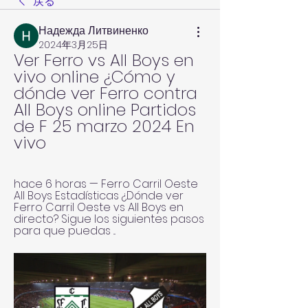
戻る
Надежда Литвиненко
2024年3月25日
Ver Ferro vs All Boys en 
vivo online ¿Cómo y 
dónde ver Ferro contra 
All Boys online Partidos 
de F 25 marzo 2024 En 
vivo
hace 6 horas — Ferro Carril Oeste 
All Boys Estadísticas ¿Dónde ver 
Ferro Carril Oeste vs All Boys en 
directo? Sigue los siguientes pasos 
para que puedas ...