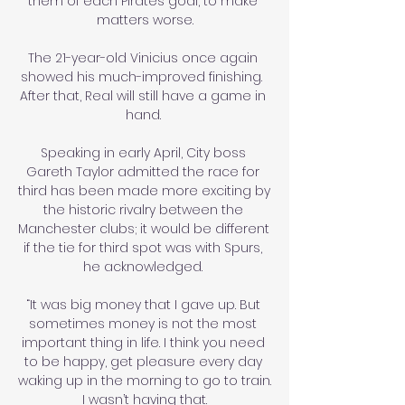
them of each Pirates goal, to make 
matters worse.

The 21-year-old Vinicius once again 
showed his much-improved finishing.  
After that, Real will still have a game in 
hand. 

Speaking in early April, City boss 
Gareth Taylor admitted the race for 
third has been made more exciting by 
the historic rivalry between the 
Manchester clubs; it would be different 
if the tie for third spot was with Spurs, 
he acknowledged. 

“It was big money that I gave up. But 
sometimes money is not the most 
important thing in life. I think you need 
to be happy, get pleasure every day 
waking up in the morning to go to train. 
I wasn’t having that.
