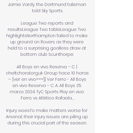
Jamie Vardy, the Dortmund talisman 
told Sky Sports.

League Two reports and 
resultsLeague Two tableLeague Two 
highlightsNorthampton failed to make 
up ground on Rovers as they were 
held to a surprising goalless draw at 
bottom club Scunthorpe. 

All Boys en vivo Reserva – C. | 
cheltchoral.org.uk Group hace 10 horas 
— [ver en vivo===]] Ver Ferro - All Boys 
en vivo Reserva – C. A. All Boys 25 
marzo 2024 TyC Sports Play en vivo: 
Ferro vs Atlético Rafaela, ...

Injury woesTo make matters worse for 
Arsenal, their injury issues are piling up 
during this crucial part of the season. 
