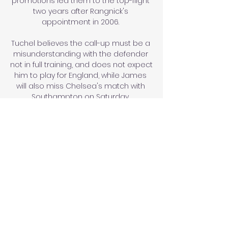
promotions led them to the top-flight 
two years after Rangnick's 
appointment in 2006. 

Tuchel believes the call-up must be a 
misunderstanding with the defender 
not in full training, and does not expect 
him to play for England, while James 
will also miss Chelsea's match with 
Southampton on Saturday. 

Interestingly, Domenico Tedesco was 
not one of the three managers on 
Mintzlaff's shortlist last April.

Speaking ahead of their visit to 
Watford on New Year’s Day, Conte was 
quizzed on the future of some of the 
players already at the club.

The Palace players surrounded the 
official when he blew for a foul by Villa 