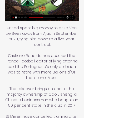
United spent big money to prise Van 
de Beek away from Ajax in September 
2020, tying him down to a five-year 
contract.

Cristiano Ronaldo has accused the 
France Football editor of lying after he 
said the Portuguese's only ambition 
was to retire with more Ballons d'Or 
than Lionel Messi.

The takeover brings an end to the 
majority ownership of Gao Jisheng, a 
Chinese businessman who bought an 
80 per cent stake in the club in 2017. 

St Mirren have cancelled training after 