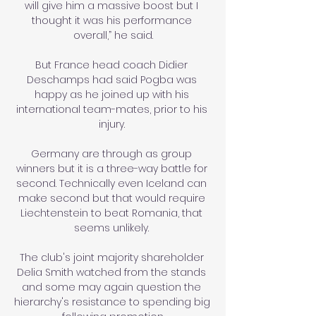
will give him a massive boost but I 
thought it was his performance 
overall,” he said.

But France head coach Didier 
Deschamps had said Pogba was 
happy as he joined up with his 
international team-mates, prior to his 
injury. 

Germany are through as group 
winners but it is a three-way battle for 
second. Technically even Iceland can 
make second but that would require 
Liechtenstein to beat Romania, that 
seems unlikely. 

The club's joint majority shareholder 
Delia Smith watched from the stands 
and some may again question the 
hierarchy's resistance to spending big 