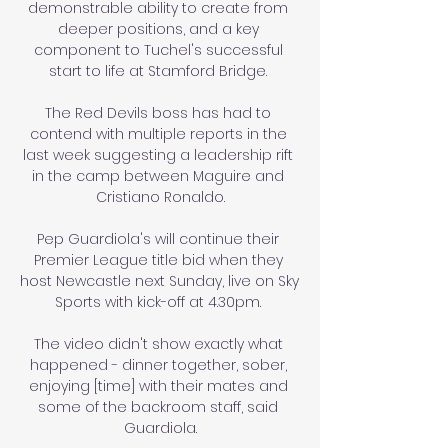
demonstrable ability to create from 
deeper positions, and a key 
component to Tuchel's successful 
start to life at Stamford Bridge. 

The Red Devils boss has had to 
contend with multiple reports in the 
last week suggesting a leadership rift 
in the camp between Maguire and 
Cristiano Ronaldo.

Pep Guardiola's will continue their 
Premier League title bid when they 
host Newcastle next Sunday, live on Sky 
Sports with kick-off at 4.30pm. 

The video didn't show exactly what 
happened - dinner together, sober, 
enjoying [time] with their mates and 
some of the backroom staff, said 
Guardiola.
