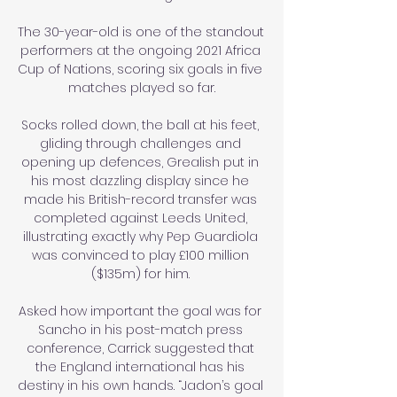
The 30-year-old is one of the standout 
performers at the ongoing 2021 Africa 
Cup of Nations, scoring six goals in five 
matches played so far.

Socks rolled down, the ball at his feet, 
gliding through challenges and 
opening up defences, Grealish put in 
his most dazzling display since he 
made his British-record transfer was 
completed against Leeds United, 
illustrating exactly why Pep Guardiola 
was convinced to play £100 million 
($135m) for him. 

Asked how important the goal was for 
Sancho in his post-match press 
conference, Carrick suggested that 
the England international has his 
destiny in his own hands. “Jadon’s goal 