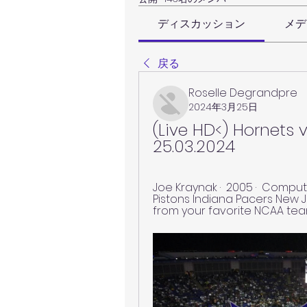
ディスカッション
メデ
戻る
Roselle Degrandpre
2024年3月25日
(Live HD<) Hornets v
25.03.2024
Joe Kraynak ·  2005 · ‎ Computers
Pistons Indiana Pacers New Je
from your favorite NCAA team's