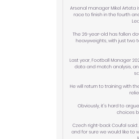
Arsenal manager Mikel Arteta is
race to finish in the fourth 
Lea
The 26-year-old has fallen do
heavyweights, with just two to
Last year, Football Manager 202
data and match analysis, and
sa
He will return to training with 
reli
Obviously, it's hard to arg
choices bu
Czech right-back Coufal said
and for sure we would like to