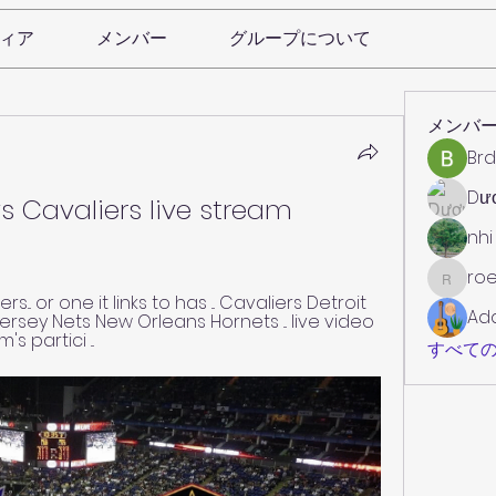
ィア
メンバー
グループについて
メンバ
Brd
Dư
s Cavaliers live stream 
nhi
roe
roebelk
... or one it links to has ... Cavaliers Detroit 
Ad
rsey Nets New Orleans Hornets ... live video 
 partici ...
すべての