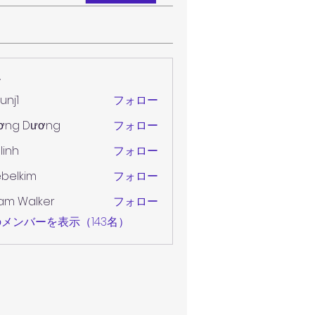
ー
unj1
フォロー
ơng Dương
フォロー
 linh
フォロー
belkim
フォロー
im
am Walker
フォロー
メンバーを表示（143名）