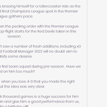
 bracing himself for a rollercoaster ride as the 
and final Champions League spot in the Premier 
gue gathers pace. 

wn the pecking order with the Premier League 
p-flight starts for the Red Devils taken in this 
season.

1 saw a number of fresh additions, including xG 
 Football Manager 2022 will no doubt aim to 
tisfy some desires.

the first team squad during pre-season.  Have we 
ed on him too much? 

ue when you lose 4-0 that you made the right 
t the idea was very clear. 

: A thousand games is a huge success for him 
 win and give him a good performance from us, 
like a birthday gift. 
