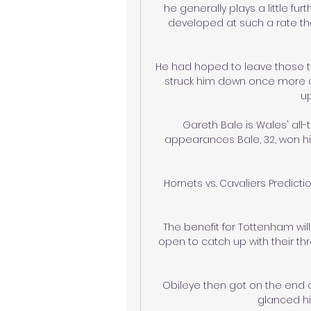
he generally plays a little fur
developed at such a rate tha
He had hoped to leave those tr
struck him down once more an
u
Gareth Bale is Wales' all-
appearances Bale, 32, won hi
Hornets vs. Cavaliers Predicti
The benefit for Tottenham wil
open to catch up with their th
Obileye then got on the end o
glanced his