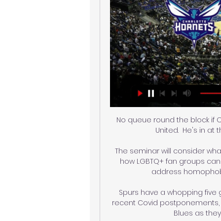
No queue round the block if Ol
United.  He's in at 
The seminar will consider wha
how LGBTQ+ fan groups can k
address homophobic
Spurs have a whopping five g
recent Covid postponements, a
Blues as they 