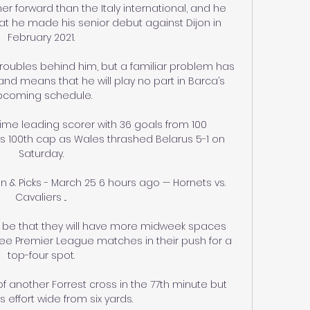
ther forward than the Italy international, and he 
t he made his senior debut against Dijon in 
February 2021.

oubles behind him, but a familiar problem has 
d means that he will play no part in Barca’s 
pcoming schedule.

time leading scorer with 36 goals from 100 
s 100th cap as Wales thrashed Belarus 5-1 on 
Saturday.

on & Picks - March 25 6 hours ago — Hornets vs. 
Cavaliers ...

l be that they will have more midweek spaces 
ree Premier League matches in their push for a 
top-four spot.

f another Forrest cross in the 77th minute but 
 effort wide from six yards. 
