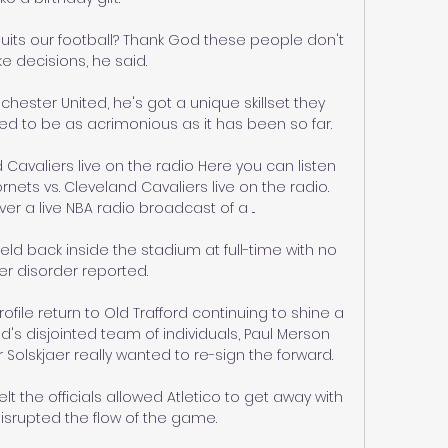
uits our football? Thank God these people don't 
 decisions, he said.

hester United, he's got a unique skillset they 
ed to be as acrimonious as it has been so far. 

 Cavaliers live on the radio Here you can listen 
ets vs. Cleveland Cavaliers live on the radio. 
r a live NBA radio broadcast of a ...

ld back inside the stadium at full-time with no 
er disorder reported. 

ofile return to Old Trafford continuing to shine a 
's disjointed team of individuals, Paul Merson 
olskjaer really wanted to re-sign the forward. 

 the officials allowed Atletico to get away with 
isrupted the flow of the game. 
