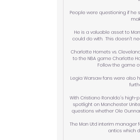
People were questioning if he s
make
He is a valuable asset to Manc
could do with.  This doesn't ne
Charlotte Hornets vs. Cleveland
to the NBA game Charlotte Horn
Follow the game ove
Legia Warsaw fans were also he
furth
With Cristiano Ronaldo's high-pr
spotlight on Manchester United
questions whether Ole Gunnar S
The Man Utd interim manager felt
antics which d