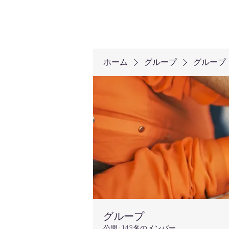
ホーム
グループ
グループ
グループ
公開
·
143名のメンバー