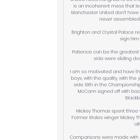
is an incoherent mess that lend
Manchester United don’t have a
never assembled wi
Brighton and Crystal Palace re
sign him 
Patience can be the greatest 
side were sliding do
I am so motivated and have the
boys, with the quality, with the
side 19th in the Championship
McCann signed off with bac
Blackb
Mickey Thomas spent three ye
Former Wales winger Mickey 
al
Comparisons were made with Mar