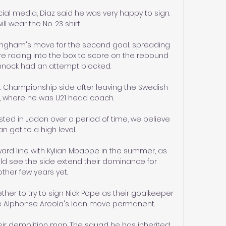
al media, Diaz said he was very happy to sign. 
ill wear the No. 23 shirt.

mingham's move for the second goal, spreading 
ore racing into the box to score on the rebound 
nnock had an attempt blocked.

t Championship side after leaving the Swedish 
, where he was U21 head coach. 

ested in Jadon over a period of time, we believe 
n get to a high level. 

rward line with Kylian Mbappe in the summer, as 
d see the side extend their dominance for 
ther few years yet.  

er to try to sign Nick Pope as their goalkeeper 
e Alphonse Areola's loan move permanent. 

ir demolition man. The squad he has inherited 