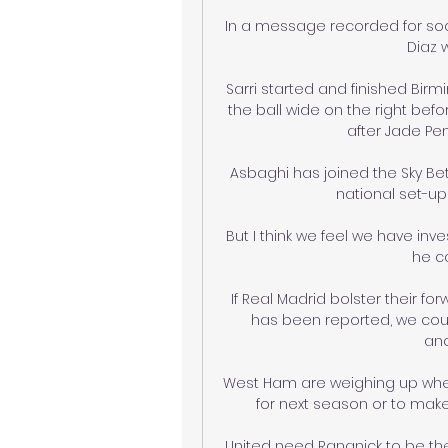
In a message recorded for soci
Diaz w
Sarri started and finished Bir
the ball wide on the right bef
after Jade Pe
Asbaghi has joined the Sky Be
national set-up
But I think we feel we have inv
he ca
If Real Madrid bolster their fo
has been reported, we coul
ano
West Ham are weighing up wheth
for next season or to mak
United need Rangnick to be the