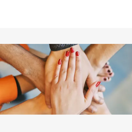
ホーム
仲間の紹介
あらすじ
DVD／配信情報
ムービー