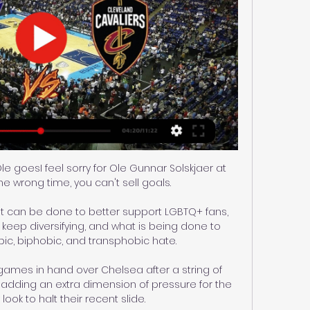
e goesI feel sorry for Ole Gunnar Solskjaer at 
the wrong time, you can't sell goals. 

t can be done to better support LGBTQ+ fans, 
eep diversifying, and what is being done to 
, biphobic, and transphobic hate. 

ames in hand over Chelsea after a string of 
dding an extra dimension of pressure for the 
look to halt their recent slide. 
