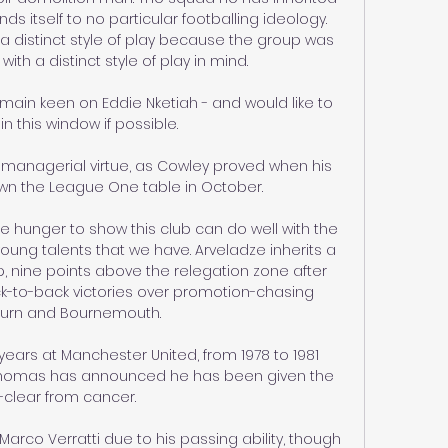
s itself to no particular footballing ideology. 
 distinct style of play because the group was 
th a distinct style of play in mind.

main keen on Eddie Nketiah - and would like to 
in this window if possible. 

managerial virtue, as Cowley proved when his 
wn the League One table in October. 

 hunger to show this club can do well with the 
 young talents that we have. Arveladze inherits a 
, nine points above the relegation zone after 
k-to-back victories over promotion-chasing 
urn and Bournemouth. 

ars at Manchester United, from 1978 to 1981 
Thomas has announced he has been given the 
l-clear from cancer.

co Verratti due to his passing ability, though 