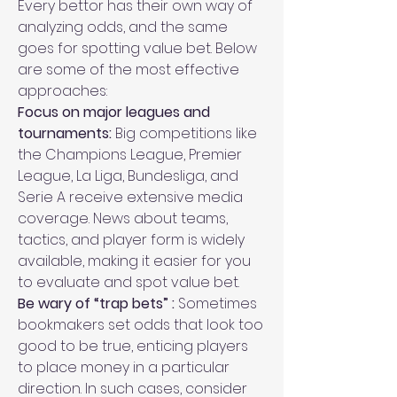
Every bettor has their own way of 
analyzing odds, and the same 
goes for spotting value bet. Below 
are some of the most effective 
approaches:
Focus on major leagues and 
tournaments:
 Big competitions like 
the Champions League, Premier 
League, La Liga, Bundesliga, and 
Serie A receive extensive media 
coverage. News about teams, 
tactics, and player form is widely 
available, making it easier for you 
to evaluate and spot value bet.
Be wary of “trap bets” :
 Sometimes 
bookmakers set odds that look too 
good to be true, enticing players 
to place money in a particular 
direction. In such cases, consider 