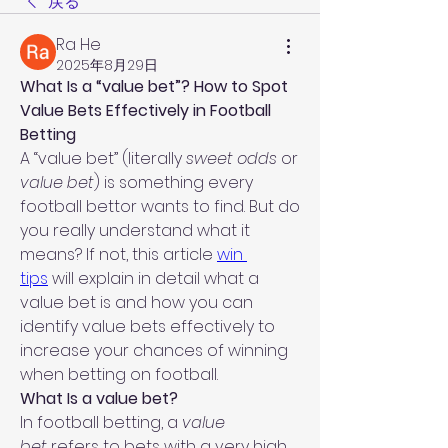
戻る
Ra He
2025年8月29日
What Is a “value bet”? How to Spot 
Value Bets Effectively in Football 
Betting
A “value bet” (literally 
sweet odds
 or 
value bet
) is something every 
football bettor wants to find. But do 
you really understand what it 
means? If not, this article 
win 
tips
 will explain in detail what a 
value bet is and how you can 
identify value bets effectively to 
increase your chances of winning 
when betting on football.
What Is a value bet?
In football betting, a 
value 
bet
 refers to bets with a very high 