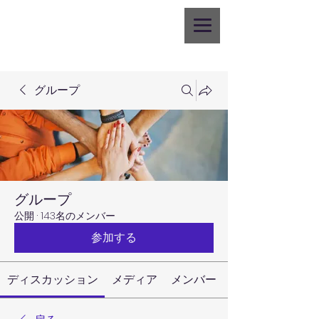
グループ
グループ
公開
·
143名のメンバー
参加する
ディスカッション
メディア
メンバー