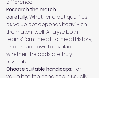
difference.
Research the match 
carefully:
 Whether a bet qualifies 
as value bet depends heavily on 
the match itself. Analyze both 
teams’ form, head-to-head history, 
and lineup news to evaluate 
whether the odds are truly 
favorable.
Choose suitable handicaps:
 For 
value bet, the handicap is usually 
not too deep. Be cautious with 
overly high spreads, as they are 
riskier. Instead, look for moderate 
and reasonable odds offered by 
the bookmaker.
Final Thoughts
Finding a value bet may sound 
simple, but in practice, it takes 