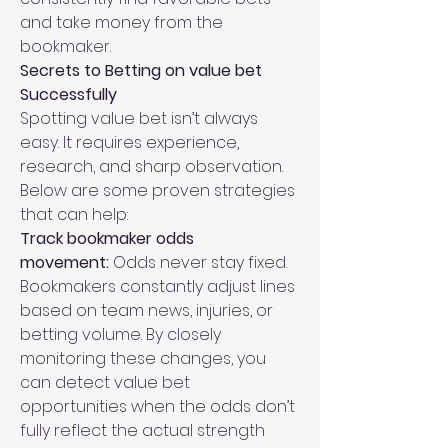
and take money from the 
bookmaker.
Secrets to Betting on value bet 
Successfully
Spotting value bet isn’t always 
easy. It requires experience, 
research, and sharp observation. 
Below are some proven strategies 
that can help:
Track bookmaker odds 
movement:
 Odds never stay fixed. 
Bookmakers constantly adjust lines 
based on team news, injuries, or 
betting volume. By closely 
monitoring these changes, you 
can detect value bet 
opportunities when the odds don’t 
fully reflect the actual strength 