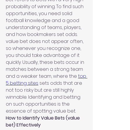
probability of winning. To find such 
opportunities, you need solid 
football knowledge and a good 
understanding of teams, players, 
and how bookmakers set odds.
value bet does not appear often, 
so whenever you recognize one, 
you should take advantage of it 
quickly. Usually, these bets occur in 
matches between a strong team 
and a weaker team, where the 
top 
5 betting sites
 sets odds that are 
not too risky but are still highly 
winnable. Identifying and betting 
on such opportunities is the 
essence of spotting value bet.
How to Identify Value Bets (value 
bet) Effectively