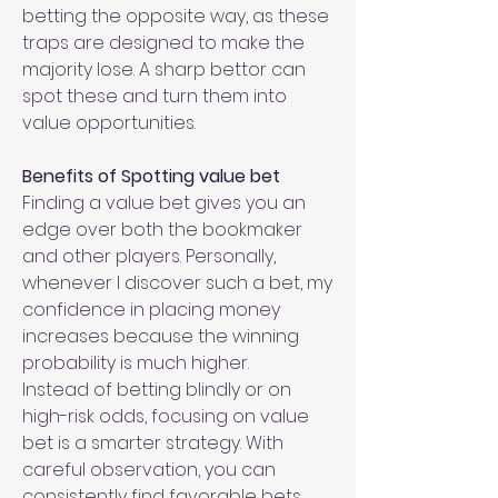
betting the opposite way, as these 
traps are designed to make the 
majority lose. A sharp bettor can 
spot these and turn them into 
value opportunities.
Benefits of Spotting value bet
Finding a value bet gives you an 
edge over both the bookmaker 
and other players. Personally, 
whenever I discover such a bet, my 
confidence in placing money 
increases because the winning 
probability is much higher.
Instead of betting blindly or on 
high-risk odds, focusing on value 
bet is a smarter strategy. With 
careful observation, you can 
consistently find favorable bets 