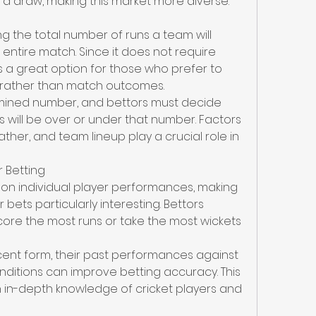
r a draw, making this market more diverse.
g the total number of runs a team will 
 entire match. Since it does not require 
is a great option for those who prefer to 
rather than match outcomes.
ined number, and bettors must decide 
s will be over or under that number. Factors 
ther, and team lineup play a crucial role in 
 Betting
 on individual player performances, making 
ets particularly interesting. Bettors 
core the most runs or take the most wickets 
cent form, their past performances against 
nditions can improve betting accuracy. This 
th in-depth knowledge of cricket players and 