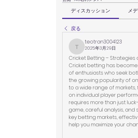
ディスカッション
メデ
戻る
teotran3004123
2025年3月29日
teotran3004123
Cricket Betting – Strategie
Cricket betting has become 
of enthusiasts who seek both
the growing popularity of o
to a wide range of markets,
on individual player perform
requires more than just luc
game, careful analysis, and 
key betting markets, effectiv
help you maximize your chanc