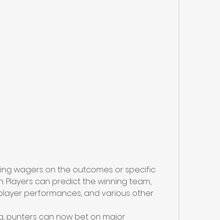
cing wagers on the outcomes or specific 
. Players can predict the winning team, 
l player performances, and various other 
ng, punters can now bet on major 