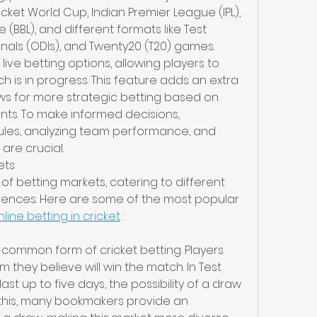
ket World Cup, Indian Premier League (IPL), 
(BBL), and different formats like Test 
nals (ODIs), and Twenty20 (T20) games.
ive betting options, allowing players to 
 is in progress. This feature adds an extra 
ws for more strategic betting based on 
s. To make informed decisions, 
les, analyzing team performance, and 
are crucial.
ets
 of betting markets, catering to different 
rences. Here are some of the most popular 
nline betting in cricket
 :
 common form of cricket betting. Players 
they believe will win the match. In Test 
st up to five days, the possibility of a draw 
s this, many bookmakers provide an 