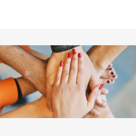
ホーム
仲間の紹介
あらすじ
DVD／配信情報
ムービー