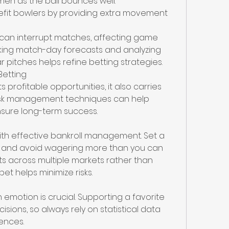
men as the ball bounces well.
fit bowlers by providing extra movement 
 can interrupt matches, affecting game 
ing match-day forecasts and analyzing 
 pitches helps refine betting strategies.
Betting
 profitable opportunities, it also carries 
risk management techniques can help 
nsure long-term success.
ith effective bankroll management. Set a 
es and avoid wagering more than you can 
ts across multiple markets rather than 
bet helps minimize risks.
 emotion is crucial. Supporting a favorite 
ions, so always rely on statistical data 
ences.