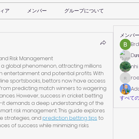
ィア
メンバー
グループについて
メンバ
Brd
Dư
s and Risk Management
a global phenomenon, attracting millions 
nhi
 entertainment and potential profits. With 
roe
nline sportsbooks, bettors now have access 
roebelk
 from predicting match winners to wagering 
Ad
ances. However, success in cricket betting 
すべての
k—it demands a deep understanding of the 
smart risk management. This guide explores 
e strategies, and 
prediction betting tips
 to 
es of success while minimizing risks.