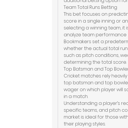
additional betting option fo
Team Total Runs Betting
This bet focuses on predictin
score in a single inning or an
selecting a winning team, it 
analyze team performance 
Bookmakers set a predeterm
whether the actual total run
such as pitch conditions, wea
determining the total score.
Top Batsman and Top Bowler
Cricket matches rely heavily
top batsman and top bowler b
wager on which player will s
in a match.
Understanding a player’s re
specific teams, and pitch co
market is ideal for those wi
their playing styles.