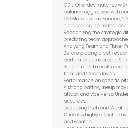
ODIs: One-day matches with 5
balance aggression with cau
T20 Matches: Fast-paced, 2
high-scoring performances.
Recognizing the strategic di
predicting team approaches
Analyzing Team and Player 
Before placing a bet, resea
performances is crucial. Som
Recent match results and hea
form and fitness levels.
Performance on specific pitc
A strong batting lineup may 
attack, and vice versa. Und
accuracy.
Evaluating Pitch and Weathe
Cricket is highly affected by
and weather.