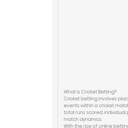
What is Cricket Betting?
Cricket betting involves pla
events within a cricket match
total runs scored, individua
match dynamics.
With the rise of online betti