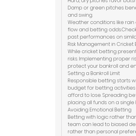
Hard, dry pitches favor bats
Damp or green pitches bene
and swing.
Weather conditions like rain
flow and betting odds.Check
past performances on similar
Risk Management in Cricket 
While cricket betting presents
risks. Implementing proper 
protect your bankroll and e
Setting a Bankroll Limit
Responsible betting starts w
budget for betting activiti
afford to lose. Spreading be
placing all funds on a single 
Avoiding Emotional Betting
Betting with logic rather than
team can lead to biased decis
rather than personal prefer