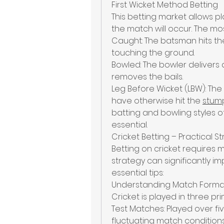
First Wicket Method Betting
This betting market allows pl
the match will occur. The m
Caught: The batsman hits the 
touching the ground.
Bowled: The bowler delivers a
removes the bails.
Leg Before Wicket (LBW): The 
have otherwise hit the 
stump
batting and bowling styles of
essential.
Cricket Betting – Practical S
Betting on cricket requires m
strategy can significantly i
essential tips:
Understanding Match Forma
Cricket is played in three pr
Test Matches: Played over fi
fluctuating match conditions