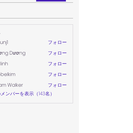
ー
unj1
フォロー
ơng Dương
フォロー
 linh
フォロー
belkim
フォロー
im
am Walker
フォロー
メンバーを表示（143名）