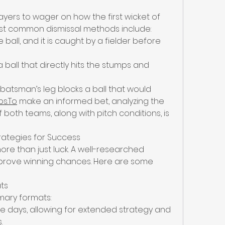
ayers to wager on how the first wicket of 
ost common dismissal methods include:
ball, and it is caught by a fielder before 
 ball that directly hits the stumps and 
batsman’s leg blocks a ball that would 
s.To
 make an informed bet, analyzing the 
 both teams, along with pitch conditions, is 
trategies for Success
ore than just luck. A well-researched 
mprove winning chances. Here are some 
ts
imary formats:
ve days, allowing for extended strategy and 
.