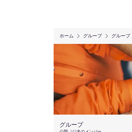
ホーム
グループ
グループ
グループ
公開
·
143名のメンバー