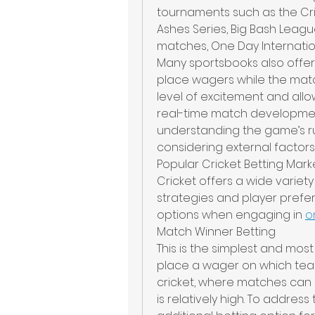
tournaments such as the Cric
Ashes Series, Big Bash League 
matches, One Day Internatio
Many sportsbooks also offer l
place wagers while the match
level of excitement and allo
real-time match development
understanding the game’s ru
considering external factors 
Popular Cricket Betting Mark
Cricket offers a wide variety
strategies and player prefe
options when engaging in 
o
Match Winner Betting
This is the simplest and most
place a wager on which team 
cricket, where matches can la
is relatively high. To addres