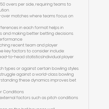
0 overs per side, requiring teams to 
tion.
0-over matches where teams focus on 
fferences in each format helps in 
 and making better betting decisions.
Performance
rching recent team and player 
e key factors to consider include:
d-to-head statistics.Individual player 
h types or against certain bowling styles.
struggle against a world-class bowling 
erstanding these dynamics improves bet 
r Conditions
 external factors such as pitch conditions 