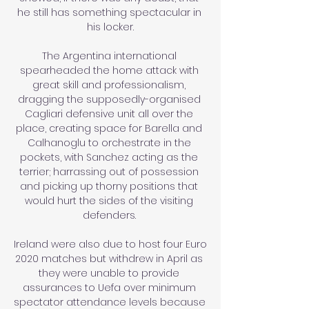
he still has something spectacular in 
his locker.

The Argentina international 
spearheaded the home attack with 
great skill and professionalism, 
dragging the supposedly-organised 
Cagliari defensive unit all over the 
place, creating space for Barella and 
Calhanoglu to orchestrate in the 
pockets, with Sanchez acting as the 
terrier; harrassing out of possession 
and picking up thorny positions that 
would hurt the sides of the visiting 
defenders. 

Ireland were also due to host four Euro 
2020 matches but withdrew in April as 
they were unable to provide 
assurances to Uefa over minimum 
spectator attendance levels because 