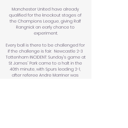
Manchester United have already 
qualified for the knockout stages of 
the Champions League, giving Ralf 
Rangnick an early chance to 
experiment.

Every ball is there to be challenged for 
if the challenge is fair.  Newcastle 2-3 
Tottenham INCIDENT: Sunday's game at 
St James' Park came to a halt in the 
40th minute, with Spurs leading 2-1, 
after referee Andre Marriner was 
alerted to an incident by players and 
supporters in which a fan required 
medical assistance. 

Bolivia vs. Andorra (25 de Mar., 2024) 
Resultados en Vivo hace 1 hora — 
Cobertura en vivo de Bolivia vs. 
Andorra Amistosos Internacionales 