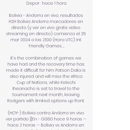
Depor · hace 1 hora

Bolivia - Andorra en vivo, resultados 
H2H Bolivia Andorra marcadores en 
directo (y ver en vivo gratis video 
streaming en directo) comienza el 25 
mar 2024 a las 21:00 (Hora UTC) Int. 
Friendly Games, ...

It's the combination of games we 
have had and the recovery time has 
made it difficult for him. Patson Daka is 
also injured and will miss the Africa 
Cup of Nations, while Kelechi 
Iheanacho is set to travel to the 
tournament next month, leaving 
Rodgers with limited options up front. 

(HOY-) Bolivia contra Andorra en vivo 
ver partido [[En - Gi360 hace 9 horas — 
hace 2 horas — Bolivia vs Andorra en 