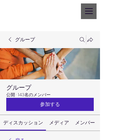
グループ
グループ
公開
·
143名のメンバー
参加する
ディスカッション
メディア
メンバー