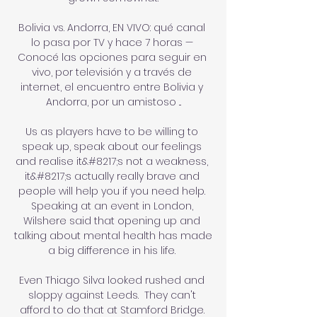
Bolivia vs. Andorra, EN VIVO: qué canal 
lo pasa por TV y hace 7 horas — 
Conocé las opciones para seguir en 
vivo, por televisión y a través de 
internet, el encuentro entre Bolivia y 
Andorra, por un amistoso ...

Us as players have to be willing to 
speak up, speak about our feelings 
and realise it&#8217;s not a weakness, 
it&#8217;s actually really brave and 
people will help you if you need help. 
Speaking at an event in London, 
Wilshere said that opening up and 
talking about mental health has made 
a big difference in his life. 

Even Thiago Silva looked rushed and 
sloppy against Leeds.  They can't 
afford to do that at Stamford Bridge. 
