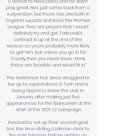
0 defeat to Newcastle] and he didn’t 
play great. He’s just come back from a 
suspension, but those two are both in 
England squads and know the Premier 
League. They are players that I would 
definitely try and get. Tarkowski’s 
contract is up at the end of the 
season so you’re probably more likely 
to get him, but unless you go in for 
Coady then you never know. I think 
these are feasible and would fit in.”

The Welshman has since struggled to 
live up to expectations in Turin and is 
being tipped to leave the club in 
January after making just five 
appearances for the Bianconeri at the 
start of the 2021-22 campaign.

Iheanacho set up their second goal 
too, this time sliding Lookman clear to 
fire past Ederson, before getting on 