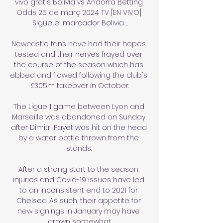
vivo gratis Bolivia vs Andorra Betting 
Odds 25 de març 2024 TV [EN VIVO] 
Sigue el marcador Bolivia ...

Newcastle fans have had their hopes 
tested and their nerves frayed over 
the course of the season which has 
ebbed and flowed following the club's 
£305m takeover in October.

The Ligue 1 game between Lyon and 
Marseille was abandoned on Sunday 
after Dimitri Payet was hit on the head 
by a water bottle thrown from the 
stands. 

After a strong start to the season, 
injuries and Covid-19 issues have led 
to an inconsistent end to 2021 for 
Chelsea. As such, their appetite for 
new signings in January may have 
grown somewhat.
