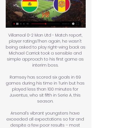
Villarreal 0-2 Man Utd - Match report, 
player ratingsThen again, he wasn't 
being asked to play right-wing back as 
Michael Carrick took a sensible and 
simple approach to his first game as 
interim boss. 

Ramsey has scored six goals in 69 
games during his time in Turin but has 
played less than 100 minutes for 
Juventus, who sit fifth in Serie A, this 
season. 

Arsenal’s vibrant youngsters have 
exceeded all expectations so far and 
despite a few poor results – most 