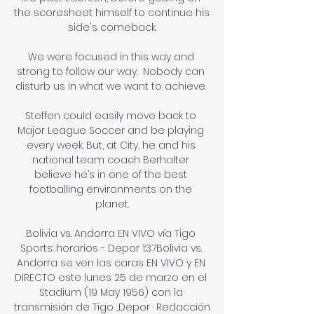
the scoresheet himself to continue his 
side's comeback.

We were focused in this way and 
strong to follow our way.  Nobody can 
disturb us in what we want to achieve. 

Steffen could easily move back to 
Major League Soccer and be playing 
every week. But, at City, he and his 
national team coach Berhalter 
believe he’s in one of the best 
footballing environments on the 
planet.

Bolivia vs. Andorra EN VIVO vía Tigo 
Sports: horarios - Depor 1:37Bolivia vs. 
Andorra se ven las caras EN VIVO y EN 
DIRECTO este lunes 25 de marzo en el 
Stadium (19 May 1956) con la 
transmisión de Tigo ...Depor · Redacción 