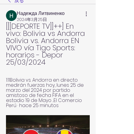
戻る
Надежда Литвиненко
2024年3月25日
[[[DEPORTE TV]]++] En 
vivo: Bolivia vs Andorra 
Bolivia vs. Andorra EN 
VIVO vía Tigo Sports: 
horarios - Depor 
25/03/2024
1:11Bolivia vs. Andorra en directo 
medirán fuerzas hoy, lunes 25 de 
marzo del 2024 por partido 
amistoso de fecha FIFA en el 
estadio 19 de Mayo ...El Comercio 
Perú · hace 25 minutos