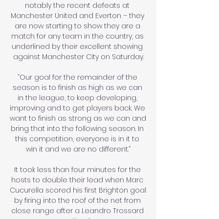
notably the recent defeats at 
Manchester United and Everton – they 
are now starting to show they are a 
match for any team in the country, as 
underlined by their excellent showing 
against Manchester City on Saturday.

“Our goal for the remainder of the 
season is to finish as high as we can 
in the league, to keep developing, 
improving and to get players back. We 
want to finish as strong as we can and 
bring that into the following season. In 
this competition, everyone is in it to 
win it and we are no different.”

It took less than four minutes for the 
hosts to double their lead when Marc 
Cucurella scored his first Brighton goal 
by firing into the roof of the net from 
close range after a Leandro Trossard 