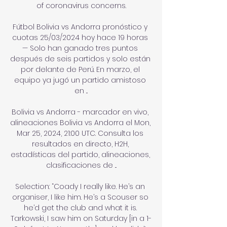
of coronavirus concerns.

Fútbol Bolivia vs Andorra pronóstico y 
cuotas 25/03/2024 hoy hace 19 horas 
— Solo han ganado tres puntos 
después de seis partidos y solo están 
por delante de Perú. En marzo, el 
equipo ya jugó un partido amistoso 
en ...

Bolivia vs Andorra - marcador en vivo, 
alineaciones Bolivia vs Andorra el Mon, 
Mar 25, 2024, 21:00 UTC. Consulta los 
resultados en directo, H2H, 
estadísticas del partido, alineaciones, 
clasificaciones de ...

Selection: “Coady I really like. He’s an 
organiser, I like him. He’s a Scouser so 
he’d get the club and what it is. 
Tarkowski, I saw him on Saturday [in a 1-