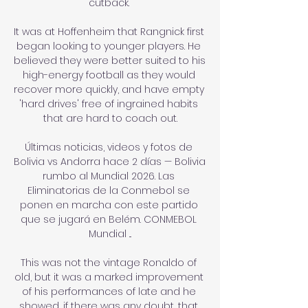
cutback. 

It was at Hoffenheim that Rangnick first 
began looking to younger players. He 
believed they were better suited to his 
high-energy football as they would 
recover more quickly, and have empty 
'hard drives' free of ingrained habits 
that are hard to coach out.

Últimas noticias, videos y fotos de 
Bolivia vs Andorra hace 2 días — Bolivia 
rumbo al Mundial 2026. Las 
Eliminatorias de la Conmebol se 
ponen en marcha con este partido 
que se jugará en Belém. CONMEBOL 
Mundial ...

This was not the vintage Ronaldo of 
old, but it was a marked improvement 
of his performances of late and he 
showed, if there was any doubt, that 