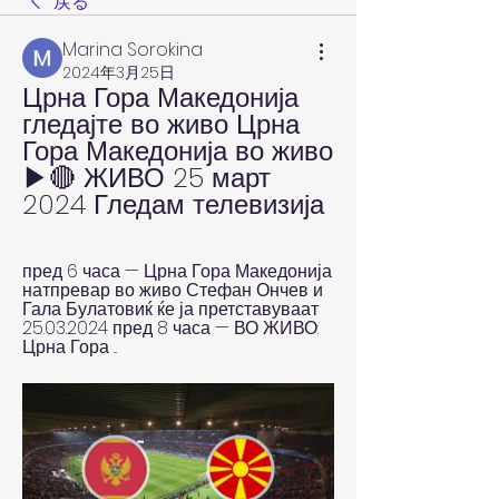
戻る
Marina Sorokina
2024年3月25日
Црна Гора Македонија 
гледајте во живо Црна 
Гора Македонија во живо 
▶🔴 ЖИВО 25 март 
2024 Гледам телевизија
пред 6 часа — Црна Гора Македонија 
натпревар во живо Стефан Ончев и 
Гала Булатовиќ ќе ја претставуваат 
25.03.2024 пред 8 часа — ВО ЖИВО: 
Црна Гора ...