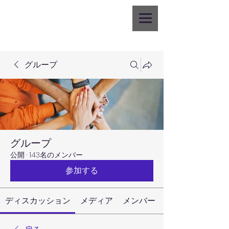
グループ
グループ
公開
·
143名のメンバー
参加する
ディスカッション
メディア
メンバー