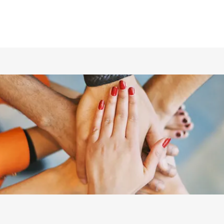
ホーム
仲間の紹介
あらすじ
DVD／配信情報
ムービー