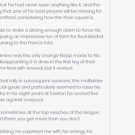
hat he had never seen anything like it, and the 
that one of his best players will be missing for 
rentford, considering how thin their squad is.

 to stake a strong enough claim to force his 
oying an impressive run of form for Real Madrid 
rning to the France fold.

namino was the only change Klopp made to his 
isappointing 0-0 draw in the first leg of their 
final with Arsenal, but it worked.

at tally in subsequent seasons, the midfielder 
ial goals and particularly seemed to raise his 
. In his eight years at Everton he scored five 
ls against Liverpool.

 sometimes at the top reaches of the league, 
d them, you get more than you don't. 

nishing, he surprised me with his energy, he 