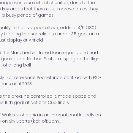
napp was also critical of United, despite the 
re key areas that they must improve on as they 
 a busy period of games. 

ality in the Liverpool attack, odds of 4/5 (1.80) 
eeping the scoreline to under 3.5 goals in a 
st display at Anfield.

d the Manchester United loan signing and had 
goalkeeper Nathan Baxter misjudged the flight 
of a long ball. 

ckly.  For reference Pochettino’s contract with PSG 
runs until 2023. 

de the area, he controlled it, made space and 
s 10th goal at Nations Cup finals.

les vs Albania in an international friendly on 
 on Sky Sports (kick-off: 5pm). 
