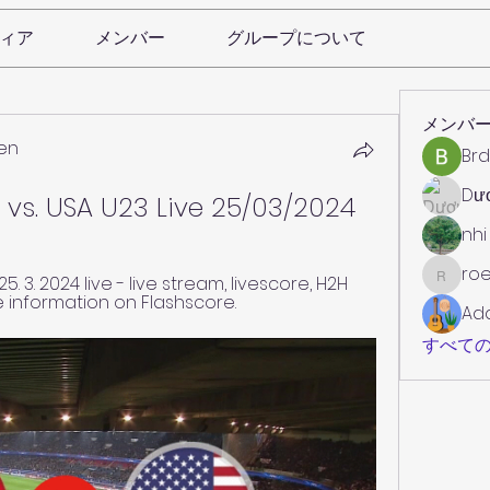
ィア
メンバー
グループについて
メンバ
en
Brd
Dư
 vs. USA U23 Live 25/03/2024
nhi
roe
 3. 2024 live - live stream, livescore, H2H 
roebelk
e information on Flashscore.
Ad
すべての