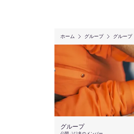
ホーム
グループ
グループ
グループ
公開
·
143名のメンバー