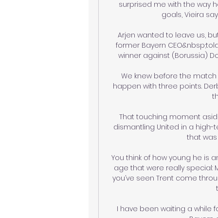
surprised me with the way he
goals, Vieira say
Arjen wanted to leave us, bu
former Bayern CEO&nbsp;told 
winner against (Borussia) Do
We knew before the match 
happen with three points. Derb
t
That touching moment aside, 
dismantling United in a high
that was 
You think of how young he is a
age that were really special:
you’ve seen Trent come thro
I have been waiting a while for