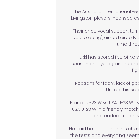
The Australia international w
Livingston players incensed as
Their once vocal support turne
you're doing', aimed directly 
time throu
Pukki has scored five of Nor
season and, yet again, he prov
fig
Reasons for fearA lack of go
United this se
France U-23 W vs USA U-23 W Li
USA U-23 W in a friendly match
and ended in a draw 1
He said he felt pain on his ches
the tests and everything seems