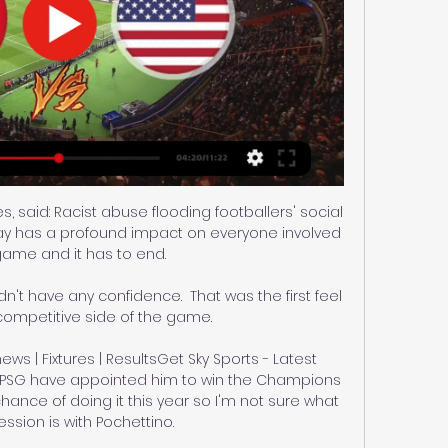
s, said: Racist abuse flooding footballers' social 
ay has a profound impact on everyone involved 
game and it has to end. 

idn't have any confidence.  That was the first feel 
 competitive side of the game. 

ws | Fixtures | ResultsGet Sky Sports - Latest 
rtsPSG have appointed him to win the Champions 
hance of doing it this year so I'm not sure what 
ssion is with Pochettino. 
