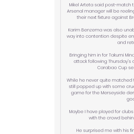
Mikel Arteta said post-match t
Arsenal manager will be reeling 
their next fixture against B
Karim Benzema was also unable
way into contention despite enj
and retu
Bringing him in for Takumi Mi
attack following Thursday's d
Carabao Cup semi-
While he never quite matched th
still popped up with some cruc
game for the Merseyside derby
goa
Maybe I have played for clubs
with the crowd behin
He surprised me with his fi