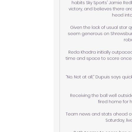
habits Sky Sports' Jamie Redk
victory, and believes there a
head into
Given the lack of usual star qu
seem generous on Shrewsbury k
robu
Reda Khadra initially outpace
time and space to score once 
“No. Not at all,” Dupuis says qui
Receiving the ball well outsi
fired home for hi
Team news and stats ahead of Wa
Saturday, live