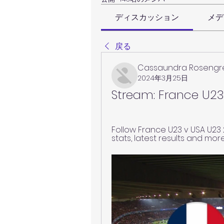
ディスカッション
メデ
戻る
Cassaundra Rosengr
2024年3月25日
Stream: France U23
Follow France U23 v USA U23 25.
stats, latest results and mor