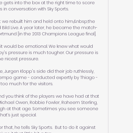
 gets into the box at the right time to score 
s in conversation with Sky Sports. 

t we rebuilt him and held onto him,&nbsp;the 
Bild Live. A year later, he became the match-
rtmund [in the 2013 Champions League final].

it would be emotional. We knew what would 
y's pressure is much tougher. Our pressure is 
he nicest pressure.

Jurgen Klopp's side did their job ruthlessly, 
-tempo game - conducted expertly by Thiago - 
too much for the visitors. 

nd you think of the players we have had at that 
 Michael Owen, Robbie Fowler, Raheem Sterling, 
ugh at that age. Sometimes you see someone 
that’s just special.

 that, he tells Sky Sports.  But to do it against 