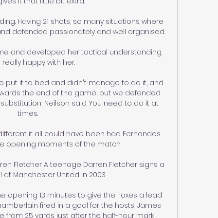
ves it that little bit extra. 

ng. Having 21 shots, so many situations where 
and defended passionately and well organised.

me and developed her tactical understanding.  
 really happy with her. 

put it to bed and didn't manage to do it, and 
towards the end of the game, but we defended 
 substitution, Neilson said: You need to do it at 
times. 

fferent it all could have been had Fernandes 
he opening moments of the match. 

en Fletcher A teenage Darren Fletcher signs a 
l at Manchester United in 2003

e opening 13 minutes to give the Foxes a lead 
amberlain fired in a goal for the hosts, James 
m 25 yards just after the half-hour mark.
