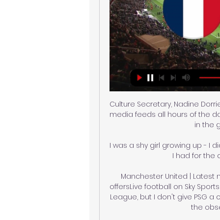
Culture Secretary, Nadine Dorrie
media feeds all hours of the d
in the 
I was a shy girl growing up - I d
I had for the
Manchester United | Latest ne
offersLive football on Sky Spo
League, but I don't give PSG a c
the obse