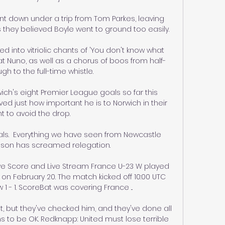
ent down under a trip from Tom Parkes, leaving 
 they believed Boyle went to ground too easily.

d into vitriolic chants of 'You don't know what 
at Nuno, as well as a chorus of boos from half-
gh to the full-time whistle. 

wich's eight Premier League goals so far this 
ed just how important he is to Norwich in their 
ht to avoid the drop.

als.  Everything we have seen from Newcastle 
ason has screamed relegation. 

ve Score and Live Stream France U-23 W played 
 on February 20. The match kicked off 10:00 UTC 
 - 1. ScoreBat was covering France ...

t, but they've checked him, and they've done all 
 to be OK. Redknapp: United must lose terrible 