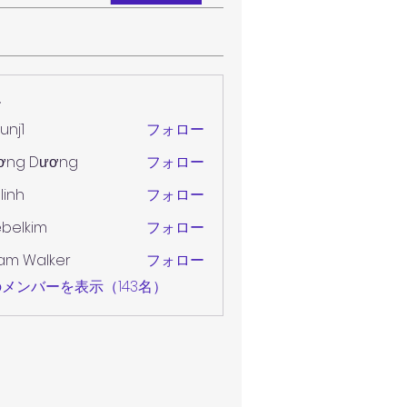
ー
unj1
フォロー
ơng Dương
フォロー
 linh
フォロー
belkim
フォロー
im
am Walker
フォロー
メンバーを表示（143名）