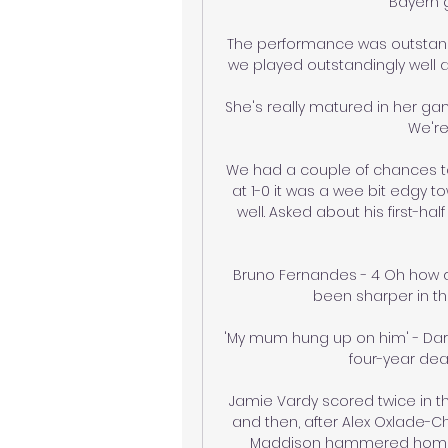
Bayern gi
The performance was outstandi
we played outstandingly well 
She's really matured in her ga
We're
We had a couple of chances to 
at 1-0 it was a wee bit edgy 
well. Asked about his first-half
Bruno Fernandes - 4 Oh how di
been sharper in t
'My mum hung up on him' - Darr
four-year dea
Jamie Vardy scored twice in th
and then, after Alex Oxlade-Ch
Maddison hammered home fro