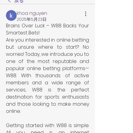
戻る
khoa nguyen
2025年5月23日
Brains Over Luck – W88 Backs Your 
Smartest Bets!
Are you interested in online betting 
but unsure where to start? No 
worries! Today, we introduce you to 
one of the most reputable and 
popular online betting platforms—
W88. With thousands of active 
members and a wide range of 
services, W88 is the perfect 
destination for sports enthusiasts 
and those looking to make money 
online.
Getting started with W88 is simple. 
All you need is an internet 