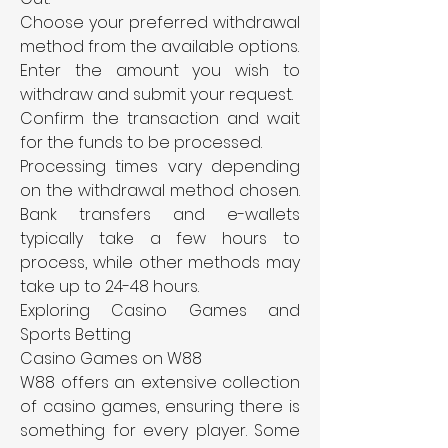
Choose your preferred withdrawal 
method from the available options.
Enter the amount you wish to 
withdraw and submit your request.
Confirm the transaction and wait 
for the funds to be processed.
Processing times vary depending 
on the withdrawal method chosen. 
Bank transfers and e-wallets 
typically take a few hours to 
process, while other methods may 
take up to 24-48 hours.
Exploring Casino Games and 
Sports Betting
Casino Games on W88
W88 offers an extensive collection 
of casino games, ensuring there is 
something for every player. Some 