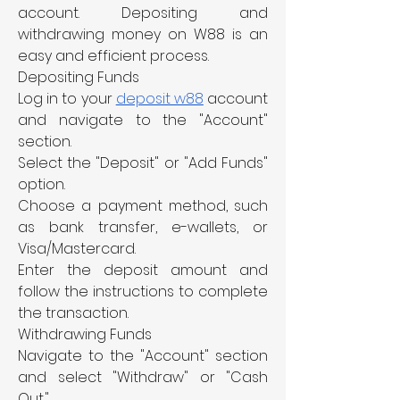
account. Depositing and 
withdrawing money on W88 is an 
easy and efficient process.
Depositing Funds
Log in to your 
deposit w88
 account 
and navigate to the "Account" 
section.
Select the "Deposit" or "Add Funds" 
option.
Choose a payment method, such 
as bank transfer, e-wallets, or 
Visa/Mastercard.
Enter the deposit amount and 
follow the instructions to complete 
the transaction.
Withdrawing Funds
Navigate to the "Account" section 
and select "Withdraw" or "Cash 
Out."