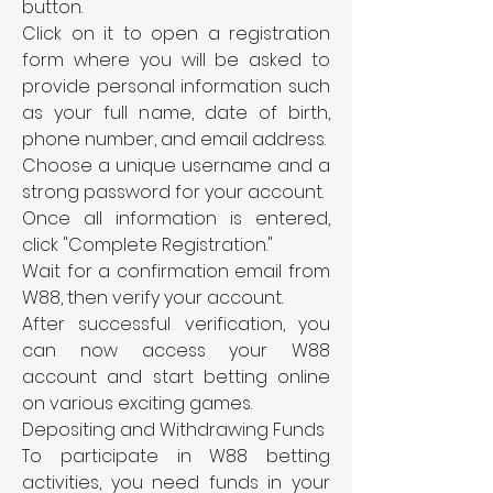
button.
Click on it to open a registration 
form where you will be asked to 
provide personal information such 
as your full name, date of birth, 
phone number, and email address.
Choose a unique username and a 
strong password for your account.
Once all information is entered, 
click "Complete Registration."
Wait for a confirmation email from 
W88, then verify your account.
After successful verification, you 
can now access your W88 
account and start betting online 
on various exciting games.
Depositing and Withdrawing Funds
To participate in W88 betting 
activities, you need funds in your 