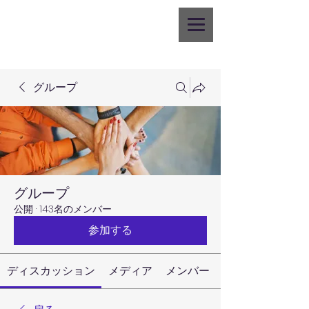
グループ
グループ
公開
·
143名のメンバー
参加する
ディスカッション
メディア
メンバー