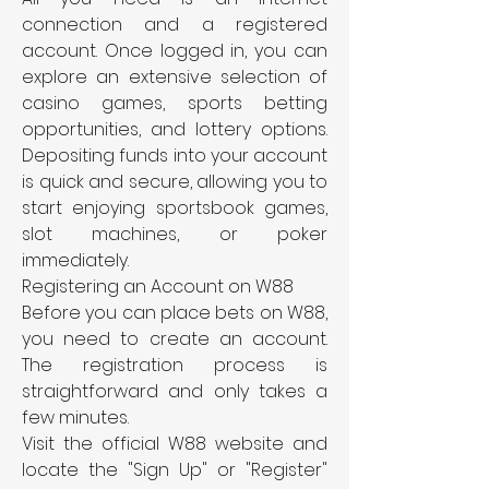
connection and a registered 
account. Once logged in, you can 
explore an extensive selection of 
casino games, sports betting 
opportunities, and lottery options. 
Depositing funds into your account 
is quick and secure, allowing you to 
start enjoying sportsbook games, 
slot machines, or poker 
immediately.
Registering an Account on W88
Before you can place bets on W88, 
you need to create an account. 
The registration process is 
straightforward and only takes a 
few minutes.
Visit the official W88 website and 
locate the "Sign Up" or "Register" 