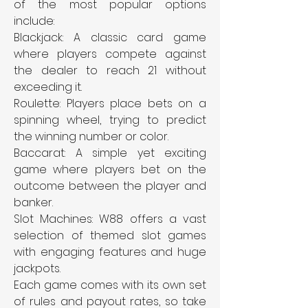
of the most popular options 
include:
Blackjack: A classic card game 
where players compete against 
the dealer to reach 21 without 
exceeding it.
Roulette: Players place bets on a 
spinning wheel, trying to predict 
the winning number or color.
Baccarat: A simple yet exciting 
game where players bet on the 
outcome between the player and 
banker.
Slot Machines: W88 offers a vast 
selection of themed slot games 
with engaging features and huge 
jackpots.
Each game comes with its own set 
of rules and payout rates, so take 