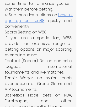
some time to familiarize yourself 
with them before betting.
>> See more: Instructions on 
how to 
sign up on fun88
 quickly and 
conveniently.
Sports Betting on W88
If you are a sports fan, W88 
provides an extensive range of 
betting options on major sporting 
events, including:
Football (Soccer): Bet on domestic 
leagues, international 
tournaments, and live matches.
Tennis: Wager on major tennis 
events such as Grand Slams and 
ATP tournaments.
Basketball: Place bets on NBA, 
EuroLeague, and other 
professional basketball leagues.