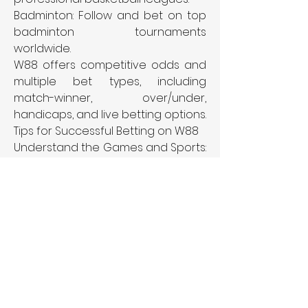
Badminton: Follow and bet on top 
badminton tournaments 
worldwide.
W88 offers competitive odds and 
multiple bet types, including 
match-winner, over/under, 
handicaps, and live betting options.
Tips for Successful Betting on W88
Understand the Games and Sports: 
Before placing bets, ensure you 
have a good understanding of the 
game or sport you are betting on.
Set a Budget: Always manage your 
bankroll wisely and never bet more 
than you can afford to lose.
Check the Odds: Compare odds 
across different markets to 
maximize your potential winnings.