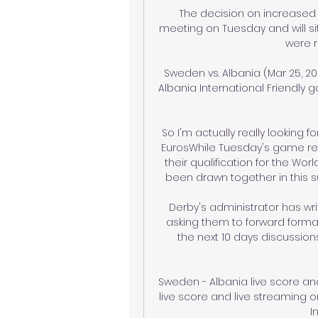
The decision on increased t
meeting on Tuesday and will s
were r
Sweden vs. Albania (Mar 25, 20
Albania International Friendly g
So I'm actually really looking f
EurosWhile Tuesday's game rep
their qualification for the Wo
been drawn together in this
Derby's administrator has wri
asking them to forward formal 
the next 10 days discussion
Sweden - Albania live score an
live score and live streaming on
I