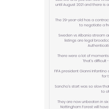
until August 2021 and there is
The 29-year-old has a contract
to negotiate a f
Sweden vs Albania stream and
listings are legal broadca
Authenticatio
There were a lot of moments
'that's difficult
FIFA president Gianni Infantino
for 
Sancho’s start was so slow that 
to o
They are now unbeaten in six 
Nottingham Forest will hav