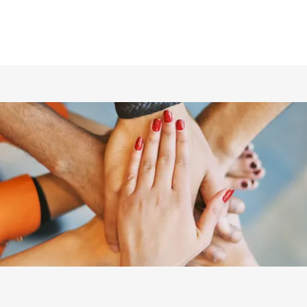
ホーム
仲間の紹介
あらすじ
DVD／配信情報
ムービー