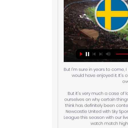
But I'm sure in years to come,
would have enjoyed it. It's 
ov
But it's very much a case of l
ourselves on why certain thing
think has definitely been cont
Newcastle United with Sky Spo
League this season with our liv
watch match highlig