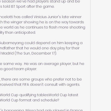
 the season we've had players stand up and be 
 told BT Sport after the game. 

lotti has called Vinicius Junior's late winner 
with the winger showing he is on the way towards 
e world as he continues to flash more shooting 
lity than anticipated.

g Aubameyang could depend on him keeping a 
father that he would one day play for their 
al Madrid (The Sun, December 17). 

the same way.  He was an average player, but he 
a good team player. 

ss, there are some groups who prefer not to be 
rceived that FIFA doesn't consult with agents. 

sWorld Cup qualifying tablesWorld Cup latest 
World Cup format and schedule? 

's happening. Wissa had only played in France 