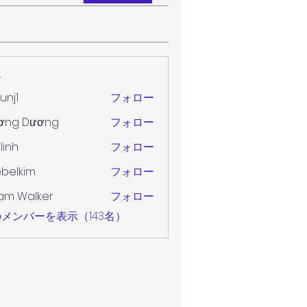
ー
unj1
フォロー
ơng Dương
フォロー
 linh
フォロー
belkim
フォロー
im
am Walker
フォロー
メンバーを表示（143名）