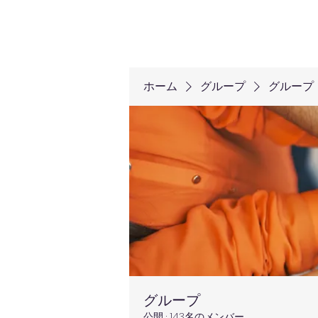
ホーム
グループ
グループ
グループ
公開
·
143名のメンバー