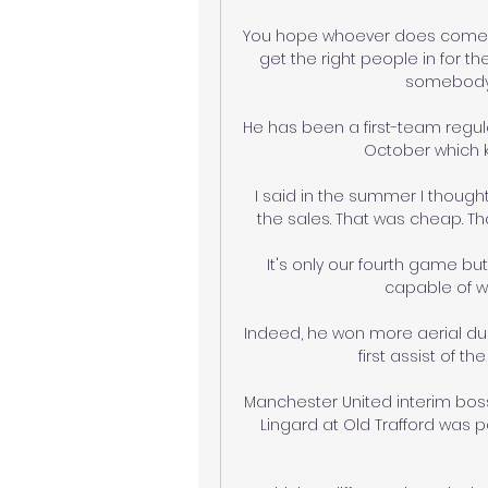
You hope whoever does come int
get the right people in for 
somebody, 
He has been a first-team regular
October which k
I said in the summer I though
the sales. That was cheap. T
It's only our fourth game b
capable of w
Indeed, he won more aerial due
first assist of t
Manchester United interim boss
Lingard at Old Trafford was p