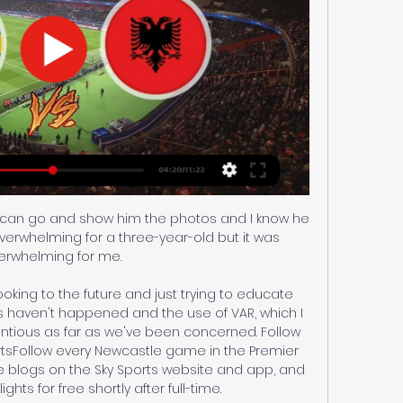
 I can go and show him the photos and I know he 
overwhelming for a three-year-old but it was 
erwhelming for me. 

ooking to the future and just trying to educate 
s haven't happened and the use of VAR, which I 
entious as far as we've been concerned. Follow 
rtsFollow every Newcastle game in the Premier 
e blogs on the Sky Sports website and app, and 
hts for free shortly after full-time. 
