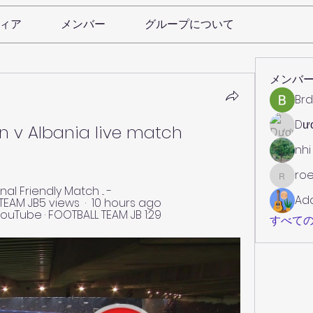
ィア
メンバー
グループについて
メンバ
Brd
Dư
n v Albania live match 
nhi
roe
roebelk
l Friendly Match ... - 
Ad
AM JB5 views  ·  10 hours ago 
ouTube · FOOTBALL TEAM JB 1:29
すべての