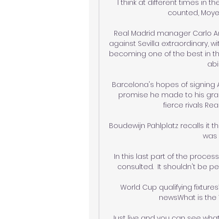
I think at different times in
counted, Moyes
Real Madrid manager Carlo Ance
against Sevilla extraordinary, 
becoming one of the best in th
abi
Barcelona's hopes of signin
promise he made to his grand
fierce rivals Re
Boudewijn Pahlplatz recalls it 
was 
In this last part of the proce
consulted.  It shouldn't be pe
World Cup qualifying fixture
newsWhat is the 
Just live and you can see what