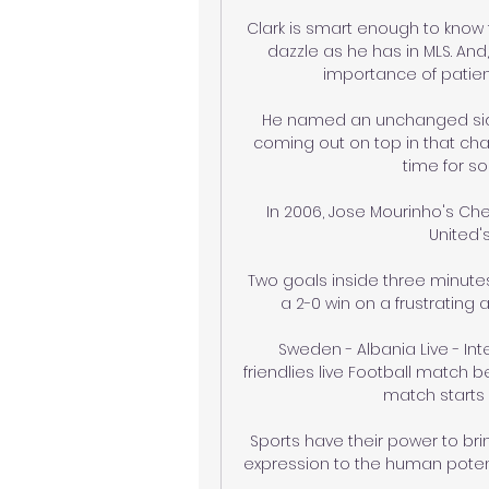
Clark is smart enough to know t
dazzle as he has in MLS. And
importance of patien
He named an unchanged side 
coming out on top in that chao
time for s
In 2006, Jose Mourinho's Ch
United'
Two goals inside three minute
a 2-0 win on a frustrating 
Sweden - Albania Live - Inte
friendlies live Football match 
match starts 
Sports have their power to brin
expression to the human potenti