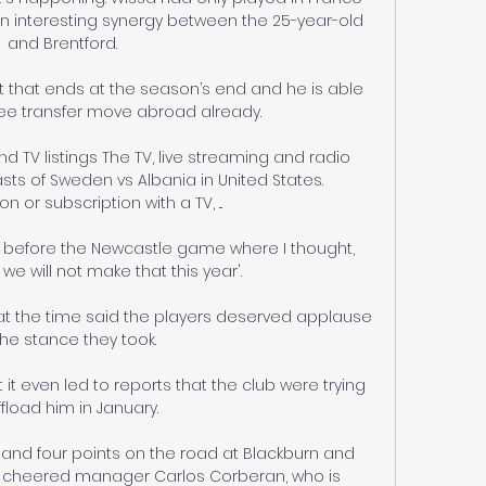
 an interesting synergy between the 25-year-old 
and Brentford. 

 that ends at the season’s end and he is able 
ree transfer move abroad already.

 TV listings The TV, live streaming and radio 
sts of Sweden vs Albania in United States. 
n or subscription with a TV, ...

 before the Newcastle game where I thought, 
 - we will not make that this year'. 

 at the time said the players deserved applause 
the stance they took. 

it even led to reports that the club were trying 
ffload him in January. 

and four points on the road at Blackburn and 
e cheered manager Carlos Corberan, who is 