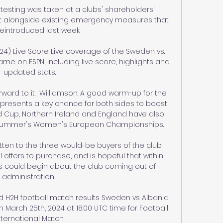
esting was taken at a clubs' shareholders' 
it alongside existing emergency measures that 
eintroduced last week. 

24) Live Score Live coverage of the Sweden vs. 
ame on ESPN, including live score, highlights and 
updated stats.

orward to it.  Williamson: A good warm-up for the 
resents a key chance for both sides to boost 
rld Cup, Northern Ireland and England have also 
 summer's Women's European Championships. 

tten to the three would-be buyers of the club 
offers to purchase, and is hopeful that within 
s could begin about the club coming out of 
administration. 

d H2H football match results Sweden vs Albania 
 March 25th, 2024 at 18:00 UTC time for Football 
nternational Match.
