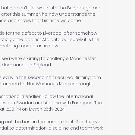
hat he can't just waltz into the Bundesliga and 
, after this summer, he now understands the 
ce and knows that his time will come.

for the defeat to Liverpool after somehow 
tic game against Atalanta but surely it is the 
omething more drastic now. 

elsea were starting to challenge Manchester 
s dominance in England. 

s early in the second half secured Birmingham 
afternoon for Neil Warnock's Middlesbrough. 

rnational friendlies Follow the International 
between Sweden and Albania with Eurosport. The 
at 6:00 PM on March 25th, 2024.

g out the best in the human spirit.  Sports give 
al, to determination, discipline and team work. 
