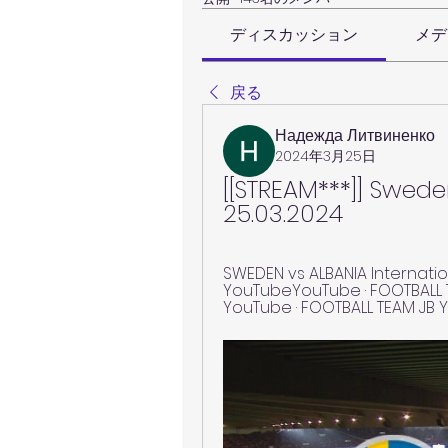
ディスカッション
メデ
戻る
Надежда Литвиненко
2024年3月25日
[[STREAM***]] Swede
25.03.2024
SWEDEN vs ALBANIA Internationa
YouTubeYouTube · FOOTBALL TE
YouTube · FOOTBALL TEAM JB Y