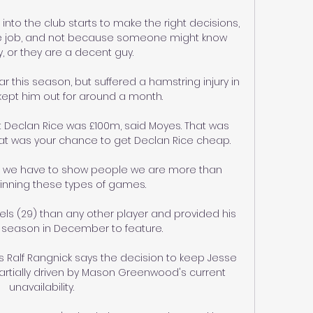
o the club starts to make the right decisions, 
the job, and not because someone might know 
or they are a decent guy. 

 this season, but suffered a hamstring injury in 
ept him out for around a month.

t Declan Rice was £100m, said Moyes. That was 
hat was your chance to get Declan Rice cheap.

ut we have to show people we are more than 
inning these types of games. 

ls (29) than any other player and provided his 
he season in December to feature. 

 Ralf Rangnick says the decision to keep Jesse 
artially driven by Mason Greenwood's current 
unavailability.
