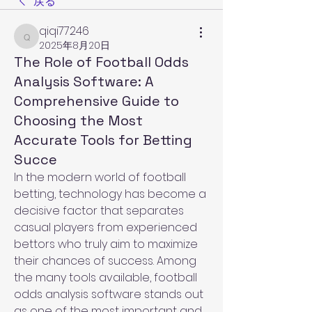
戻る
qiqi77246
qiqi77246
2025年8月20日
The Role of Football Odds
Analysis Software: A
Comprehensive Guide to
Choosing the Most
Accurate Tools for Betting
Succe
In the modern world of football 
betting, technology has become a 
decisive factor that separates 
casual players from experienced 
bettors who truly aim to maximize 
their chances of success. Among 
the many tools available, football 
odds analysis software stands out 
as one of the most important and 