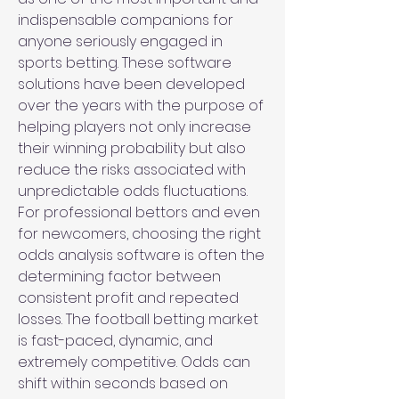
indispensable companions for 
anyone seriously engaged in 
sports betting. These software 
solutions have been developed 
over the years with the purpose of 
helping players not only increase 
their winning probability but also 
reduce the risks associated with 
unpredictable odds fluctuations.
For professional bettors and even 
for newcomers, choosing the right 
odds analysis software is often the 
determining factor between 
consistent profit and repeated 
losses. The football betting market 
is fast-paced, dynamic, and 
extremely competitive. Odds can 
shift within seconds based on 