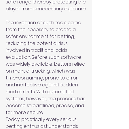
safe range, thereby protecting the 
player from unnecessary exposure.
The invention of such tools came 
from the necessity to create a 
safer environment for betting, 
reducing the potential risks 
involved in traditional odds 
evaluation. Before such software 
was widely available, bettors relied 
on manual tracking, which was 
time-consuming, prone to error, 
and ineffective against sudden 
market shifts. With automated 
systems, however, the process has 
become streamlined, precise, and 
far more secure.
Today, practically every serious 
betting enthusiast understands 