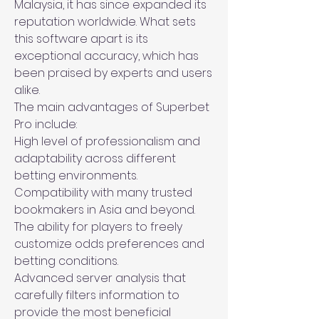
Malaysia, it has since expanded its 
reputation worldwide. What sets 
this software apart is its 
exceptional accuracy, which has 
been praised by experts and users 
alike.
The main advantages of Superbet 
Pro include:
High level of professionalism and 
adaptability across different 
betting environments.
Compatibility with many trusted 
bookmakers in Asia and beyond.
The ability for players to freely 
customize odds preferences and 
betting conditions.
Advanced server analysis that 
carefully filters information to 
provide the most beneficial 