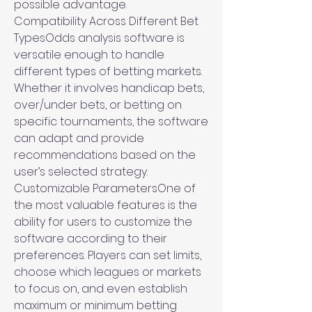
possible advantage.
Compatibility Across Different Bet 
TypesOdds analysis software is 
versatile enough to handle 
different types of betting markets. 
Whether it involves handicap bets, 
over/under bets, or betting on 
specific tournaments, the software 
can adapt and provide 
recommendations based on the 
user’s selected strategy.
Customizable ParametersOne of 
the most valuable features is the 
ability for users to customize the 
software according to their 
preferences. Players can set limits, 
choose which leagues or markets 
to focus on, and even establish 
maximum or minimum betting 