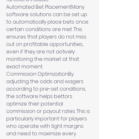
Automated Bet PlacementMany 
software solutions can be set up 
to automatically place bets once 
certain conditions are met. This 
ensures that players do not miss 
out on profitable opportunities, 
even if they are not actively 
monitoring the market at that 
exact moment.
Commission OptimizationBy 
adjusting the odds and wagers 
according to pre-set conditions, 
the software helps bettors 
optimize their potential 
commission or payout rates. This is 
particularly important for players 
who operate with tight margins 
and need to maximize every 