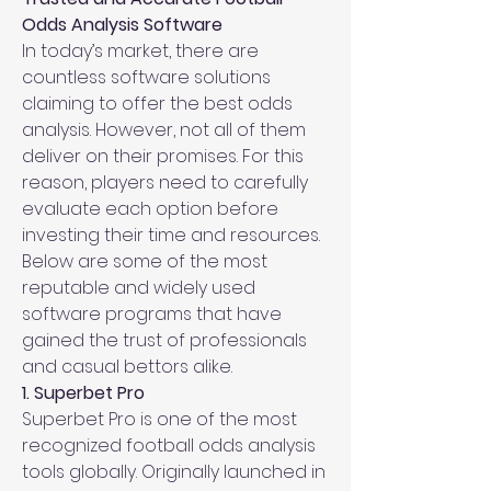
Odds Analysis Software
In today’s market, there are 
countless software solutions 
claiming to offer the best odds 
analysis. However, not all of them 
deliver on their promises. For this 
reason, players need to carefully 
evaluate each option before 
investing their time and resources. 
Below are some of the most 
reputable and widely used 
software programs that have 
gained the trust of professionals 
and casual bettors alike.
1. Superbet Pro
Superbet Pro is one of the most 
recognized football odds analysis 
tools globally. Originally launched in 