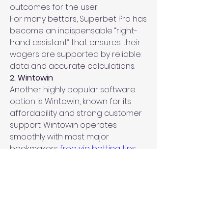
outcomes for the user.
For many bettors, Superbet Pro has 
become an indispensable “right-
hand assistant” that ensures their 
wagers are supported by reliable 
data and accurate calculations.
2. Wintowin
Another highly popular software 
option is Wintowin, known for its 
affordability and strong customer 
support. Wintowin operates 
smoothly with most major 
bookmakers 
free vip betting tips 
telegram
 and has built its brand 
around reliability and user-friendly 
features.
Key highlights include:
A free three-day trial period for 
new users to test the software 