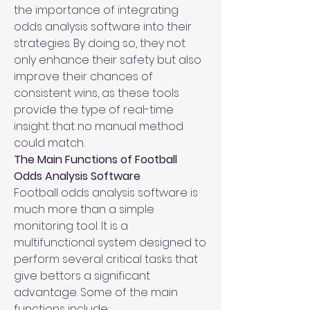
the importance of integrating 
odds analysis software into their 
strategies. By doing so, they not 
only enhance their safety but also 
improve their chances of 
consistent wins, as these tools 
provide the type of real-time 
insight that no manual method 
could match.
The Main Functions of Football 
Odds Analysis Software
Football odds analysis software is 
much more than a simple 
monitoring tool. It is a 
multifunctional system designed to 
perform several critical tasks that 
give bettors a significant 
advantage. Some of the main 
functions include: