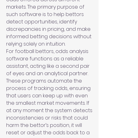
markets. The primary purpose of 
such software is to help bettors 
detect opportunities, identify 
discrepancies in pricing, and make 
informed betting decisions without 
relying solely on intuition.
For football bettors, odds analysis 
software functions as a reliable 
assistant, acting like a second pair 
of eyes and an analytical partner. 
These programs automate the 
process of tracking odds, ensuring 
that users can keep up with even 
the smallest market movements. If 
at any moment the system detects 
inconsistencies or risks that could 
harm the bettor’s position, it will 
reset or adjust the odds back to a 