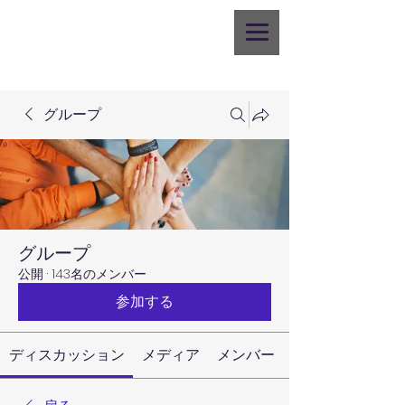
グループ
グループ
公開
·
143名のメンバー
参加する
ディスカッション
メディア
メンバー