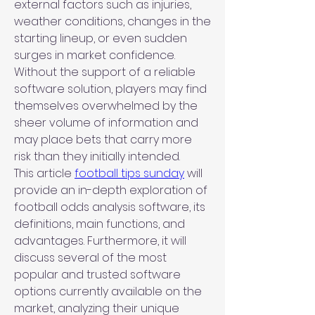
external factors such as injuries, 
weather conditions, changes in the 
starting lineup, or even sudden 
surges in market confidence. 
Without the support of a reliable 
software solution, players may find 
themselves overwhelmed by the 
sheer volume of information and 
may place bets that carry more 
risk than they initially intended.
This article 
football tips sunday
 will 
provide an in-depth exploration of 
football odds analysis software, its 
definitions, main functions, and 
advantages. Furthermore, it will 
discuss several of the most 
popular and trusted software 
options currently available on the 
market, analyzing their unique 