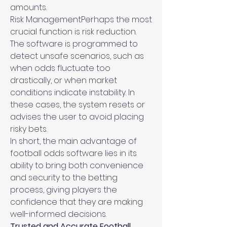
amounts.
Risk ManagementPerhaps the most 
crucial function is risk reduction. 
The software is programmed to 
detect unsafe scenarios, such as 
when odds fluctuate too 
drastically, or when market 
conditions indicate instability. In 
these cases, the system resets or 
advises the user to avoid placing 
risky bets.
In short, the main advantage of 
football odds software lies in its 
ability to bring both convenience 
and security to the betting 
process, giving players the 
confidence that they are making 
well-informed decisions.
Trusted and Accurate Football 