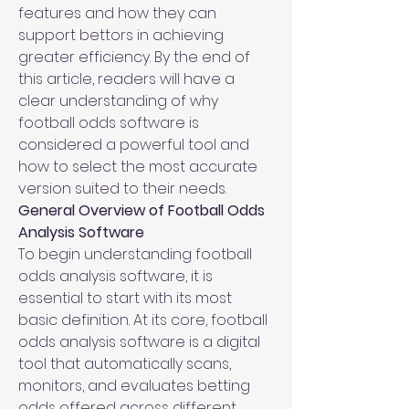
features and how they can 
support bettors in achieving 
greater efficiency. By the end of 
this article, readers will have a 
clear understanding of why 
football odds software is 
considered a powerful tool and 
how to select the most accurate 
version suited to their needs.
General Overview of Football Odds 
Analysis Software
To begin understanding football 
odds analysis software, it is 
essential to start with its most 
basic definition. At its core, football 
odds analysis software is a digital 
tool that automatically scans, 
monitors, and evaluates betting 
odds offered across different 